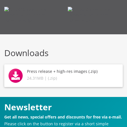
Downloads
Press release + high-res images (.zip)
24.31MB | (.zip)
Newsletter
Get all news, special offers and discounts for free via e-mail.
Please click on the button to register via a short simple