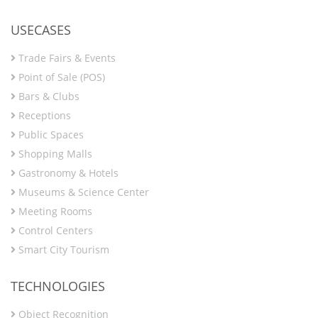
USECASES
Trade Fairs & Events
Point of Sale (POS)
Bars & Clubs
Receptions
Public Spaces
Shopping Malls
Gastronomy & Hotels
Museums & Science Center
Meeting Rooms
Control Centers
Smart City Tourism
TECHNOLOGIES
Object Recognition