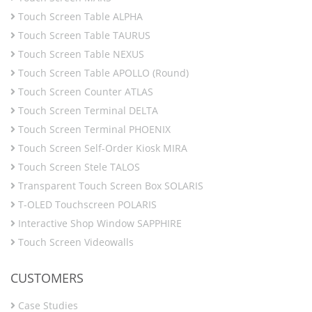
Touch Screen Table ALPHA
Touch Screen Table TAURUS
Touch Screen Table NEXUS
Touch Screen Table APOLLO (Round)
Touch Screen Counter ATLAS
Touch Screen Terminal DELTA
Touch Screen Terminal PHOENIX
Touch Screen Self-Order Kiosk MIRA
Touch Screen Stele TALOS
Transparent Touch Screen Box SOLARIS
T-OLED Touchscreen POLARIS
Interactive Shop Window SAPPHIRE
Touch Screen Videowalls
CUSTOMERS
Case Studies