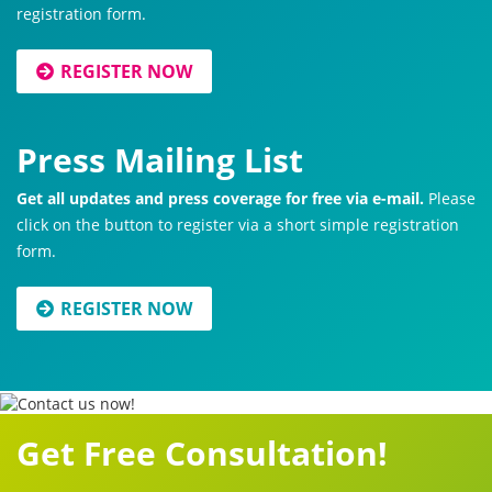
registration form.
REGISTER NOW
Press Mailing List
Get all updates and press coverage for free via e-mail.
Please
click on the button to register via a short simple registration
form.
REGISTER NOW
Get Free Consultation!