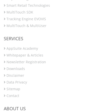
Smart Retail Technologies
MultiTouch SDK
Tracking Engine EVOVIS
MultiTouch & MultiUser
SERVICES
AppSuite Academy
Whitepaper & Articles
Newsletter Registration
Downloads
Disclaimer
Data Privacy
Sitemap
Contact
ABOUT US