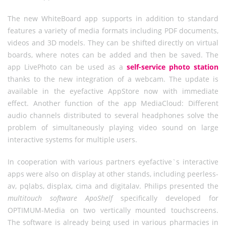
The new WhiteBoard app supports in addition to standard
features a variety of media formats including PDF documents,
videos and 3D models. They can be shifted directly on virtual
boards, where notes can be added and then be saved. The
app LivePhoto can be used as a
self-service photo station
thanks to the new integration of a webcam. The update is
available in the eyefactive AppStore now with immediate
effect. Another function of the app MediaCloud: Different
audio channels distributed to several headphones solve the
problem of simultaneously playing video sound on large
interactive systems for multiple users.
In cooperation with various partners eyefactive`s interactive
apps were also on display at other stands, including peerless-
av, pqlabs, displax, cima and digitalav. Philips presented the
multitouch software ApoShelf
specifically developed for
OPTIMUM-Media on two vertically mounted touchscreens.
The software is already being used in various pharmacies in