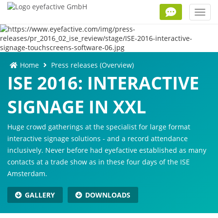
Toggl
navig
Home
Press releases (Overview)
ISE 2016: INTERACTIVE
SIGNAGE IN XXL
Huge crowd gatherings at the specialist for large format
interactive signage solutions - and a record attendance
inclusively. Never before had eyefactive established as many
contacts at a trade show as in these four days of the ISE
Amsterdam.
GALLERY
DOWNLOADS