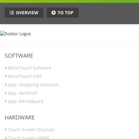
OVERVIEW
TO TOP
SOFTWARE
MultiTouch Software
MultiTouch CMS
App: Shopping Assistant
App: ApoShelf
App: WhiteBoard
HARDWARE
Touch Screen Displays
Touch Screen MARS