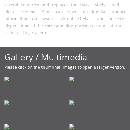
several countries and replaces the classic shelves with a
digital version. Staff can open multimedia product
information on several virtual shelves and perform
dispensation of the corresponding packages via an interface
to the picking-system.
Gallery / Multimedia
Please click on the thumbnail images to open a larger version.