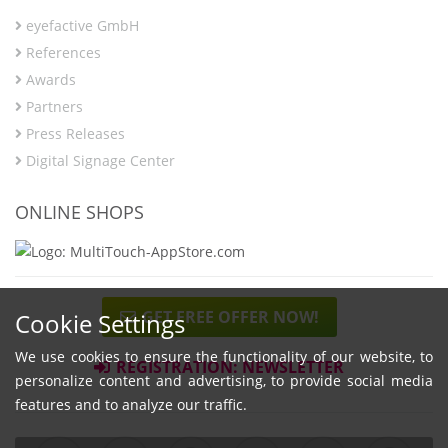
eyefactive GmbH
References
Awards
Partners
Press Releases
Digital Signage Center
ONLINE SHOPS
GET FREE OFFER NOW!
Cookie Settings
We use cookies to ensure the functionality of our website, to
REGISTRATION: NEWSLETTER
personalize content and advertising, to provide social media
features and to analyze our traffic.