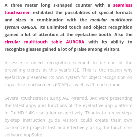
A three meter long s-shaped counter with a
seamless
touchscreen
exhibited the possibilities of special formats
and sizes in combination with the
modular multitouch
system OMEGA
. Its unlimited touch and object recognition
gained a lot of attention at the eyefactive booth. Also the
circular multitouch table AURORA
with its ability to
recognize glasses gained a lot of praise among visitors.
In essence object recognition seemed to be one of the
prevailing trends at this year's ISE. This is the reason why
eyefactive presented its own system for object recognition on
capacitive touchscreens (PCAP) as well as IR touch frames.
Several touchscreens (Lang AG, Pyramid, 3M) were presenting
the latest apps and functions of the eyefactive app platform
in FullHD / 4K-resolution respectively. Thanks to a new step-
by-step instruction guide visitors could create their own
customized projects fast and effectively using the touch-cms
software AppSuite.