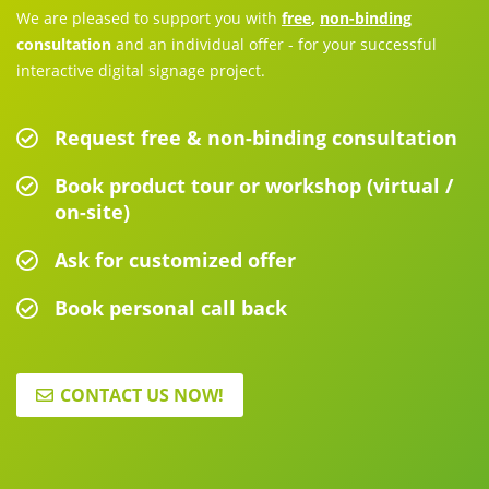
We are pleased to support you with
free
,
non-binding
consultation
and an individual offer - for your successful
interactive digital signage project.
Request free & non-binding consultation
Book product tour or workshop (virtual /
on-site)
Ask for customized offer
Book personal call back
CONTACT US NOW!