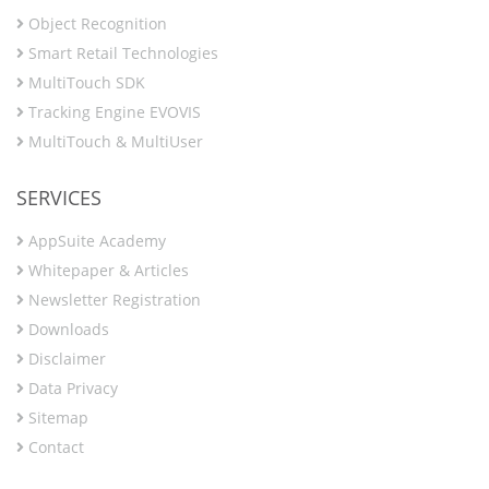
Object Recognition
Smart Retail Technologies
MultiTouch SDK
Tracking Engine EVOVIS
MultiTouch & MultiUser
SERVICES
AppSuite Academy
Whitepaper & Articles
Newsletter Registration
Downloads
Disclaimer
Data Privacy
Sitemap
Contact