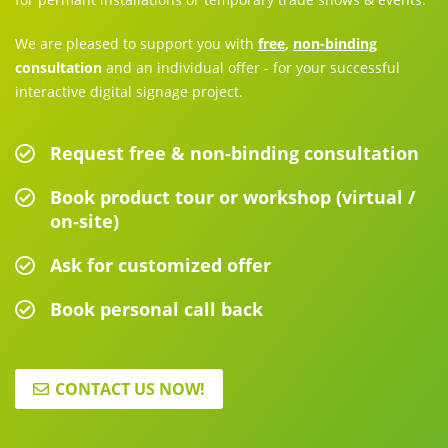
We are pleased to support you with
free
,
non-binding
consultation
and an individual offer - for your successful
interactive digital signage project.
Request free & non-binding consultation
Book product tour or workshop (virtual /
on-site)
Ask for customized offer
Book personal call back
CONTACT US NOW!