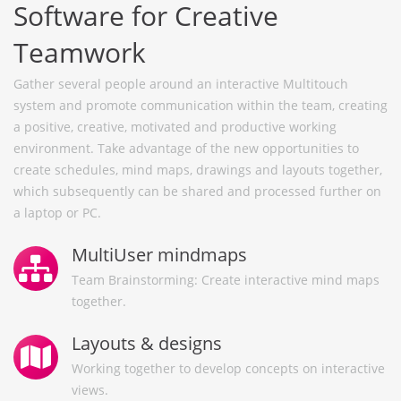
Software for Creative
Teamwork
Gather several people around an interactive Multitouch
system and promote communication within the team, creating
a positive, creative, motivated and productive working
environment. Take advantage of the new opportunities to
create schedules, mind maps, drawings and layouts together,
which subsequently can be shared and processed further on
a laptop or PC.
MultiUser mindmaps
Team Brainstorming: Create interactive mind maps
together.
Layouts & designs
Working together to develop concepts on interactive
views.