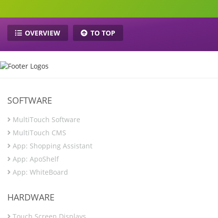
OVERVIEW
TO TOP
SOFTWARE
MultiTouch Software
MultiTouch CMS
App: Shopping Assistant
App: ApoShelf
App: WhiteBoard
HARDWARE
Touch Screen Displays