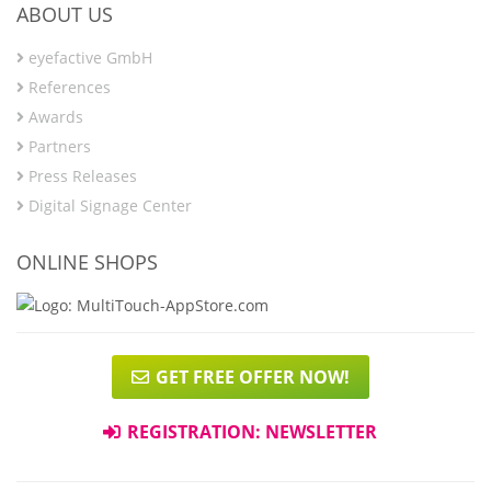
ABOUT US
eyefactive GmbH
References
Awards
Partners
Press Releases
Digital Signage Center
ONLINE SHOPS
GET FREE OFFER NOW!
REGISTRATION: NEWSLETTER