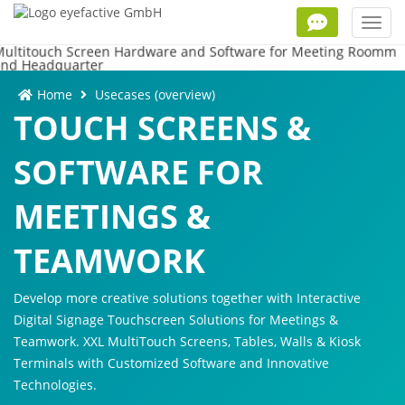
Toggl
navig
Home
Usecases (overview)
TOUCH SCREENS &
SOFTWARE FOR
MEETINGS &
TEAMWORK
Develop more creative solutions together with Interactive
Digital Signage Touchscreen Solutions for Meetings &
Teamwork. XXL MultiTouch Screens, Tables, Walls & Kiosk
Terminals with Customized Software and Innovative
Technologies.