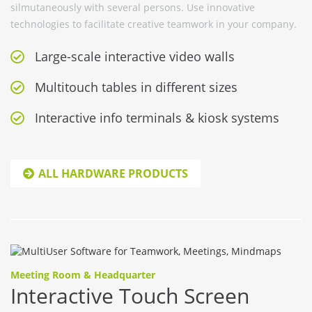
silmutaneously with several persons. Use innovative
technologies to facilitate creative teamwork in your company.
Large-scale interactive video walls
Multitouch tables in different sizes
Interactive info terminals & kiosk systems
ALL HARDWARE PRODUCTS
Meeting Room & Headquarter
Interactive Touch Screen