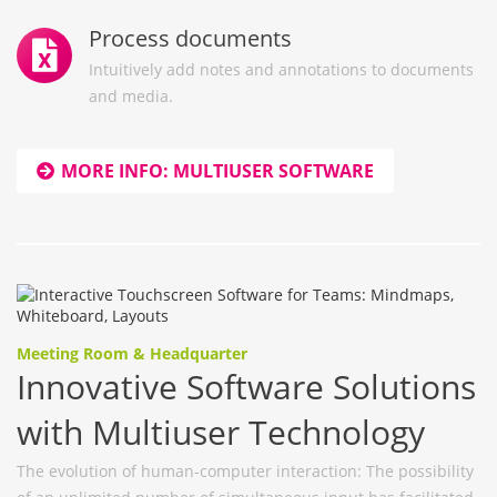
Process documents
Intuitively add notes and annotations to documents
and media.
MORE INFO: MULTIUSER SOFTWARE
Meeting Room & Headquarter
Innovative Software Solutions
with Multiuser Technology
The evolution of human-computer interaction: The possibility