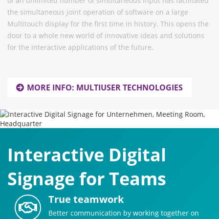
of an unlimited number of simultaneous input has facilitated
the simultaneous joint operation of software on a large
Multitouch display for the first time in history. This opens the
door to a whole new world of innovative ideas and solutions
for the interactive applications of the future.
MORE INFO: MULTIUSER TECHNOLOGIES
Interactive Digital
Signage for Teams
True teamwork
Better communication by working together on