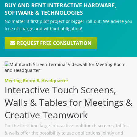
BUY AND RENT INTERACTIVE HARDWARE,
SOFTWARE & TECHNOLOGIES
No matter if first pilot project or bigger roll-out: We advise you
free of charge and without obligation!
REQUEST FREE CONSULTATION
Meeting Room & Headquarter
Interactive Touch Screens,
Walls & Tables for Meetings &
Creative Teamwork
For the first time large interactive multitouch screens, tables
& walls offer the possibility to use applications jointly and