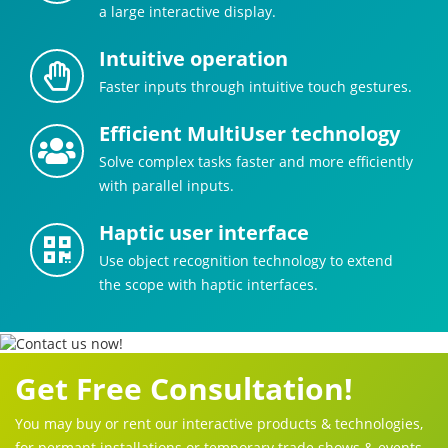
a large interactive display.
Intuitive operation
Faster inputs through intuitive touch gestures.
Efficient MultiUser technology
Solve complex tasks faster and more efficiently
with parallel inputs.
Haptic user interface
Use object recognition technology to extend
the scope with haptic interfaces.
Get Free Consultation!
You may buy or rent our interactive products & technologies,
for permant installations or temporary trade shows & events.