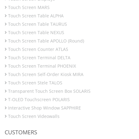
Touch Screen MARS
Touch Screen Table ALPHA
Touch Screen Table TAURUS
Touch Screen Table NEXUS
Touch Screen Table APOLLO (Round)
Touch Screen Counter ATLAS
Touch Screen Terminal DELTA
Touch Screen Terminal PHOENIX
Touch Screen Self-Order Kiosk MIRA
Touch Screen Stele TALOS
Transparent Touch Screen Box SOLARIS
T-OLED Touchscreen POLARIS
Interactive Shop Window SAPPHIRE
Touch Screen Videowalls
CUSTOMERS