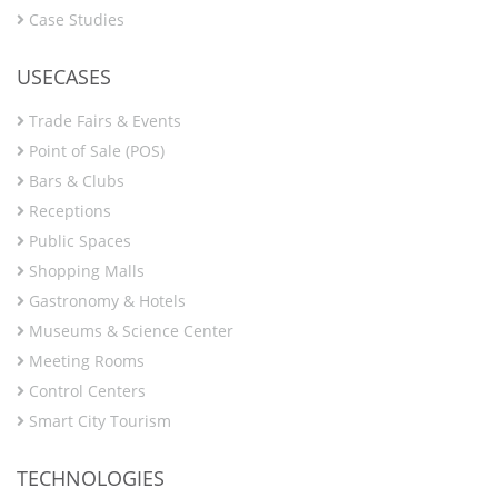
Case Studies
USECASES
Trade Fairs & Events
Point of Sale (POS)
Bars & Clubs
Receptions
Public Spaces
Shopping Malls
Gastronomy & Hotels
Museums & Science Center
Meeting Rooms
Control Centers
Smart City Tourism
TECHNOLOGIES