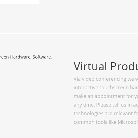
Virtual Prod
Via video conferencing we w
interactive touchscreen ha
make an appointment for you
any time. Please tell us in
technologies are relevant f
common tools like Microsof