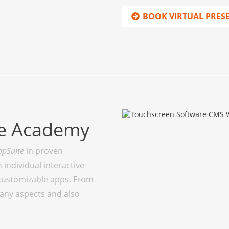
BOOK VIRTUAL PRES
te Academy
ppSuite
in proven
individual interactive
customizable apps. From
many aspects and also