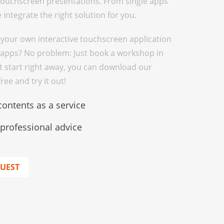
 touchscreen presentations. From single apps
integrate the right solution for you.
 your own interactive touchscreen application
apps? No problem: Just book a workshop in
st start right away, you can download our
ee and try it out!
contents as a service
rofessional advice
QUEST