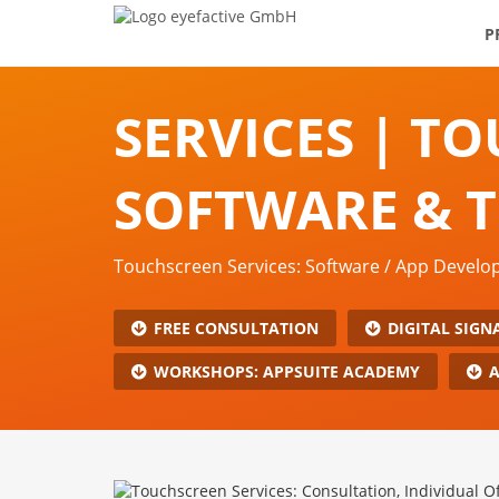
P
SERVICES | T
SOFTWARE & 
Touchscreen Services: Software / App Devel
FREE CONSULTATION
DIGITAL SIGN
WORKSHOPS: APPSUITE ACADEMY
A