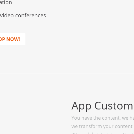
ation
l video conferences
OP NOW!
App Customi
You have the content, we ha
we transform your content 