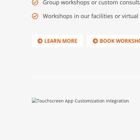
Group workshops or custom consult
Workshops in our facilities or virtua
LEARN MORE
BOOK WORKSH