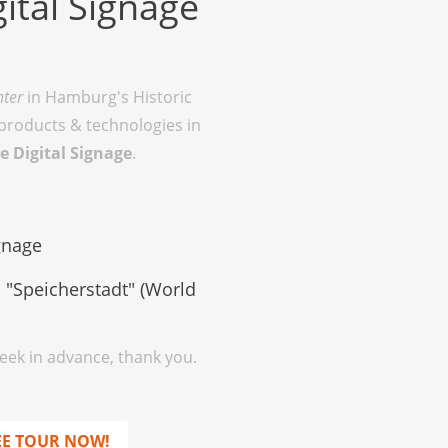
ital Signage
nter
in Hamburg's Historic
 products & technologies in
e Digital Signage
.
ignage
 "Speicherstadt" (World
week in advance, thank you.
EE TOUR NOW!