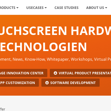
RODUCTS
USECASES
CASE STUDIES
ABOUT US
OUCHSCREEN HARD
TECHNOLOGIEN
opment, News, Know-How, Whitepaper, Workshops, Virtual 
AGE INNOVATION CENTER
VIRTUAL PRODUCT PRESENTA
PP CUSTOMIZATION
SOFTWARE DEVELOPMENT