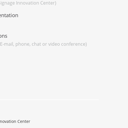
 Signage Innovation Center)
entation
ons
 E-mail, phone, chat or video conference)