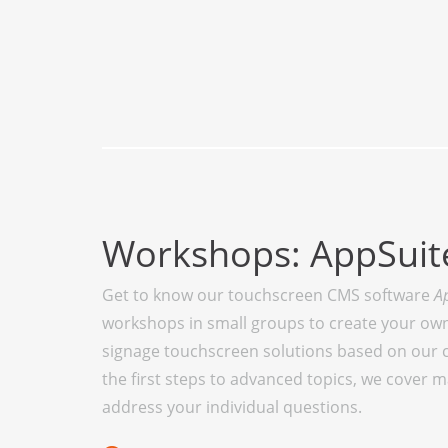
Workshops: AppSui
Get to know our touchscreen CMS software
A
workshops in small groups to create your own 
signage touchscreen solutions based on our 
the first steps to advanced topics, we cover 
address your individual questions.