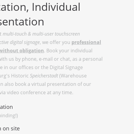
ation, Individual
sentation
at
multi-touch & multi-user touchscreen
ctive digital signage
, we offer you
professional
without obligation
. Book your individual
th us by phone, e-mail or chat, as a personal
 in our offices or the Digital Signage
rg's Historic
Speicherstadt
(Warehouse
an also book a virtual presentation of our
ia video conference at any time.
ation
inding!)
 on site