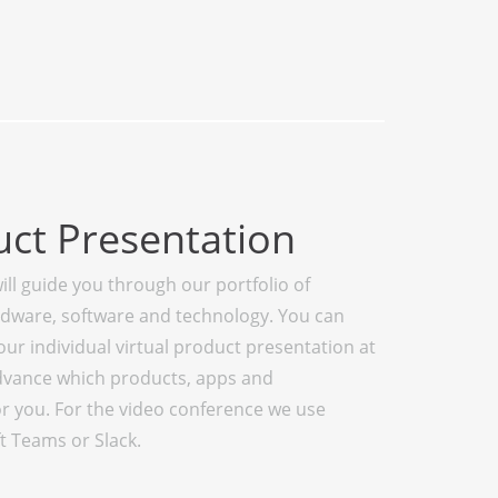
uct Presentation
ill guide you through our portfolio of
rdware, software and technology. You can
r individual virtual product presentation at
 advance which products, apps and
or you. For the video conference we use
t Teams or Slack.