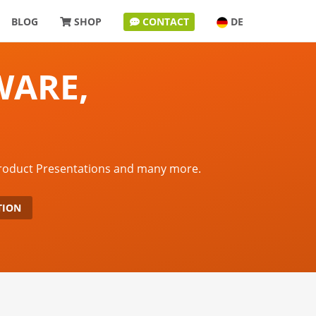
BLOG
SHOP
CONTACT
DE
WARE,
Product Presentations and many more.
TION