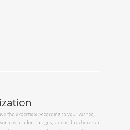
zation
ve the expertise! According to your wishes,
such as product images, videos, brochures or