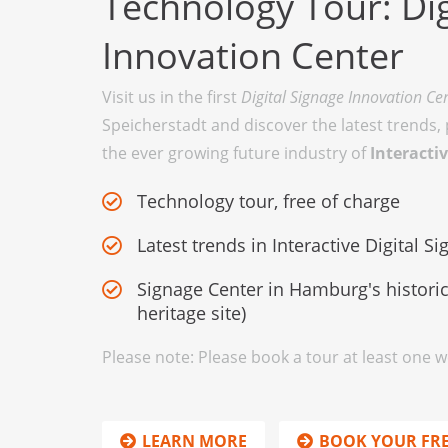
Technology Tour: Dig
Innovation Center
Visit us in the first
Digital Signage Innovation Ce
Speicherstadt and discover the latest trends,
the ever growing future industry of
Interactiv
Technology tour, free of charge
Latest trends in Interactive Digital S
Signage Center in Hamburg's historic
heritage site)
Please note: Please book a tour at least one 
LEARN MORE
BOOK YOUR FR