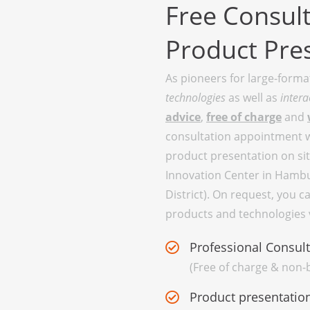
Free Consult
Product Pre
As pioneers for large-form
technologies
as well as
intera
advice
,
free of charge
and
consultation appointment wi
product presentation on site
Innovation Center in Hambu
District). On request, you c
products and technologies v
Professional Consult
(Free of charge & non-b
Product presentation