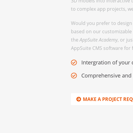
3D models into interactive
to complex app projects, we 
Would you prefer to design
based on our customizable 
the
AppSuite Academy
, or ju
AppSuite CMS software for fr
Intergration of your 
Comprehensive and p
MAKE A PROJECT RE