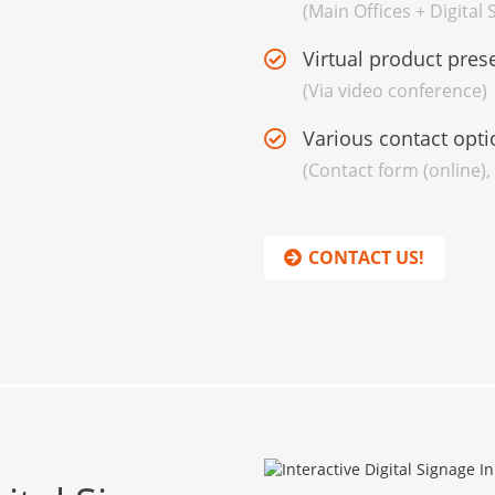
(Main Offices + Digital
Virtual product pres
(Via video conference)
Various contact opti
(Contact form (online),
CONTACT US!