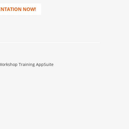
ENTATION NOW!