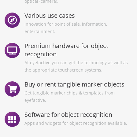
optical (camera).
Various use cases
Innovation for point of sale, information,
entertainment.
Premium hardware for object
recognition
At eyefactive you can get the technology as well as
the appropriate touchscreen systems.
Buy or rent tangible marker objects
Get tangible marker chips & templates from
eyefactive.
Software for object recognition
Apps and widgets for object recognition available.