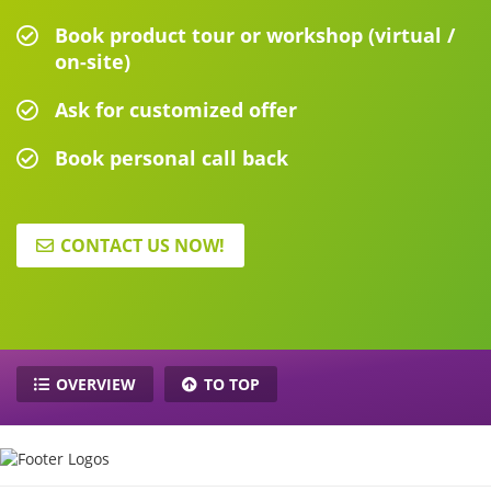
Book product tour or workshop (virtual /
on-site)
Ask for customized offer
Book personal call back
CONTACT US NOW!
OVERVIEW
TO TOP