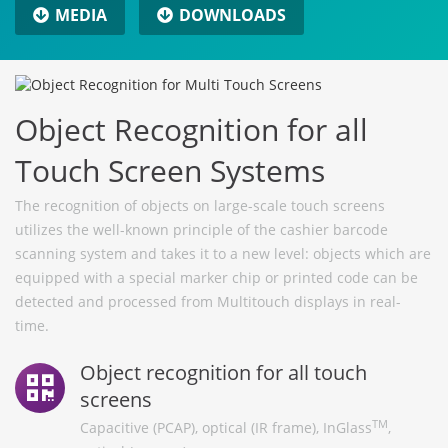
MEDIA
DOWNLOADS
Object Recognition for all
Touch Screen Systems
The recognition of objects on large-scale touch screens
utilizes the well-known principle of the cashier barcode
scanning system and takes it to a new level: objects which are
equipped with a special marker chip or printed code can be
detected and processed from Multitouch displays in real-
time.
Object recognition for all touch
screens
TM
Capacitive (PCAP), optical (IR frame), InGlass
,