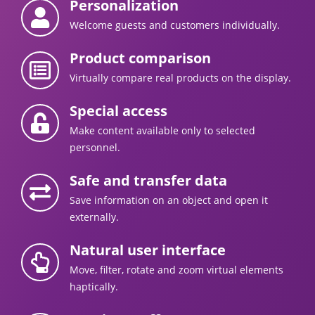
Personalization
Welcome guests and customers individually.
Product comparison
Virtually compare real products on the display.
Special access
Make content available only to selected
personnel.
Safe and transfer data
Save information on an object and open it
externally.
Natural user interface
Move, filter, rotate and zoom virtual elements
haptically.