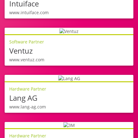
Intuiface
www.intuiface.com
Software Partner
Ventuz
www.ventuz.com
Hardware Partner
Lang AG
www.lang-ag.com
Hardware Partner