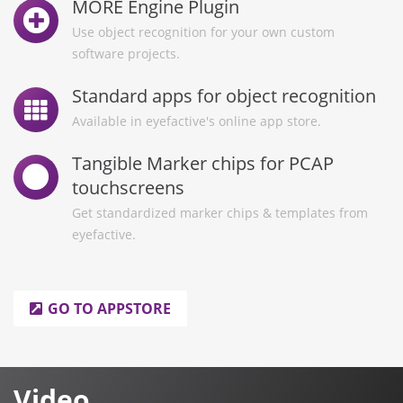
MORE Engine Plugin
Use object recognition for your own custom
software projects.
Standard apps for object recognition
Available in eyefactive's online app store.
Tangible Marker chips for PCAP
touchscreens
Get standardized marker chips & templates from
eyefactive.
GO TO APPSTORE
Video