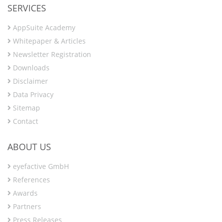
SERVICES
AppSuite Academy
Whitepaper & Articles
Newsletter Registration
Downloads
Disclaimer
Data Privacy
Sitemap
Contact
ABOUT US
eyefactive GmbH
References
Awards
Partners
Press Releases