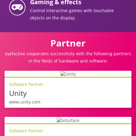
Gaming & effects
Control interactive games with touchable
objects on the display.
Partner
eyefactive cooperates successfully with the following partners
in the fields of hardware and software:
Software Partner
Unity
www.unity.com
Software Partner