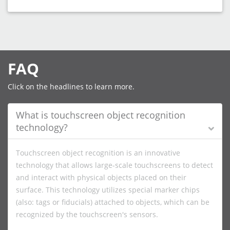
FAQ
Click on the headlines to learn more.
What is touchscreen object recognition
technology?
Touchscreen object recognition is an innovative
technology that allows large-scale touchscreens to detect
and interact with physical objects placed on their
surface. This technology utilizes special marker chips
(also: tags or fiducials) attached to objects, which can be
recognized by the touchscreen's sensors.