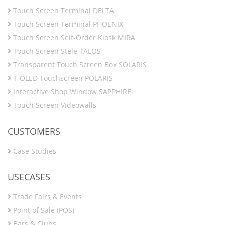
Touch Screen Terminal DELTA
Touch Screen Terminal PHOENIX
Touch Screen Self-Order Kiosk MIRA
Touch Screen Stele TALOS
Transparent Touch Screen Box SOLARIS
T-OLED Touchscreen POLARIS
Interactive Shop Window SAPPHIRE
Touch Screen Videowalls
CUSTOMERS
Case Studies
USECASES
Trade Fairs & Events
Point of Sale (POS)
Bars & Clubs