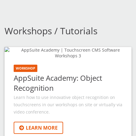
Workshops / Tutorials
WORKSHOP
AppSuite Academy: Object
Recognition
Learn how to use innovative object recognition on
touchscreens in our workshops on site or virtually via
video conference.
LEARN MORE