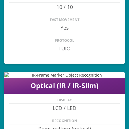
10 / 10
FAST MOVEMENT
Yes
PROTOCOL
TUIO
Optical (IR / IR-Slim)
DISPLAY
LCD / LED
RECOGNITION
Point-pattern (optical)