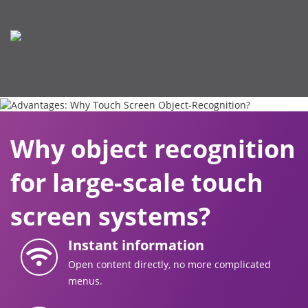
Why object recognition
for large-scale touch
screen systems?
Instant information
Open content directly, no more complicated
menus.