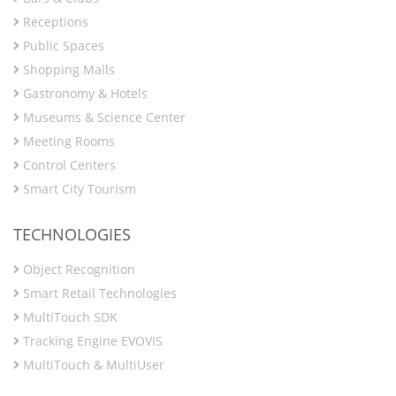
Receptions
Public Spaces
Shopping Malls
Gastronomy & Hotels
Museums & Science Center
Meeting Rooms
Control Centers
Smart City Tourism
TECHNOLOGIES
Object Recognition
Smart Retail Technologies
MultiTouch SDK
Tracking Engine EVOVIS
MultiTouch & MultiUser