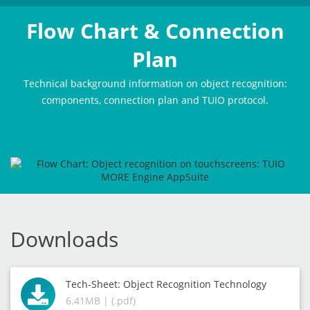
Flow Chart & Connection
Plan
Technical background information on object recognition:
components, connection plan and TUIO protocol.
Downloads
Tech-Sheet: Object Recognition Technology
6.41MB | (.pdf)