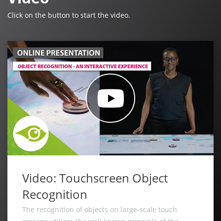
Click on the button to start the video.
Video: Touchscreen Object
Recognition
The recognition of objects on large-scale touch