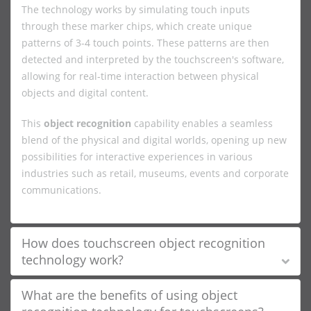
The technology works by simulating touch inputs
through these marker chips, which create unique
patterns of 3-4 touch points. These patterns are then
detected and interpreted by the touchscreen's software,
allowing for real-time interaction between physical
objects and digital content.
This
object recognition
capability enables a seamless
blend of the physical and digital worlds, opening up new
possibilities for interactive experiences in various
industries such as retail, museums, events and corporate
communications.
How does touchscreen object recognition
technology work?
What are the benefits of using object