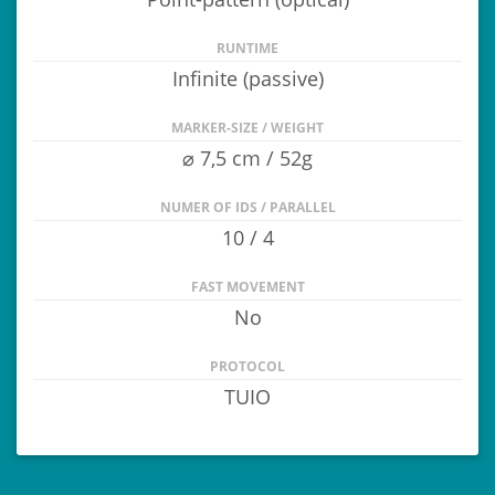
RUNTIME
Infinite (passive)
MARKER-SIZE / WEIGHT
⌀ 7,5 cm / 52g
NUMER OF IDS / PARALLEL
10 / 4
FAST MOVEMENT
No
PROTOCOL
TUIO