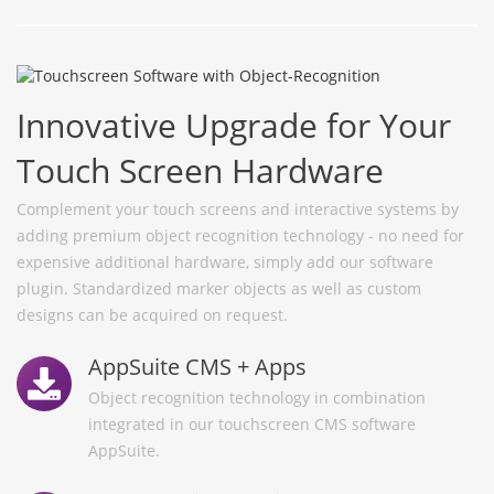
Innovative Upgrade for Your
Touch Screen Hardware
Complement your touch screens and interactive systems by
adding premium object recognition technology - no need for
expensive additional hardware, simply add our software
plugin. Standardized marker objects as well as custom
designs can be acquired on request.
AppSuite CMS + Apps
Object recognition technology in combination
integrated in our touchscreen CMS software
AppSuite.