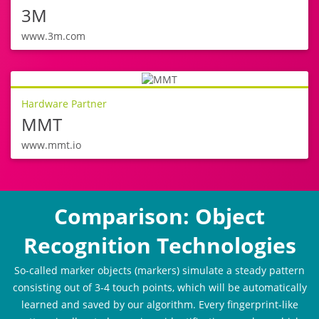
3M
www.3m.com
Hardware Partner
MMT
www.mmt.io
Comparison: Object
Recognition Technologies
So-called marker objects (markers) simulate a steady pattern
consisting out of 3-4 touch points, which will be automatically
learned and saved by our algorithm. Every fingerprint-like