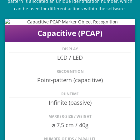
pattern is allocated an unique identification number, which
can be used for different actions within the software.
Capacitive (PCAP)
DISPLAY
LCD / LED
RECOGNITION
Point-pattern (capacitive)
RUNTIME
Infinite (passive)
MARKER-SIZE / WEIGHT
⌀ 7,5 cm / 40g
NUMBER OF IDS / PARALLEL