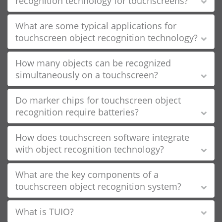
recognition technology for touchscreens?
What are some typical applications for
touchscreen object recognition technology?
How many objects can be recognized
simultaneously on a touchscreen?
Do marker chips for touchscreen object
recognition require batteries?
How does touchscreen software integrate
with object recognition technology?
What are the key components of a
touchscreen object recognition system?
What is TUIO?