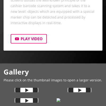
screens utilizes the well-known principle of the
cashier barcode scanning system and takes it to a
new level: objects which are equipped with a special
marker chip can be detected and processed by
interactive displays in real-time.
PLAY VIDEO
Gallery
Please click on the thumbnail images to open a larger version.