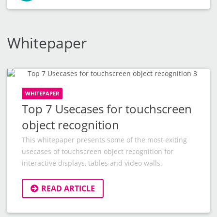
Whitepaper
WHITEPAPER
Top 7 Usecases for touchscreen
object recognition
This whitepaper presents some of the most exiting
usecases of touchscreen object recognition for
interactive displays, tables and video walls.
READ ARTICLE