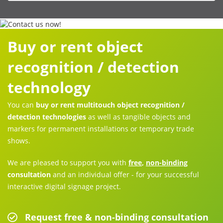
Buy or rent object
recognition / detection
technology
You can
buy or rent multitouch object recognition /
detection technologies
as well as tangible objects and
markers for permanent installations or temporary trade
shows.
We are pleased to support you with
free
,
non-binding
consultation
and an individual offer - for your successful
interactive digital signage project.
Request free & non-binding consultation