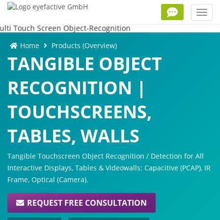
Toggl
navig
Home
Products (Overview)
TANGIBLE OBJECT
RECOGNITION |
TOUCHSCREENS,
TABLES, WALLS
Tangible Touchscreen Object Recognition / Detection for All
Interactive Displays, Tables & Videowalls: Capacitive (PCAP), IR
Frame, Optical (Camera).
REQUEST FREE CONSULTATION