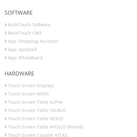
SOFTWARE
MultiTouch Software
MultiTouch CMS
App: Shopping Assistant
App: ApoShelf
App: WhiteBoard
HARDWARE
Touch Screen Displays
Touch Screen MARS
Touch Screen Table ALPHA
Touch Screen Table TAURUS
Touch Screen Table NEXUS
Touch Screen Table APOLLO (Round)
Touch Screen Counter ATLAS