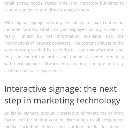
retail stores, hotels, restaurants, and corporate buildings to
captive audiences and directly engage them.
With digital signage offering the ability to load content in
multiple formats, what can get displayed on big screens is
really limited by the information available and the
imaginations of network operators. The content adjusts to the
screen size provided by each digital sign manufacturer, and
they can control the order and timing of content remotely
with most signage software, thus creating a unique and fully
customizable user experience.
Interactive signage: the next
step in marketing technology
As digital signage gradually started to eliminate the printing
factor and facilitating content distribution to all designated
media, including indoor and outdoor media locations -