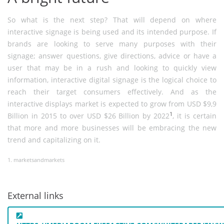
So what is the next step? That will depend on where
interactive signage is being used and its intended purpose. If
brands are looking to serve many purposes with their
signage; answer questions, give directions, advice or have a
user that may be in a rush and looking to quickly view
information, interactive digital signage is the logical choice to
reach their target consumers effectively. And as the
interactive displays market is expected to grow from USD $9,9
1
Billion in 2015 to over USD $26 Billion by 2022
, it is certain
that more and more businesses will be embracing the new
trend and capitalizing on it.
1. marketsandmarkets
External links