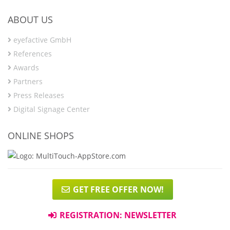
ABOUT US
eyefactive GmbH
References
Awards
Partners
Press Releases
Digital Signage Center
ONLINE SHOPS
GET FREE OFFER NOW!
REGISTRATION: NEWSLETTER