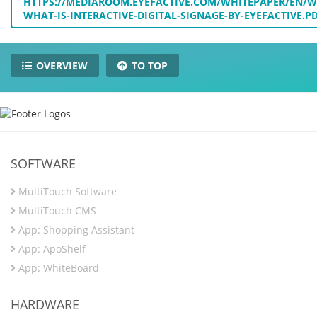
HTTPS://MEDIAROOM.EYEFACTIVE.COM/WHITEPAPER/EN/W
WHAT-IS-INTERACTIVE-DIGITAL-SIGNAGE-BY-EYEFACTIVE.P
OVERVIEW
TO TOP
SOFTWARE
MultiTouch Software
MultiTouch CMS
App: Shopping Assistant
App: ApoShelf
App: WhiteBoard
HARDWARE