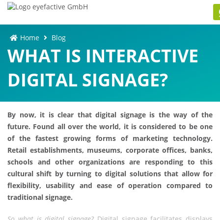
Home
Blog
WHAT IS INTERACTIVE
DIGITAL SIGNAGE?
By now, it is clear that digital signage is the way of the
future. Found all over the world, it is considered to be one
of the fastest growing forms of marketing technology.
Retail establishments, museums, corporate offices, banks,
schools and other organizations are responding to this
cultural shift by turning to digital solutions that allow for
flexibility, usability and ease of operation compared to
traditional signage.
So what is digital signage?
Digital signage facilitates displays