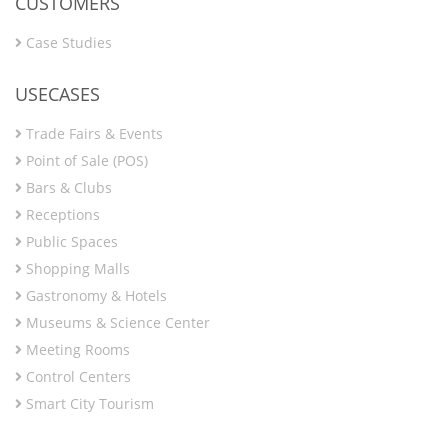
CUSTOMERS
Case Studies
USECASES
Trade Fairs & Events
Point of Sale (POS)
Bars & Clubs
Receptions
Public Spaces
Shopping Malls
Gastronomy & Hotels
Museums & Science Center
Meeting Rooms
Control Centers
Smart City Tourism