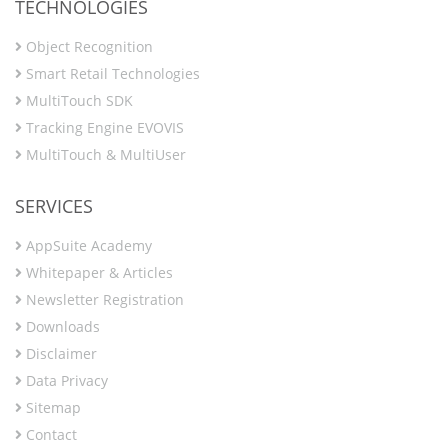
TECHNOLOGIES
Object Recognition
Smart Retail Technologies
MultiTouch SDK
Tracking Engine EVOVIS
MultiTouch & MultiUser
SERVICES
AppSuite Academy
Whitepaper & Articles
Newsletter Registration
Downloads
Disclaimer
Data Privacy
Sitemap
Contact