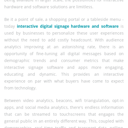
hardware and software solutions are limitless.
Be it a point of sale, a shopping portal or a tableside menu -
today
interactive digital signage hardware and software
is
used by businesses to personalize these user experiences
without the need to add costly headcount. With audience
analytics improving at an astonishing rate, there is an
opportunity of fine-tuning all digital messages based on
demographic trends and consumer metrics that make
interactive signage software and apps more engaging,
educating and dynamic. This provides an interactive
experience on par with what buyers have come to expect
from technology.
Between video analytics, beacons, wifi triangulation, opt-in
apps, and social media analytics, there's endless information
that can be streamed to touchscreens that engages the
general public in an entirely different way. This, coupled with
demographics, real time traffic and transport data, polling,