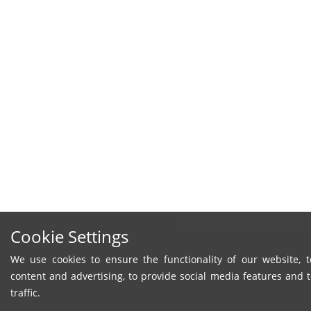
Cookie Settings
We use cookies to ensure the functionality of our website, t
content and advertising, to provide social media features and 
traffic.