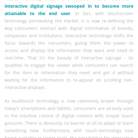
interactive digital signage swooped in to become more
attainable to the end user
. In fact, with touchscreen
technology permeating the market, it is now re-defining the
way consumers interact with digital information of brands,
companies and institutions. Interactive technology shifts the
focus towards the consumers, giving them the power to
access and display the information they want and need in
real-time. That it's the beauty of interactive signage - its
qualities to engage the viewer while consumers can search
for the item or information they need and get it without
waiting for the information to re-appear on scrolling non-
interactive displays.
As multitouch technology is now commonly known through
today's smartphone and tablets, consumers are already used
to the intuitive control of digital content with simple touch
gestures. There is obviously no barrier at all to adapt or learn
something new. Furthermore, with touch-technology now
being available in larger scale, the possibilities for interactive