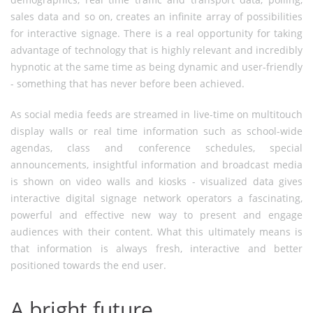
sales data and so on, creates an infinite array of possibilities
for interactive signage. There is a real opportunity for taking
advantage of technology that is highly relevant and incredibly
hypnotic at the same time as being dynamic and user-friendly
- something that has never before been achieved.
As social media feeds are streamed in live-time on multitouch
display walls or real time information such as school-wide
agendas, class and conference schedules, special
announcements, insightful information and broadcast media
is shown on video walls and kiosks - visualized data gives
interactive digital signage network operators a fascinating,
powerful and effective new way to present and engage
audiences with their content. What this ultimately means is
that information is always fresh, interactive and better
positioned towards the end user.
A bright future