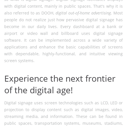
with digital content, mainly in public spaces. That's why it is
also referred to as DOOH,
digital out-of-home advertising
. Most
people do not realize just how pervasive digital signage has
become in our daily lives. Every dashboard at a bank or
airport or video wall and billboard uses digital signage
software. It can be implemented across a wide variety of
applications and enhance the basic capabilities of screens
with dependable, highly-functional, and intuitive viewing
screen systems.
Experience the next frontier
of the digital age!
Digital signage uses screen technologies such as LCD, LED or
projection to display content such as digital images, video,
streaming media, and information. These can be found in
public spaces, transportation systems, museums, stadiums,