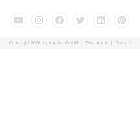
Copyright 2026, eyefactive GmbH |
Disclaimer
|
Contact