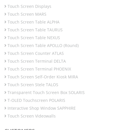
Touch Screen Displays
Touch Screen MARS
Touch Screen Table ALPHA
Touch Screen Table TAURUS
Touch Screen Table NEXUS
Touch Screen Table APOLLO (Round)
Touch Screen Counter ATLAS
Touch Screen Terminal DELTA
Touch Screen Terminal PHOENIX
Touch Screen Self-Order Kiosk MIRA
Touch Screen Stele TALOS
Transparent Touch Screen Box SOLARIS
T-OLED Touchscreen POLARIS
Interactive Shop Window SAPPHIRE
Touch Screen Videowalls