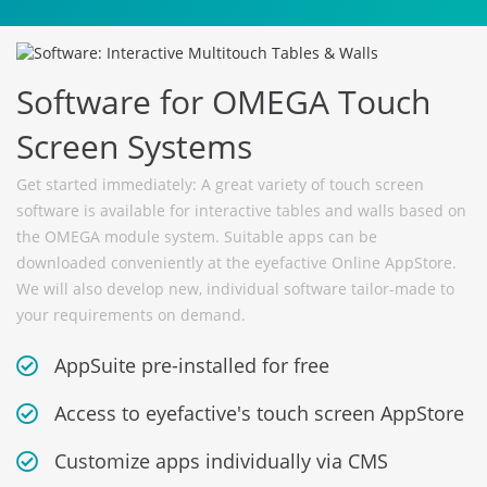
Software for OMEGA Touch
Screen Systems
Get started immediately: A great variety of touch screen
software is available for interactive tables and walls based on
the OMEGA module system. Suitable apps can be
downloaded conveniently at the eyefactive Online AppStore.
We will also develop new, individual software tailor-made to
your requirements on demand.
AppSuite pre-installed for free
Access to eyefactive's touch screen AppStore
Customize apps individually via CMS