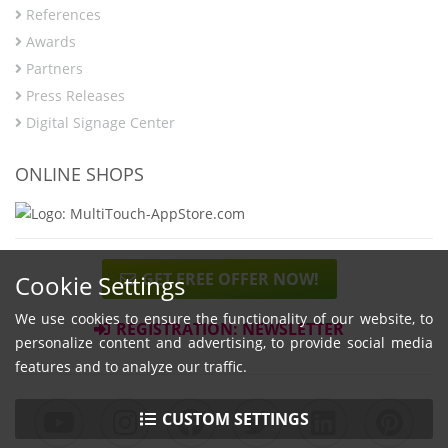
References
Awards
Partners
Press Releases
Digital Signage Center
ONLINE SHOPS
GET FREE OFFER NOW!
Cookie Settings
We use cookies to ensure the functionality of our website, to
REGISTRATION: NEWSLETTER
personalize content and advertising, to provide social media
features and to analyze our traffic.
CUSTOM SETTINGS