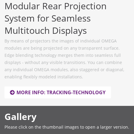
Modular Rear Projection
System for Seamless
Multitouch Displays
By means of projectors the images of individual OMEGA
modules are being projected on any transparent surface.
Edge blending technology merges them into seamless full
displays - without any visible transitions. You can combine
any individual OMEGA modules, also staggered or diagonal,
enabling flexibly modeled installations.
MORE INFO: TRACKING-TECHNOLOGY
Gallery
Please click on the thumbnail images to open a larger version.