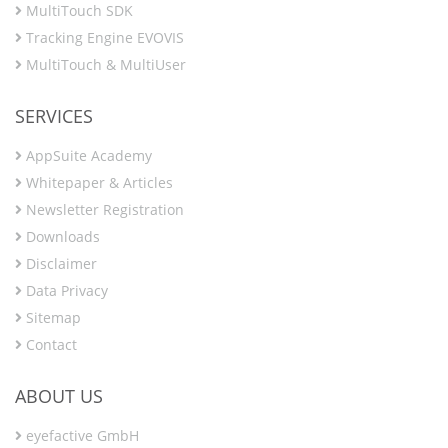
MultiTouch SDK
Tracking Engine EVOVIS
MultiTouch & MultiUser
SERVICES
AppSuite Academy
Whitepaper & Articles
Newsletter Registration
Downloads
Disclaimer
Data Privacy
Sitemap
Contact
ABOUT US
eyefactive GmbH