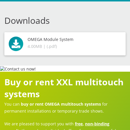
Downloads
OMEGA Module System
4.00MB | (.pdf)
Buy or rent XXL multitouch
systems
You can
buy or rent OMEGA multitouch systems
for
permanent installations or temporary trade shows.
We are pleased to support you with
free
,
non-binding