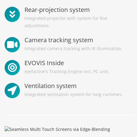
Rear-projection system
Integrated projector with system for fine
adjustmens.
Camera tracking system
Integrated camera tracking with IR illumination.
EVOVIS Inside
eyefactive's Tracking-Engine incl. PC unit.
Ventilation system
Integrated ventilation system for long runtimes.