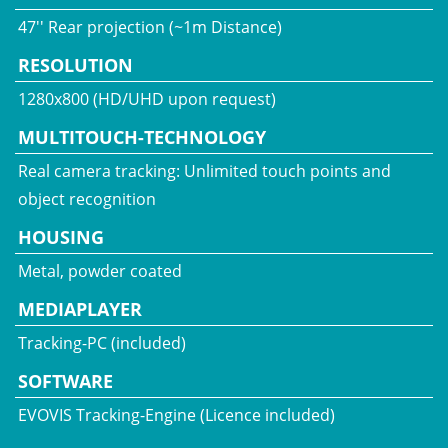
47'' Rear projection (~1m Distance)
RESOLUTION
1280x800 (HD/UHD upon request)
MULTITOUCH-TECHNOLOGY
Real camera tracking: Unlimited touch points and
object recognition
HOUSING
Metal, powder coated
MEDIAPLAYER
Tracking-PC (included)
SOFTWARE
EVOVIS Tracking-Engine (Licence included)