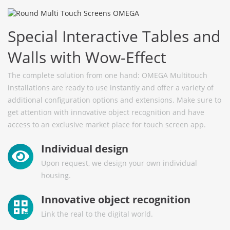
Special Interactive Tables and
Walls with Wow-Effect
The complete solution from one hand: OMEGA Multitouch
installations are ready to use instantly and offer a variety of
additional configuration options and extensions. Make sure to
get attention with innovative object recognition and have
access to an exclusive market place for touch screen app.
Individual design
Upon request, we design your own individual
housing.
Innovative object recognition
Link the real to the digital world.