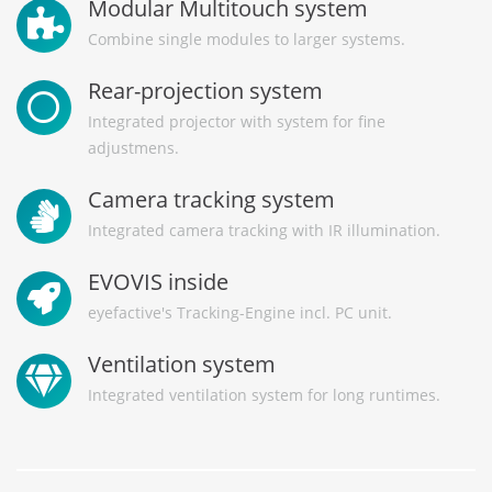
Modular Multitouch system
Combine single modules to larger systems.
Rear-projection system
Integrated projector with system for fine
adjustmens.
Camera tracking system
Integrated camera tracking with IR illumination.
EVOVIS inside
eyefactive's Tracking-Engine incl. PC unit.
Ventilation system
Integrated ventilation system for long runtimes.