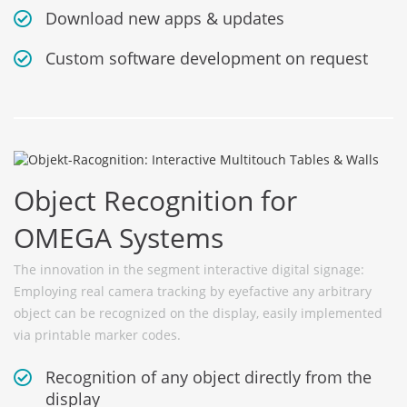
Download new apps & updates
Custom software development on request
Object Recognition for
OMEGA Systems
The innovation in the segment interactive digital signage:
Employing real camera tracking by eyefactive any arbitrary
object can be recognized on the display, easily implemented
via printable marker codes.
Recognition of any object directly from the
display