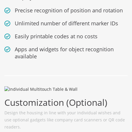
Precise recognition of position and rotation
Unlimited number of different marker IDs
Easily printable codes at no costs
Apps and widgets for object recognition
available
Customization (Optional)
Design the housing in line with your individual wishes and
use optional gadgets like company card scanners or QR code
readers.