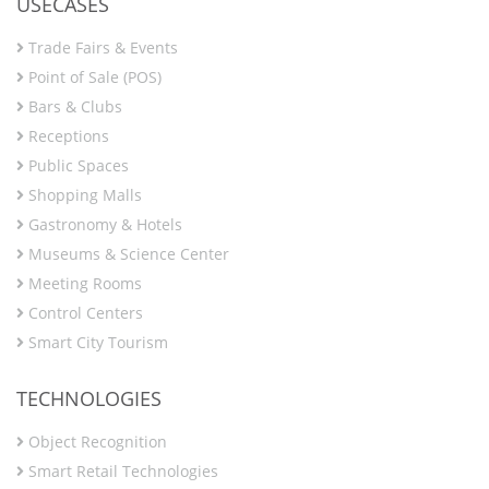
USECASES
Trade Fairs & Events
Point of Sale (POS)
Bars & Clubs
Receptions
Public Spaces
Shopping Malls
Gastronomy & Hotels
Museums & Science Center
Meeting Rooms
Control Centers
Smart City Tourism
TECHNOLOGIES
Object Recognition
Smart Retail Technologies