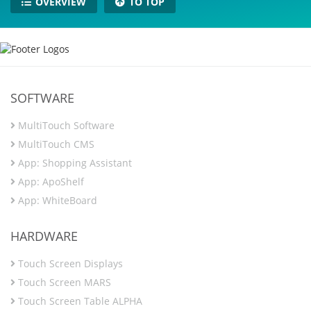
OVERVIEW
TO TOP
SOFTWARE
MultiTouch Software
MultiTouch CMS
App: Shopping Assistant
App: ApoShelf
App: WhiteBoard
HARDWARE
Touch Screen Displays
Touch Screen MARS
Touch Screen Table ALPHA