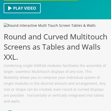
PLAY VIDEO
Round and Curved Multitouch
Screens as Tables and Walls
XXL.
Combining single OMEGA modules facilitates the assembly of
larger, seamless Multitouch displays of any size. This
flexibility allows you to compose your individual system of
single modules in the desired amount and arrangement. Any
size or shape can be created, even round or curved displays
are possible - horizontally or vertically integrated into tables
and walls.