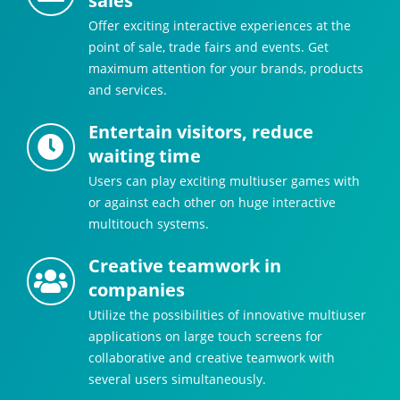
sales
Offer exciting interactive experiences at the
point of sale, trade fairs and events. Get
maximum attention for your brands, products
and services.
Entertain visitors, reduce
waiting time
Users can play exciting multiuser games with
or against each other on huge interactive
multitouch systems.
Creative teamwork in
companies
Utilize the possibilities of innovative multiuser
applications on large touch screens for
collaborative and creative teamwork with
several users simultaneously.