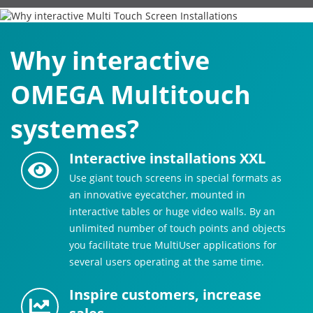
Why interactive
OMEGA Multitouch
systemes?
Interactive installations XXL
Use giant touch screens in special formats as
an innovative eyecatcher, mounted in
interactive tables or huge video walls. By an
unlimited number of touch points and objects
you facilitate true MultiUser applications for
several users operating at the same time.
Inspire customers, increase