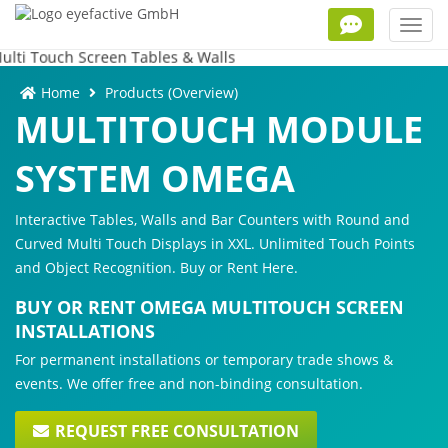
Toggl
navig
Home
Products (Overview)
MULTITOUCH MODULE
SYSTEM OMEGA
Interactive Tables, Walls and Bar Counters with Round and
Curved Multi Touch Displays in XXL. Unlimited Touch Points
and Object Recognition. Buy or Rent Here.
BUY OR RENT OMEGA MULTITOUCH SCREEN
INSTALLATIONS
For permanent installations or temporary trade shows &
events. We offer free and non-binding consultation.
REQUEST FREE CONSULTATION