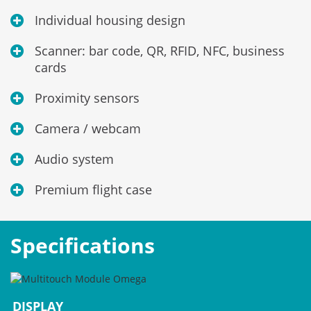
Individual housing design
Scanner: bar code, QR, RFID, NFC, business
cards
Proximity sensors
Camera / webcam
Audio system
Premium flight case
Specifications
DISPLAY