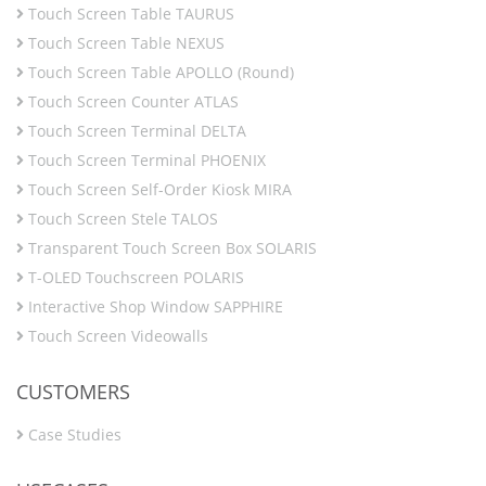
Touch Screen Table TAURUS
Touch Screen Table NEXUS
Touch Screen Table APOLLO (Round)
Touch Screen Counter ATLAS
Touch Screen Terminal DELTA
Touch Screen Terminal PHOENIX
Touch Screen Self-Order Kiosk MIRA
Touch Screen Stele TALOS
Transparent Touch Screen Box SOLARIS
T-OLED Touchscreen POLARIS
Interactive Shop Window SAPPHIRE
Touch Screen Videowalls
CUSTOMERS
Case Studies