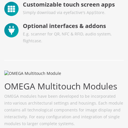
Customizable touch screen apps
Simply download via eyefactive's AppStore.
Optional interfaces & addons
E.g. scanner for QR, NFC & RFID, audio system,
flightcase.
OMEGA Multitouch Modules
OMEGA modules have been developed to be incorporated
into various architectural settings and housings. Each module
contains all technological components for image display and
interactivity. For easy configuration and integration of single
modules to larger complete systems.