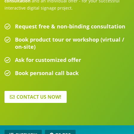
consultation
and an individual offer - for your successful
interactive digital signage project.
Request free & non-binding consultation
Book product tour or workshop (virtual /
on-site)
Ask for customized offer
Book personal call back
CONTACT US NOW!