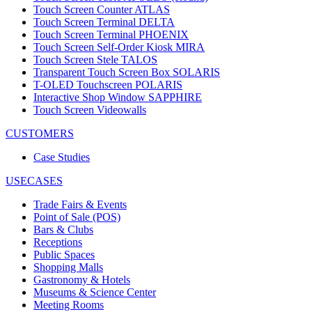
Touch Screen Counter ATLAS
Touch Screen Terminal DELTA
Touch Screen Terminal PHOENIX
Touch Screen Self-Order Kiosk MIRA
Touch Screen Stele TALOS
Transparent Touch Screen Box SOLARIS
T-OLED Touchscreen POLARIS
Interactive Shop Window SAPPHIRE
Touch Screen Videowalls
CUSTOMERS
Case Studies
USECASES
Trade Fairs & Events
Point of Sale (POS)
Bars & Clubs
Receptions
Public Spaces
Shopping Malls
Gastronomy & Hotels
Museums & Science Center
Meeting Rooms