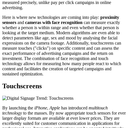
measured precisely, unlike pay per click campaigns in online
advertising.
Here is where new technologies are coming into play:
proximity
sensors
and
cameras with face recognition
can measure exactly
whether a person is within range and even whether that person is
looking at the target medium. Modern algorithms are even able to
detect parameters like age, sex and mood by analysing the facial
expressions on the camera footage. Additionally, touchscreens can
measure touches ("clicks") on specific content and can assess the
exact performance of advertising campaigns and the return on
investment. The combination of face recognition and touch
technology allows for measuring how many people react to which
content and facilitates the creation of targeted campaigns and
sustained optimization.
Touchscreens
By launching the
iPhone
,
Apple
has introduced
multitouch
technology
to the masses. By now appropriate touch sensors for ever
larger display formats are available at ever lower prices. They are
excellently suited for customer communication in applications for