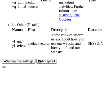
Queue
years
vq_utm_medium,
marketing
vq_initial_source
activities. Further
information:
Visitor Queue
Cookies
Other
(Details)
Names
Host
Description
Duration
These cookies inform
us a.o. about how you
yf_uri,
eyefactive.com
use our website and
SESSION
yf_referer
how you found our
website.
Accept my settings
Accept all