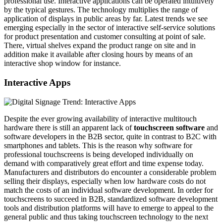
professional use. Interactive applications can be operated intuitively
by the typical gestures. The technology multiplies the range of
application of displays in public areas by far. Latest trends we see
emerging especially in the sector of interactive self-service solutions
for product presentation and customer consulting at point of sale.
There, virtual shelves expand the product range on site and in
addition make it available after closing hours by means of an
interactive shop window for instance.
Interactive Apps
Despite the ever growing availability of interactive multitouch
hardware there is still an apparent lack of
touchscreen software
and
software developers in the B2B sector, quite in contrast to B2C with
smartphones and tablets. This is the reason why software for
professional touchscreens is being developed individually on
demand with comparatively great effort and time expense today.
Manufacturers and distributors do encounter a considerable problem
selling their displays, especially when low hardware costs do not
match the costs of an individual software development. In order for
touchscreens to succeed in B2B, standardized software development
tools and distribution platforms will have to emerge to appeal to the
general public and thus taking touchscreen technology to the next