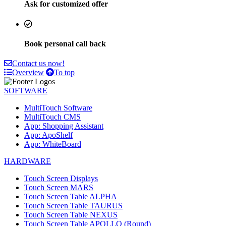
Ask for customized offer
Book personal call back
Contact us now!
Overview
To top
SOFTWARE
MultiTouch Software
MultiTouch CMS
App: Shopping Assistant
App: ApoShelf
App: WhiteBoard
HARDWARE
Touch Screen Displays
Touch Screen MARS
Touch Screen Table ALPHA
Touch Screen Table TAURUS
Touch Screen Table NEXUS
Touch Screen Table APOLLO (Round)