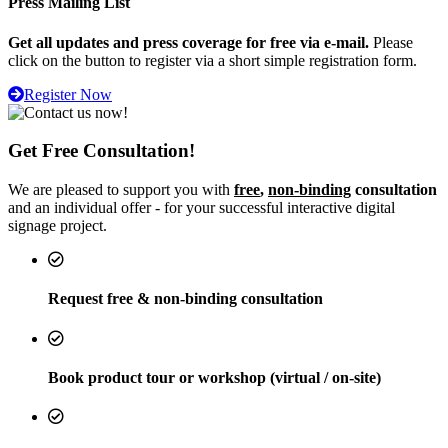
Press Mailing List
Get all updates and press coverage for free via e-mail.
Please
click on the button to register via a short simple registration form.
Register Now
Get Free Consultation!
We are pleased to support you with
free
,
non-binding
consultation
and an individual offer - for your successful interactive digital
signage project.
Request free & non-binding consultation
Book product tour or workshop (virtual / on-site)