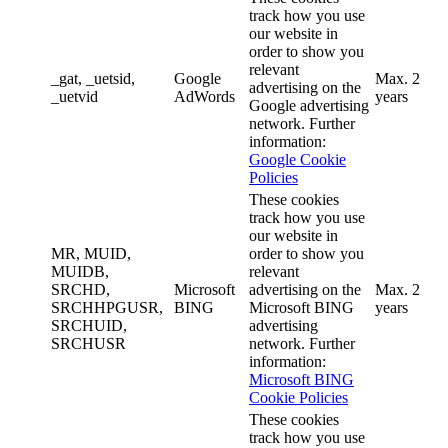
track how you use
our website in
order to show you
relevant
_gat, _uetsid,
Google
Max. 2
advertising on the
_uetvid
AdWords
years
Google advertising
network. Further
information:
Google Cookie
Policies
These cookies
track how you use
our website in
MR, MUID,
order to show you
MUIDB,
relevant
SRCHD,
Microsoft
advertising on the
Max. 2
SRCHHPGUSR,
BING
Microsoft BING
years
SRCHUID,
advertising
SRCHUSR
network. Further
information:
Microsoft BING
Cookie Policies
These cookies
track how you use