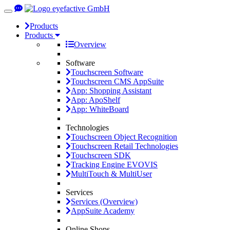
Toggle
navigation
Products
Products
Overview
Software
Touchscreen Software
Touchscreen CMS AppSuite
App: Shopping Assistant
App: ApoShelf
App: WhiteBoard
Technologies
Touchscreen Object Recognition
Touchscreen Retail Technologies
Touchscreen SDK
Tracking Engine EVOVIS
MultiTouch & MultiUser
Services
Services (Overview)
AppSuite Academy
Online Shops