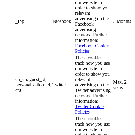
our website in
order to show you
relevant
advertising on the
_fbp
Facebook
3 Months
Facebook
advertising
network. Further
information:
Facebook Cookie
Policies
These cookies
track how you use
our website in
order to show you
eu_cn, guest_id,
relevant
Max. 2
personalization_id,
Twitter
advertising on the
years
ct0
Twitter advertising
network. Further
information:
Twitter Cookie
Policies
These cookies
track how you use
our website in
order to show you