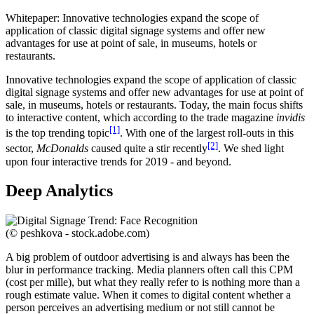
Whitepaper: Innovative technologies expand the scope of
application of classic digital signage systems and offer new
advantages for use at point of sale, in museums, hotels or
restaurants.
Innovative technologies expand the scope of application of classic
digital signage systems and offer new advantages for use at point of
sale, in museums, hotels or restaurants. Today, the main focus shifts
to interactive content, which according to the trade magazine
invidis
[1]
is the top trending topic
. With one of the largest roll-outs in this
[2]
sector,
McDonalds
caused quite a stir recently
. We shed light
upon four interactive trends for 2019 - and beyond.
Deep Analytics
(© peshkova - stock.adobe.com)
A big problem of outdoor advertising is and always has been the
blur in performance tracking. Media planners often call this CPM
(cost per mille), but what they really refer to is nothing more than a
rough estimate value. When it comes to digital content whether a
person perceives an advertising medium or not still cannot be