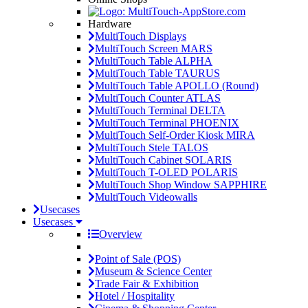
Hardware
MultiTouch Displays
MultiTouch Screen MARS
MultiTouch Table ALPHA
MultiTouch Table TAURUS
MultiTouch Table APOLLO (Round)
MultiTouch Counter ATLAS
MultiTouch Terminal DELTA
MultiTouch Terminal PHOENIX
MultiTouch Self-Order Kiosk MIRA
MultiTouch Stele TALOS
MultiTouch Cabinet SOLARIS
MultiTouch T-OLED POLARIS
MultiTouch Shop Window SAPPHIRE
MultiTouch Videowalls
Usecases
Usecases
Overview
Point of Sale (POS)
Museum & Science Center
Trade Fair & Exhibition
Hotel / Hospitality