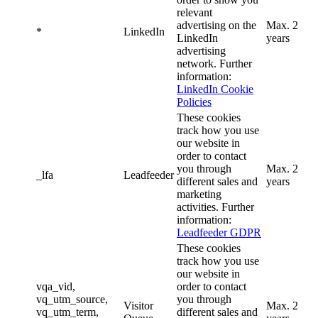
relevant
advertising on the
Max. 2
*
LinkedIn
LinkedIn
years
advertising
network. Further
information:
LinkedIn Cookie
Policies
These cookies
track how you use
our website in
order to contact
you through
Max. 2
_lfa
Leadfeeder
different sales and
years
marketing
activities. Further
information:
Leadfeeder GDPR
These cookies
track how you use
our website in
vqa_vid,
order to contact
vq_utm_source,
you through
Visitor
Max. 2
vq_utm_term,
different sales and