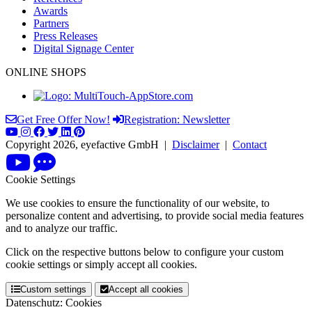
Awards
Partners
Press Releases
Digital Signage Center
ONLINE SHOPS
Get Free Offer Now!
Registration: Newsletter
Copyright 2026, eyefactive GmbH |
Disclaimer
|
Contact
Cookie Settings
We use cookies to ensure the functionality of our website, to
personalize content and advertising, to provide social media features
and to analyze our traffic.
Click on the respective buttons below to configure your custom
cookie settings or simply accept all cookies.
Custom settings
Accept all cookies
Datenschutz: Cookies