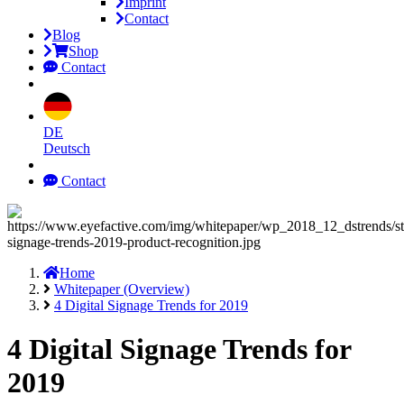
Imprint
Contact
Blog
Shop
Contact
DE
Deutsch
Contact
Home
Whitepaper (Overview)
4 Digital Signage Trends for 2019
4 Digital Signage Trends for
2019