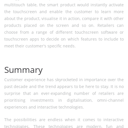
multitouch table, the smart product would instantly activate
the touchscreen and enable the customer to learn more
about the product, visualise it in action, compare it with other
products placed on the screen and so on. Retailers can
choose from a range of different touchscreen software or
touchscreen apps to decide on which features to include to
meet their customer's specific needs.
Summary
Customer experience has skyrocketed in importance over the
past decade and the trend appears to be here to stay. It is no
surprise that an ever-expanding number of retailers are
prioritising investments in digitalisation, omni-channel
experiences and interactive technologies.
The possibilities are endless when it comes to interactive
technologies. These technologies are modern, fun and