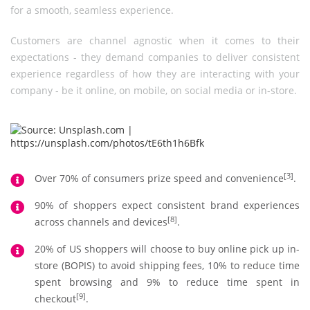
for a smooth, seamless experience.
Customers are channel agnostic when it comes to their
expectations - they demand companies to deliver consistent
experience regardless of how they are interacting with your
company - be it online, on mobile, on social media or in-store.
[3]
Over 70% of consumers prize speed and convenience
.
90% of shoppers expect consistent brand experiences
[8]
across channels and devices
.
20% of US shoppers will choose to buy online pick up in-
store (BOPIS) to avoid shipping fees, 10% to reduce time
spent browsing and 9% to reduce time spent in
[9]
checkout
.