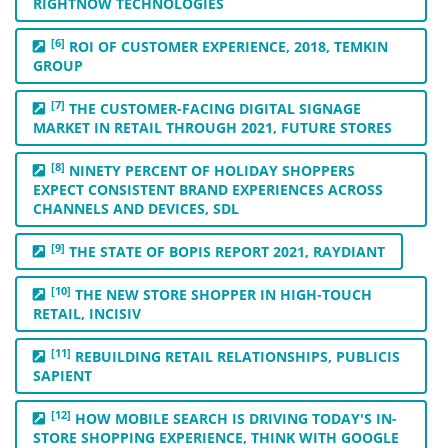
RIGHTNOW TECHNOLOGIES
[6]
ROI OF CUSTOMER EXPERIENCE, 2018, TEMKIN
GROUP
[7]
THE CUSTOMER-FACING DIGITAL SIGNAGE
MARKET IN RETAIL THROUGH 2021, FUTURE STORES
[8]
NINETY PERCENT OF HOLIDAY SHOPPERS
EXPECT CONSISTENT BRAND EXPERIENCES ACROSS
CHANNELS AND DEVICES, SDL
[9]
THE STATE OF BOPIS REPORT 2021, RAYDIANT
[10]
THE NEW STORE SHOPPER IN HIGH-TOUCH
RETAIL, INCISIV
[11]
REBUILDING RETAIL RELATIONSHIPS, PUBLICIS
SAPIENT
[12]
HOW MOBILE SEARCH IS DRIVING TODAY'S IN-
STORE SHOPPING EXPERIENCE, THINK WITH GOOGLE