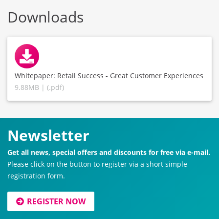
Downloads
Whitepaper: Retail Success - Great Customer Experiences
9.88MB | (.pdf)
Newsletter
Get all news, special offers and discounts for free via e-mail.
Please click on the button to register via a short simple
registration form.
REGISTER NOW