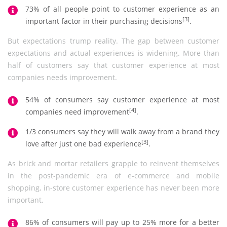
73% of all people point to customer experience as an
[3]
important factor in their purchasing decisions
.
But expectations trump reality. The gap between customer
expectations and actual experiences is widening. More than
half of customers say that customer experience at most
companies needs improvement.
54% of consumers say customer experience at most
[4]
companies need improvement
.
1/3 consumers say they will walk away from a brand they
[3]
love after just one bad experience
.
As brick and mortar retailers grapple to reinvent themselves
in the post-pandemic era of e-commerce and mobile
shopping, in-store customer experience has never been more
important.
86% of consumers will pay up to 25% more for a better