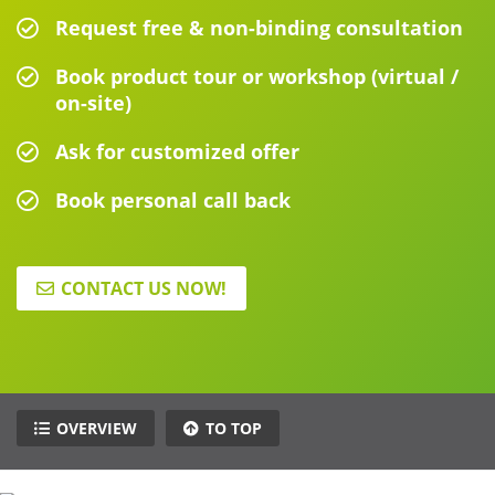
Request free & non-binding consultation
Book product tour or workshop (virtual /
on-site)
Ask for customized offer
Book personal call back
CONTACT US NOW!
OVERVIEW
TO TOP