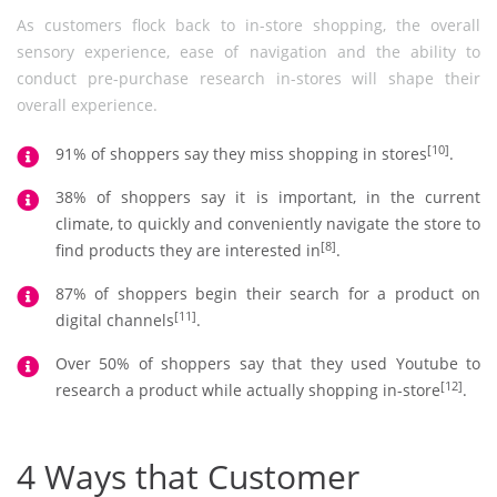
As customers flock back to in-store shopping, the overall
sensory experience, ease of navigation and the ability to
conduct pre-purchase research in-stores will shape their
overall experience.
[10]
91% of shoppers say they miss shopping in stores
.
38% of shoppers say it is important, in the current
climate, to quickly and conveniently navigate the store to
[8]
find products they are interested in
.
87% of shoppers begin their search for a product on
[11]
digital channels
.
Over 50% of shoppers say that they used Youtube to
[12]
research a product while actually shopping in-store
.
4 Ways that Customer