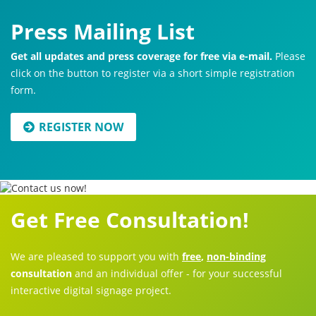
Press Mailing List
Get all updates and press coverage for free via e-mail.
Please
click on the button to register via a short simple registration
form.
REGISTER NOW
Get Free Consultation!
We are pleased to support you with
free
,
non-binding
consultation
and an individual offer - for your successful
interactive digital signage project.