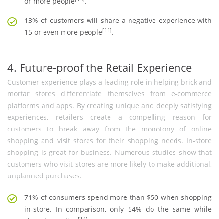
or more people
.
13% of customers will share a negative experience with
[11]
15 or even more people
.
4. Future-proof the Retail Experience
Customer experience plays a leading role in helping brick and
mortar stores differentiate themselves from e-commerce
platforms and apps. By creating unique and deeply satisfying
experiences, retailers create a compelling reason for
customers to break away from the monotony of online
shopping and visit stores for their shopping needs. In-store
shopping is great for business. Numerous studies show that
customers who visit stores are more likely to make additional,
unplanned purchases.
71% of consumers spend more than $50 when shopping
in-store. In comparison, only 54% do the same while
[14]