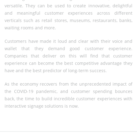
versatile. They can be used to create innovative, delightful
and meaningful customer experiences across different
verticals such as retail stores, museums, restaurants, banks,
waiting rooms and more.
Customers have made it loud and clear with their voice and
wallet that they demand good customer experience.
Companies that deliver on this will find that customer
experience can become the best competitive advantage they
have and the best predictor of long-term success.
As the economy recovers from the unprecedented impact of
the COVID-19 pandemic, and customer spending bounces
back, the time to build incredible customer experiences with
interactive signage solutions is now.