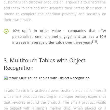
customers can discover products on large-scale touchscreens,
add them to cart and then transfer their cart to their mobile
phone to complete the checkout privately and securely on
their own device.
10% uplift in order value - companies that offer
personalised omni-channel engagement can see a 10%
[15]
increase in average order value over three years
.
3. Multitouch Tables with Object
Recognition
In addition to interactive screens, customers can also interact
with smart products resulting in a unique sensory experience
that revolves around the product. The smart product would
be tagged with a simple marker chip. When placed on a