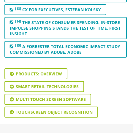
[13]
CX FOR EXECUTIVES, ESTEBAN KOLSKY
[14]
THE STATE OF CONSUMER SPENDING: IN-STORE
IMPULSE SHOPPING STANDS THE TEST OF TIME, FIRST
INSIGHT
[15]
A FORRESTER TOTAL ECONOMIC IMPACT STUDY
COMMISSIONED BY ADOBE, ADOBE
PRODUCTS: OVERVIEW
SMART RETAIL TECHNOLOGIES
MULTI TOUCH SCREEN SOFTWARE
TOUCHSCREEN OBJECT RECOGNITION