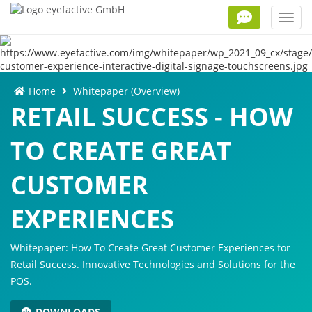
Toggl
navig
Home
Whitepaper (Overview)
RETAIL SUCCESS - HOW
TO CREATE GREAT
CUSTOMER
EXPERIENCES
Whitepaper: How To Create Great Customer Experiences for
Retail Success. Innovative Technologies and Solutions for the
POS.
DOWNLOADS