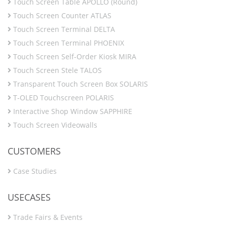
Touch Screen Table APOLLO (Round)
Touch Screen Counter ATLAS
Touch Screen Terminal DELTA
Touch Screen Terminal PHOENIX
Touch Screen Self-Order Kiosk MIRA
Touch Screen Stele TALOS
Transparent Touch Screen Box SOLARIS
T-OLED Touchscreen POLARIS
Interactive Shop Window SAPPHIRE
Touch Screen Videowalls
CUSTOMERS
Case Studies
USECASES
Trade Fairs & Events