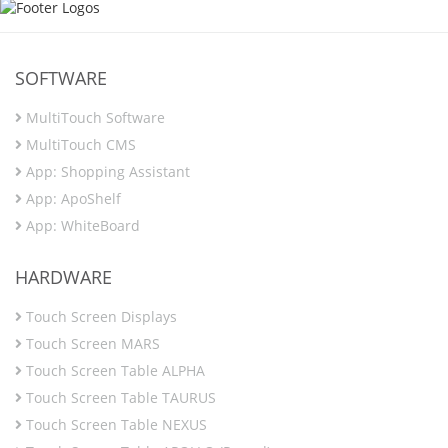
SOFTWARE
MultiTouch Software
MultiTouch CMS
App: Shopping Assistant
App: ApoShelf
App: WhiteBoard
HARDWARE
Touch Screen Displays
Touch Screen MARS
Touch Screen Table ALPHA
Touch Screen Table TAURUS
Touch Screen Table NEXUS