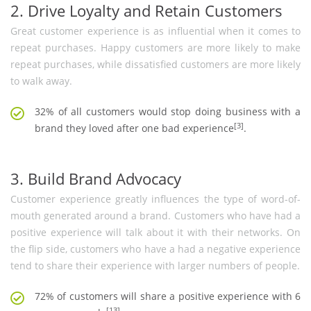
2. Drive Loyalty and Retain Customers
Great customer experience is as influential when it comes to
repeat purchases. Happy customers are more likely to make
repeat purchases, while dissatisfied customers are more likely
to walk away.
32% of all customers would stop doing business with a
[3]
brand they loved after one bad experience
.
3. Build Brand Advocacy
Customer experience greatly influences the type of word-of-
mouth generated around a brand. Customers who have had a
positive experience will talk about it with their networks. On
the flip side, customers who have a had a negative experience
tend to share their experience with larger numbers of people.
72% of customers will share a positive experience with 6
[13]