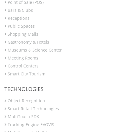
Point of Sale (POS)
Bars & Clubs
Receptions
Public Spaces
Shopping Malls
Gastronomy & Hotels
Museums & Science Center
Meeting Rooms
Control Centers
Smart City Tourism
TECHNOLOGIES
Object Recognition
Smart Retail Technologies
MultiTouch SDK
Tracking Engine EVOVIS