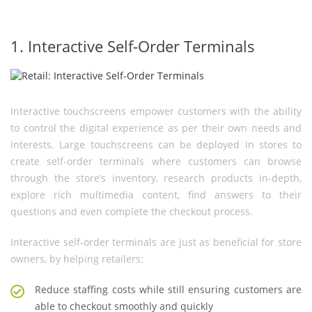
1. Interactive Self-Order Terminals
Interactive touchscreens empower customers with the ability
to control the digital experience as per their own needs and
interests. Large touchscreens can be deployed in stores to
create self-order terminals where customers can browse
through the store’s inventory, research products in-depth,
explore rich multimedia content, find answers to their
questions and even complete the checkout process.
Interactive self-order terminals are just as beneficial for store
owners, by helping retailers:
Reduce staffing costs while still ensuring customers are
able to checkout smoothly and quickly