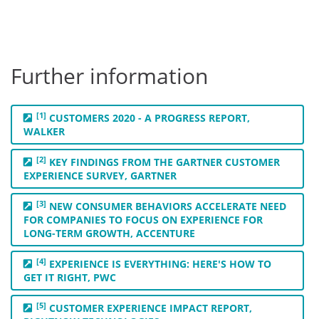
Further information
[1]
CUSTOMERS 2020 - A PROGRESS REPORT,
WALKER
[2]
KEY FINDINGS FROM THE GARTNER CUSTOMER
EXPERIENCE SURVEY, GARTNER
[3]
NEW CONSUMER BEHAVIORS ACCELERATE NEED
FOR COMPANIES TO FOCUS ON EXPERIENCE FOR
LONG-TERM GROWTH, ACCENTURE
[4]
EXPERIENCE IS EVERYTHING: HERE'S HOW TO
GET IT RIGHT, PWC
[5]
CUSTOMER EXPERIENCE IMPACT REPORT,