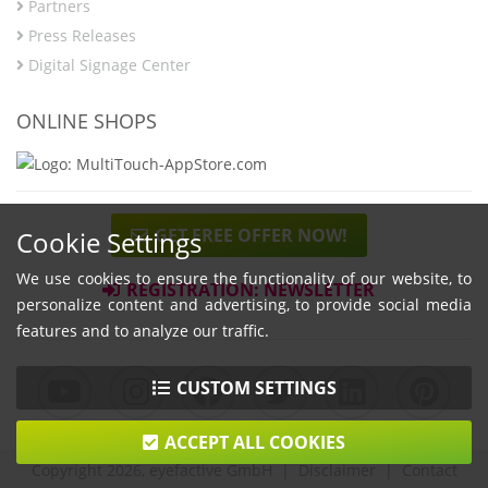
Partners
Press Releases
Digital Signage Center
ONLINE SHOPS
GET FREE OFFER NOW!
Cookie Settings
We use cookies to ensure the functionality of our website, to
REGISTRATION: NEWSLETTER
personalize content and advertising, to provide social media
features and to analyze our traffic.
CUSTOM SETTINGS
ACCEPT ALL COOKIES
Copyright 2026, eyefactive GmbH |
Disclaimer
|
Contact