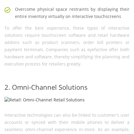
Overcome physical space restraints by displaying their
entire inventory virtually on interactive touchscreens
To offer the best experience, these types of interactive
solutions require touchscreen software and retail hardware
addons such as product scanners, order bill printers or
payment terminals. Companies such as eyefactive offer both
hardware and software, thereby simplifying the planning and
execution process for retailers greatly.
2. Omni-Channel Solutions
Interactive technologies can also be linked to customer's user
accounts or synced with their mobile phones to deliver a
seamless omni-channel experience in-store. As an example,