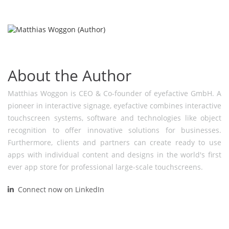
About the Author
Matthias Woggon is CEO & Co-founder of eyefactive GmbH. A
pioneer in interactive signage, eyefactive combines interactive
touchscreen systems, software and technologies like object
recognition to offer innovative solutions for businesses.
Furthermore, clients and partners can create ready to use
apps with individual content and designs in the world's first
ever app store for professional large-scale touchscreens.
Connect now on LinkedIn