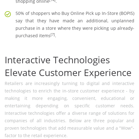
shopping online
.
50% of shoppers who Buy Online Pick up In-Store (BOPIS)
say that they have made an additional, unplanned
purchase in a store where they were picking up already-
[7]
purchased items
.
Interactive Technologies
Elevate Customer Experience
Retailers are increasingly turning to digital and interactive
technologies to enrich the in-store customer experience - by
making it more engaging, convenient, educational or
entertaining depending on specific customer needs.
Interactive technologies offer a diverse range of solutions for
companies of all industries. Below are three popular and
proven technologies that add measurable value and a "Wow"-
factor to the retail experience.