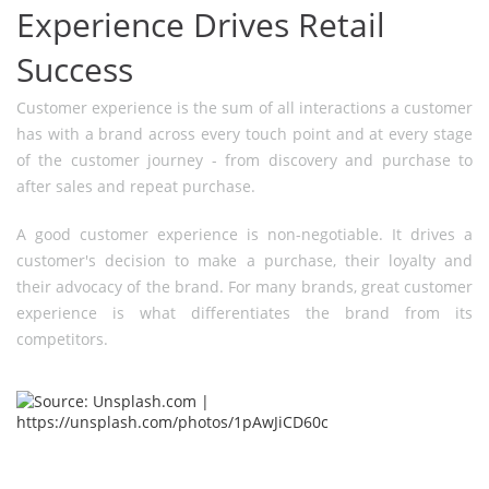
Experience Drives Retail
Success
Customer experience is the sum of all interactions a customer
has with a brand across every touch point and at every stage
of the customer journey - from discovery and purchase to
after sales and repeat purchase.
A good customer experience is non-negotiable. It drives a
customer's decision to make a purchase, their loyalty and
their advocacy of the brand. For many brands, great customer
experience is what differentiates the brand from its
competitors.