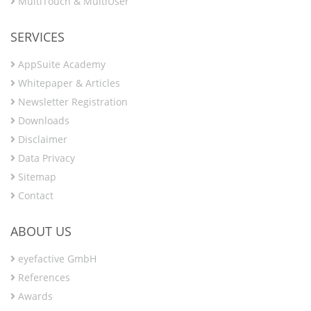
MultiTouch & MultiUser
SERVICES
AppSuite Academy
Whitepaper & Articles
Newsletter Registration
Downloads
Disclaimer
Data Privacy
Sitemap
Contact
ABOUT US
eyefactive GmbH
References
Awards