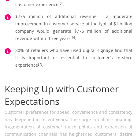
[5]
customer experience
.
$775 million of additional revenue - a moderate
improvement in customer service at the typical $1 billion
company would generate $775 million of additional
[6]
revenue within three years
.
80% of retailers who have used digital signage find that
it is important or essential to customer's in-store
[7]
experience
.
Keeping Up with Customer
Expectations
Customer preference for speed, convenience and consistency
has deepened in recent years. The surge in online shopping,
fragmentation of customer touch points and expansion of
communication channels has heightened customers' desire