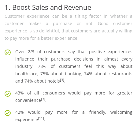
1. Boost Sales and Revenue
Customer experience can be a tilting factor in whether a
customer makes a purchase or not. Good customer
experience is so delightful, that customers are actually willing
to pay more for a better experience.
Over 2/3 of customers say that positive experiences
influence their purchase decisions in almost every
industry. 78% of customers feel this way about
healthcare, 75% about banking, 74% about restaurants
[3]
and 74% about hotels
.
43% of all consumers would pay more for greater
[3]
convenience
.
42% would pay more for a friendly, welcoming
[11]
experience
.