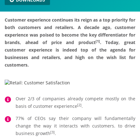
Customer experience continues its reign as a top priority for
both customers and retailers. A decade ago, customer
experience was poised to become the key differentiator for
[1]
brands, ahead of price and product
. Today, great
customer experience is indeed top of the agenda for
businesses and retailers, and high on the wish list for
customers.
Over 2/3 of companies already compete mostly on the
[2]
basis of customer experience
.
77% of CEOs say their company will fundamentally
change the way it interacts with customers. to drive
[3]
business growth
.