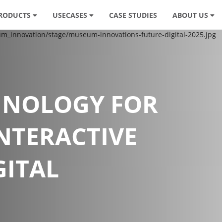
RODUCTS
USECASES
CASE STUDIES
ABOUT US
HNOLOGY FOR
INTERACTIVE
GITAL