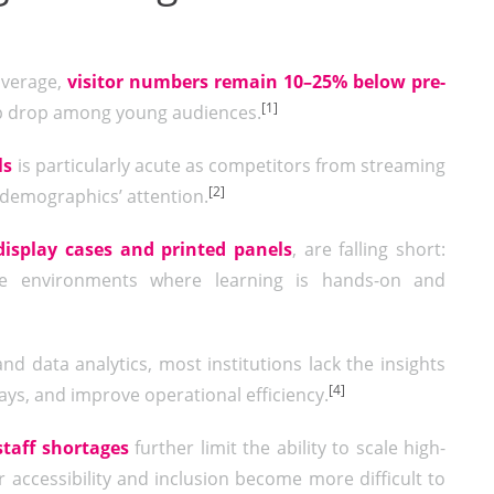
average,
visitor numbers remain 10–25% below pre-
[1]
ep drop among young audiences.
ls
is particularly acute as competitors from streaming
[2]
 demographics’ attention.
display cases and printed panels
, are falling short:
tive environments where learning is hands-on and
nd data analytics, most institutions lack the insights
[4]
ays, and improve operational efficiency.
staff shortages
further limit the ability to scale high-
 accessibility and inclusion become more difficult to