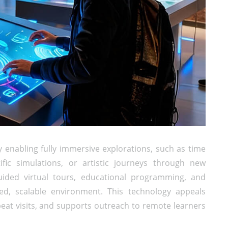
enabling fully immersive explorations, such as time
tific simulations, or artistic journeys through new
ded virtual tours, educational programming, and
lled, scalable environment. This technology appeals
eat visits, and supports outreach to remote learners