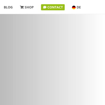
BLOG
SHOP
CONTACT
DE