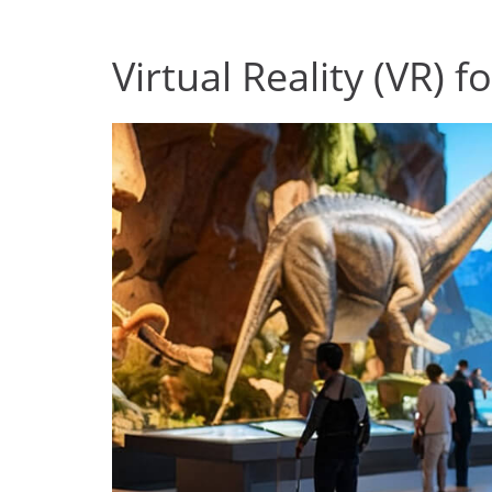
Virtual Reality (VR) 