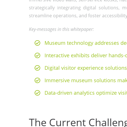
strategically integrating digital solution
streamline operations, and foster accessibility
Key-messages in this whitepaper:
Museum technology addresses decl
Interactive exhibits deliver hands-
Digital visitor experience solutio
Immersive museum solutions make
Data-driven analytics optimize visi
The Current Challe