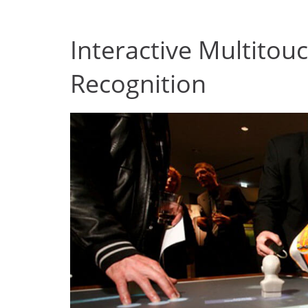
Interactive Multitou
Recognition