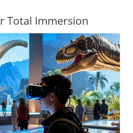
for Total Immersion