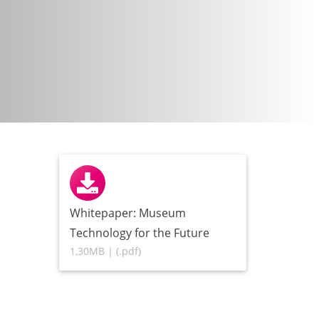
Whitepaper: Museum
Technology for the Future
1,30MB | (.pdf)