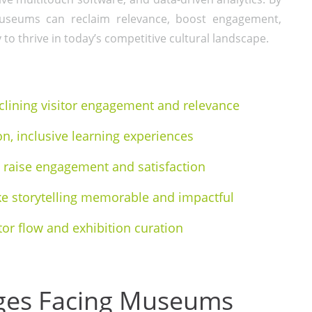
s, museums can reclaim relevance, boost engagement,
 to thrive in today’s competitive cultural landscape.
ining visitor engagement and relevance
on, inclusive learning experiences
ns raise engagement and satisfaction
 storytelling memorable and impactful
tor flow and exhibition curation
nges Facing Museums