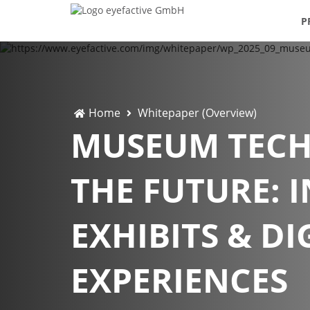
P
Home
Whitepaper (Overview)
MUSEUM TEC
THE FUTURE: 
EXHIBITS & DI
EXPERIENCES