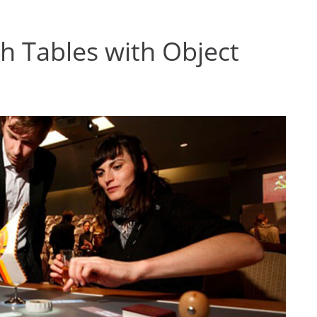
ch Tables with Object