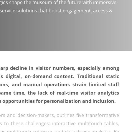
ies shape the museum of the future with immersive
f-service solutions that boost engagement, access &
rp decline in visitor numbers, especially among
 digital, on-demand content. Traditional static
ions, and manual operations strain limited staff
same time, the lack of real-time visitor analytics
 opportunities for personalization and inclusion.
s and decision-makers, outlines five transformative
 to these challenges: interactive multitouch tables,
tive multitouch software, and data-driven analytics. By