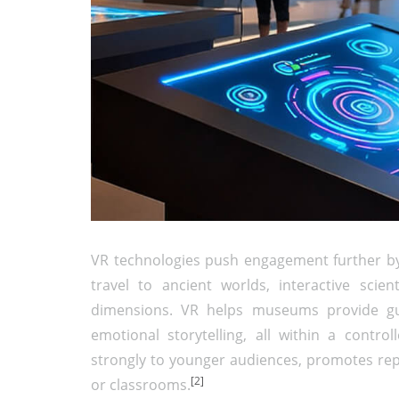
VR technologies push engagement further by 
travel to ancient worlds, interactive scien
dimensions. VR helps museums provide gui
emotional storytelling, all within a contro
strongly to younger audiences, promotes rep
[2]
or classrooms.