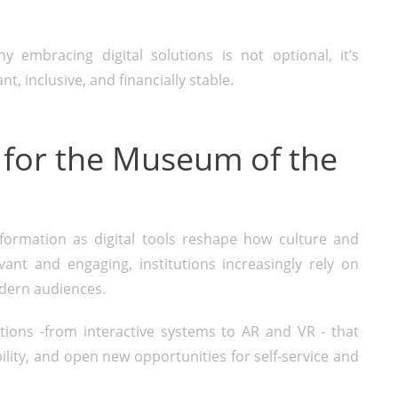
 embracing digital solutions is not optional, it’s
t, inclusive, and financially stable.
 for the Museum of the
rmation as digital tools reshape how culture and
ant and engaging, institutions increasingly rely on
odern audiences.
utions -from interactive systems to AR and VR - that
ility, and open new opportunities for self-service and