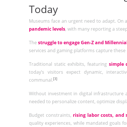
Today
Museums face an urgent need to adapt. On 
pandemic levels
, with many reporting a ste
The
struggle to engage Gen-Z and Millennia
services and gaming platforms capture these
Traditional static exhibits, featuring
simple 
today’s visitors expect dynamic, interac
[3]
communal.
Without investment in digital infrastructure a
needed to personalize content, optimize displ
Budget constraints,
rising labor costs, and 
quality experiences, while mandated goals for