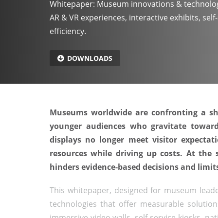
Whitepaper: Museum innovations & technolog
AR & VR experiences, interactive exhibits, sel
efficiency.
DOWNLOADS
Museums worldwide are confronting a sha
younger audiences who gravitate towards
displays no longer meet visitor expectat
resources while driving up costs. At the 
hinders evidence-based decisions and limits
This whitepaper, designed for museum leader
technologies that offer measurable solutions
immersive video walls, self-service kiosks, na