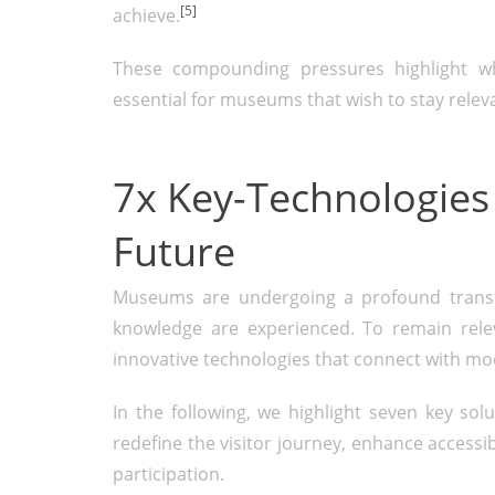
[5]
achieve.
These compounding pressures highlight why
essential for museums that wish to stay relevan
7x Key-Technologies
Future
Museums are undergoing a profound transfo
knowledge are experienced. To remain relev
innovative technologies that connect with m
In the following, we highlight seven key sol
redefine the visitor journey, enhance accessib
participation.