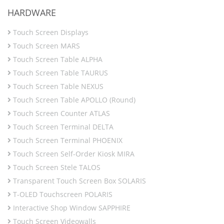
HARDWARE
Touch Screen Displays
Touch Screen MARS
Touch Screen Table ALPHA
Touch Screen Table TAURUS
Touch Screen Table NEXUS
Touch Screen Table APOLLO (Round)
Touch Screen Counter ATLAS
Touch Screen Terminal DELTA
Touch Screen Terminal PHOENIX
Touch Screen Self-Order Kiosk MIRA
Touch Screen Stele TALOS
Transparent Touch Screen Box SOLARIS
T-OLED Touchscreen POLARIS
Interactive Shop Window SAPPHIRE
Touch Screen Videowalls