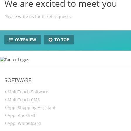
We are excited to meet you
Please write us for ticket requests.
OVERVIEW
TO TOP
SOFTWARE
MultiTouch Software
MultiTouch CMS
App: Shopping Assistant
App: ApoShelf
App: WhiteBoard