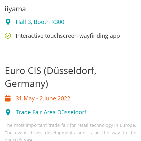
iiyama
Hall 3, Booth R300
Interactive touchscreen wayfinding app
Euro CIS (Düsseldorf,
Germany)
31.May - 2.June 2022
Trade Fair Area Düsseldorf
The most important trade fair for retail technology in Europe.
The event drives developments and is on the way to the
digital future.