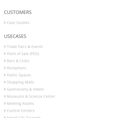
CUSTOMERS
Case Studies
USECASES
Trade Fairs & Events
Point of Sale (POS)
Bars & Clubs
Receptions
Public Spaces
Shopping Malls
Gastronomy & Hotels
Museums & Science Center
Meeting Rooms
Control Centers
Smart City Tourism