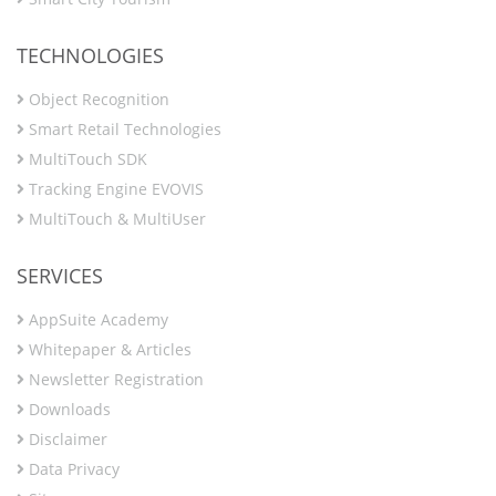
TECHNOLOGIES
Object Recognition
Smart Retail Technologies
MultiTouch SDK
Tracking Engine EVOVIS
MultiTouch & MultiUser
SERVICES
AppSuite Academy
Whitepaper & Articles
Newsletter Registration
Downloads
Disclaimer
Data Privacy