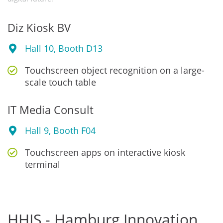
Diz Kiosk BV
Hall 10, Booth D13
Touchscreen object recognition on a large-
scale touch table
IT Media Consult
Hall 9, Booth F04
Touchscreen apps on interactive kiosk
terminal
HHIS - Hamburg Innovation