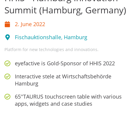
Summit (Hamburg, Germany)
2. June 2022
Fischauktionshalle, Hamburg
Platform for new technologies and innovations.
eyefactive is Gold-Sponsor of HHIS 2022
Interactive stele at Wirtschaftsbehörde
Hamburg
65''TAURUS touchscreen table with various
apps, widgets and case studies