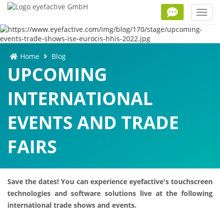
Toggl
navig
Home
Blog
UPCOMING
INTERNATIONAL
EVENTS AND TRADE
FAIRS
Save the dates! You can experience eyefactive's touchscreen
technologies and software solutions live at the following
international trade shows and events.