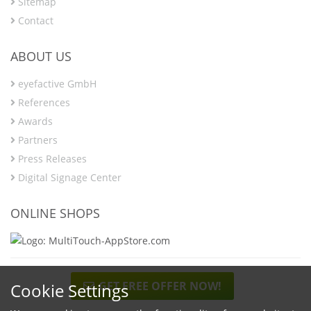
Sitemap
Contact
ABOUT US
eyefactive GmbH
References
Awards
Partners
Press Releases
Digital Signage Center
ONLINE SHOPS
GET FREE OFFER NOW!
Cookie Settings