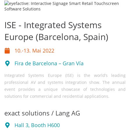
ISE - Integrated Systems
Europe (Barcelona, Spain)
10.-13. Mai 2022
Fira de Barcelona – Gran Vía
Integrated Systems Europe (ISE) is the world’s leading
professional AV and systems integration show. The annual
event provides a unique showcase of technologies and
solutions for commercial and residential applications.
exact solutions / Lang AG
Hall 3, Booth H600