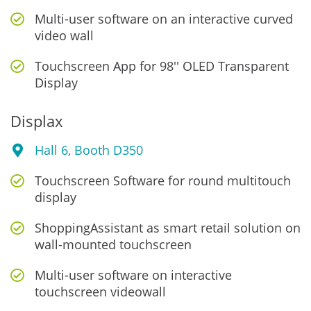
Multi-user software on an interactive curved
video wall
Touchscreen App for 98'' OLED Transparent
Display
Displax
Hall 6, Booth D350
Touchscreen Software for round multitouch
display
ShoppingAssistant as smart retail solution on
wall-mounted touchscreen
Multi-user software on interactive
touchscreen videowall