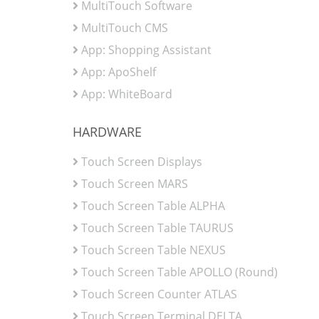
MultiTouch Software
MultiTouch CMS
App: Shopping Assistant
App: ApoShelf
App: WhiteBoard
HARDWARE
Touch Screen Displays
Touch Screen MARS
Touch Screen Table ALPHA
Touch Screen Table TAURUS
Touch Screen Table NEXUS
Touch Screen Table APOLLO (Round)
Touch Screen Counter ATLAS
Touch Screen Terminal DELTA