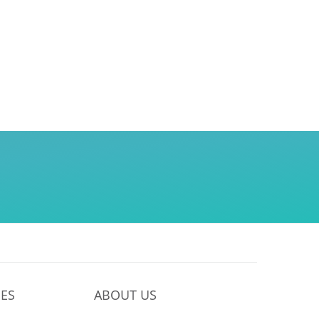
ES
ABOUT US