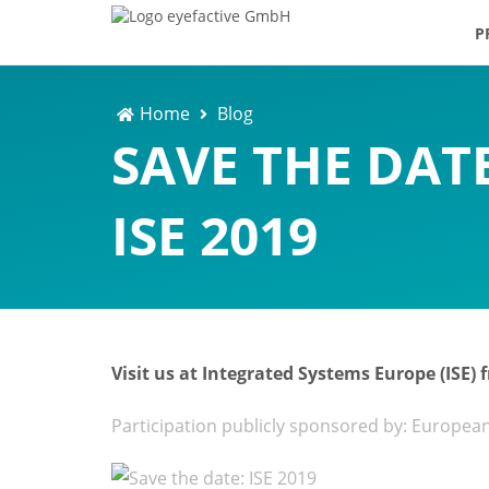
P
Home
Blog
SAVE THE DATE
ISE 2019
Visit us at Integrated Systems Europe (ISE)
Participation publicly sponsored by: Europea