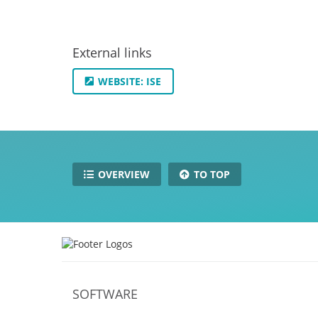
External links
WEBSITE: ISE
OVERVIEW
TO TOP
SOFTWARE