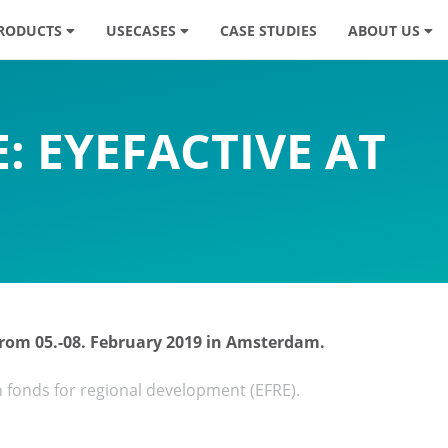
RODUCTS
USECASES
CASE STUDIES
ABOUT US
: EYEFACTIVE AT
 from 05.-08. February 2019 in Amsterdam.
n fonds for regional development (EFRE).