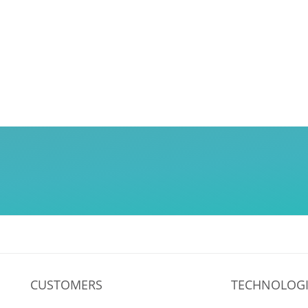
CUSTOMERS
TECHNOLOGI