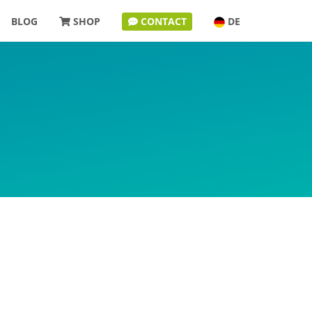
BLOG
SHOP
CONTACT
DE