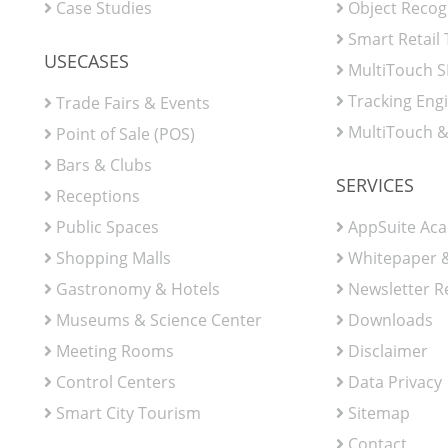
Case Studies
Object Recog
Smart Retail
USECASES
MultiTouch 
Tracking Eng
Trade Fairs & Events
MultiTouch &
Point of Sale (POS)
Bars & Clubs
SERVICES
Receptions
Public Spaces
AppSuite Ac
Shopping Malls
Whitepaper &
Gastronomy & Hotels
Newsletter R
Museums & Science Center
Downloads
Meeting Rooms
Disclaimer
Control Centers
Data Privacy
Smart City Tourism
Sitemap
Contact