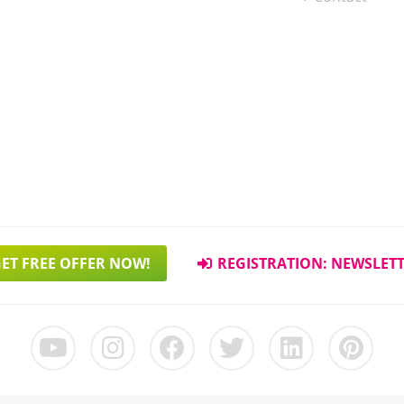
ET FREE OFFER NOW!
REGISTRATION: NEWSLET