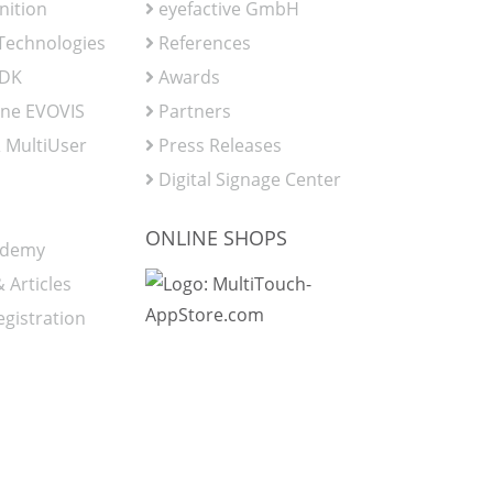
nition
eyefactive GmbH
 Technologies
References
SDK
Awards
ine EVOVIS
Partners
 MultiUser
Press Releases
Digital Signage Center
ONLINE SHOPS
ademy
 Articles
egistration