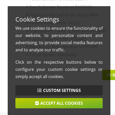
Touch Screen Terminal PHOENIX
Touch Screen Self-Order Kiosk MIRA
Cookie Settings
Touch Screen Stele TALOS
We use cookies to ensure the functionality of
Transparent Touch Screen Box SOLARIS
our website, to personalize content and
T-OLED Touchscreen POLARIS
advertising, to provide social media features
Interactive Shop Window SAPPHIRE
and to analyze our traffic.
Touch Screen Videowalls
Click on the respective buttons below to
configure your custom cookie settings or
G
simply accept all cookies.
CUSTOM SETTINGS
ACCEPT ALL COOKIES