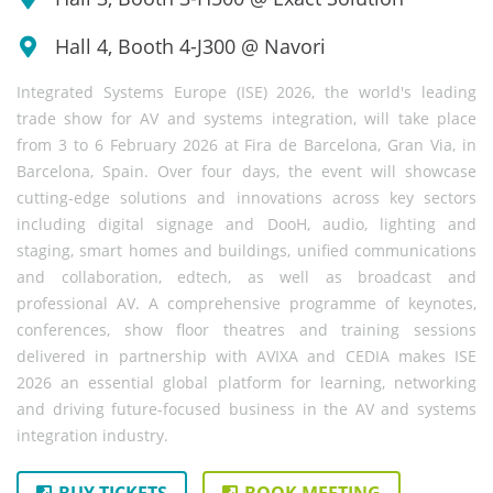
Hall 4, Booth 4-J300 @ Navori
Integrated Systems Europe (ISE) 2026, the world's leading
trade show for AV and systems integration, will take place
from 3 to 6 February 2026 at Fira de Barcelona, Gran Via, in
Barcelona, Spain. Over four days, the event will showcase
cutting-edge solutions and innovations across key sectors
including digital signage and DooH, audio, lighting and
staging, smart homes and buildings, unified communications
and collaboration, edtech, as well as broadcast and
professional AV. A comprehensive programme of keynotes,
conferences, show floor theatres and training sessions
delivered in partnership with AVIXA and CEDIA makes ISE
2026 an essential global platform for learning, networking
and driving future-focused business in the AV and systems
integration industry.