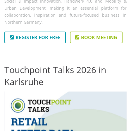
Social & Impact Innovation, Handwerk 4.0 and Mobility &
Urban Development, making it an essential platform for
collaboration, inspiration and future-focused business in
Northern Germany.
REGISTER FOR FREE
BOOK MEETING
Touchpoint Talks 2026 in
Karlsruhe