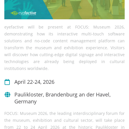
eyefactive will be present at FOCUS: Museum 2026,
demonstrating how its interactive multi-touch software
solutions and no-code content management platform can
transform the museum and exhibition experience. Visitors
will discover how cutting-edge digital signage and interactive
technologies are already being deployed in cultural
institutions worldwide.
April 22-24, 2026
Paulikloster, Brandenburg an der Havel,
Germany
FOCUS: Museum 2026, the leading interdisciplinary forum for
the museum, exhibition and cultural sector, will take place
from 22 to 24 April 2026 at the historic Paulikloster in