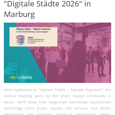
"Digitale Städte 2026" in
Marburg
Meet eyefactive at "Digitale Städte – Digitale Regionen", the
central meeting point for the Smart Region community in
Hesse. We'll show how large-scale interactive touchscreen
technology turns public spaces, city services and citizen
information into engaging, hands-on experiences. Motto: