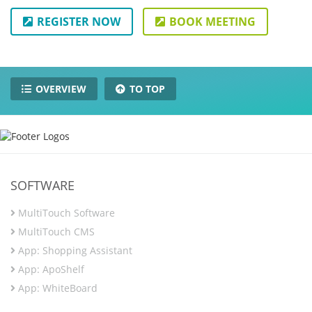
REGISTER NOW
BOOK MEETING
OVERVIEW
TO TOP
SOFTWARE
MultiTouch Software
MultiTouch CMS
App: Shopping Assistant
App: ApoShelf
App: WhiteBoard