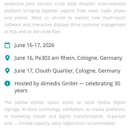
eyefactive joins connect circle 2026, dimedis' cross-industry
platform bringing together experts from retail, trade shows
and events. Meet us on-site to explore how multi-touch
software and interactive displays drive customer engagement
at POS and on the show floor.
June 16-17, 2026
June 16, Pe303 am Rhein, Cologne, Germany
June 17, Clouth Quartier, Cologne, Germany
Hosted by dimedis GmbH — celebrating 30
years
The jubilee edition spans tracks on retail media, digital
signage, in-store technology, exhibitions as media platforms,
AI marketing trends and digital transformation. In-person
only — limited capacity, early registration recommended.