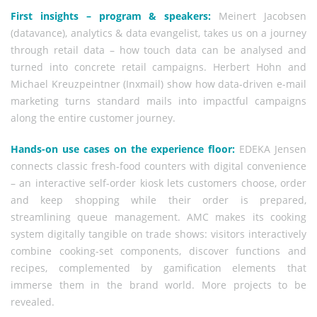
First insights – program & speakers:
Meinert Jacobsen
(datavance), analytics & data evangelist, takes us on a journey
through retail data – how touch data can be analysed and
turned into concrete retail campaigns. Herbert Hohn and
Michael Kreuzpeintner (Inxmail) show how data-driven e-mail
marketing turns standard mails into impactful campaigns
along the entire customer journey.
Hands-on use cases on the experience floor:
EDEKA Jensen
connects classic fresh-food counters with digital convenience
– an interactive self-order kiosk lets customers choose, order
and keep shopping while their order is prepared,
streamlining queue management. AMC makes its cooking
system digitally tangible on trade shows: visitors interactively
combine cooking-set components, discover functions and
recipes, complemented by gamification elements that
immerse them in the brand world. More projects to be
revealed.