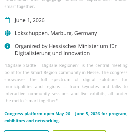
smart together.
June 1, 2026
Lokschuppen, Marburg, Germany
Organized by Hessisches Ministerium für
Digitalisierung und Innovation
"Digitale Städte – Digitale Regionen" is the central meeting
point for the Smart Region community in Hesse. The congress
showcases the full spectrum of digital solutions for
municipalities and regions — from keynotes and talks to
interactive community sessions and live exhibits, all under
the motto "smart together".
Congress platform open May 26 – June 5, 2026 for program,
exhibitors and networking.