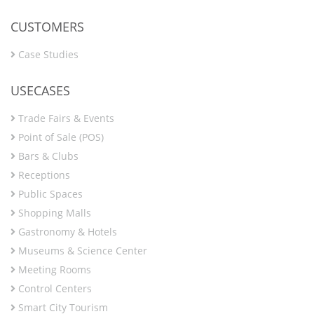
CUSTOMERS
Case Studies
USECASES
Trade Fairs & Events
Point of Sale (POS)
Bars & Clubs
Receptions
Public Spaces
Shopping Malls
Gastronomy & Hotels
Museums & Science Center
Meeting Rooms
Control Centers
Smart City Tourism