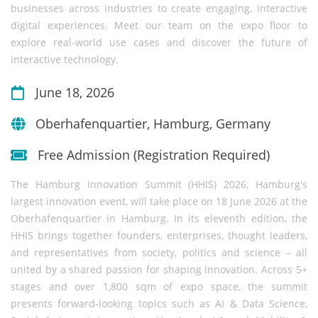
businesses across industries to create engaging, interactive
digital experiences. Meet our team on the expo floor to
explore real-world use cases and discover the future of
interactive technology.
June 18, 2026
Oberhafenquartier, Hamburg, Germany
Free Admission (Registration Required)
The Hamburg Innovation Summit (HHIS) 2026, Hamburg's
largest innovation event, will take place on 18 June 2026 at the
Oberhafenquartier in Hamburg. In its eleventh edition, the
HHIS brings together founders, enterprises, thought leaders,
and representatives from society, politics and science – all
united by a shared passion for shaping innovation. Across 5+
stages and over 1,800 sqm of expo space, the summit
presents forward-looking topics such as AI & Data Science,