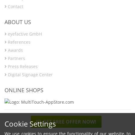
Contact
ABOUT US
eyefactive GmbH
References
Awards
Partners
Press Releases
Digital Signage Center
ONLINE SHOPS
GET FREE OFFER NOW!
Cookie Settings
We use cookies to ensure the functionality of our website, to