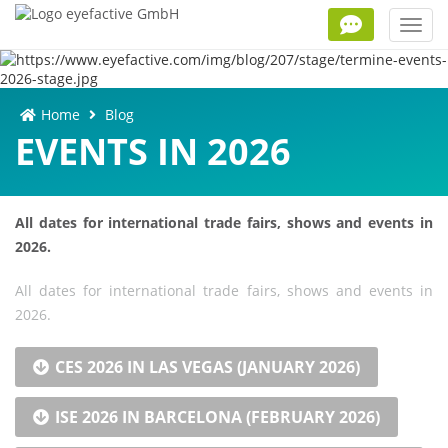
Toggl
navig
Home
Blog
EVENTS IN 2026
All dates for international trade fairs, shows and events in
2026.
All dates for international trade fairs, shows and events in
2026.
CES 2026 IN LAS VEGAS (JANUARY 2026)
ISE 2026 IN BARCELONA (FEBRUARY 2026)