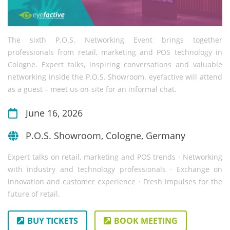
The sixth P.O.S. Networking Event brings together
professionals from retail, marketing and POS technology in
Cologne. Expert talks, inspiring conversations and valuable
networking inside the P.O.S. Showroom. eyefactive will attend
as a guest – meet us on-site for an informal chat.
June 16, 2026
P.O.S. Showroom, Cologne, Germany
Expert talks on retail, marketing and POS trends · Networking
with industry and technology professionals · Exchange on
innovation and customer experience · Fresh impulses for the
future of retail.
BUY TICKETS
BOOK MEETING