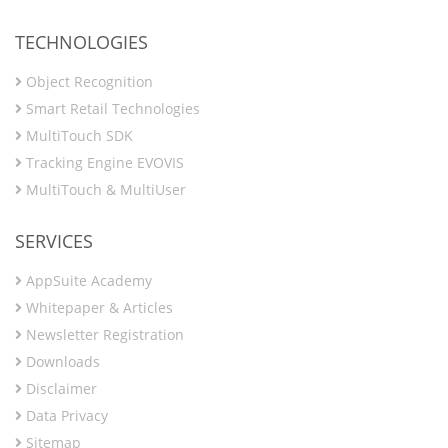
TECHNOLOGIES
Object Recognition
Smart Retail Technologies
MultiTouch SDK
Tracking Engine EVOVIS
MultiTouch & MultiUser
SERVICES
AppSuite Academy
Whitepaper & Articles
Newsletter Registration
Downloads
Disclaimer
Data Privacy
Sitemap