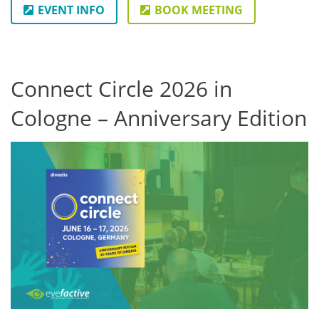
EVENT INFO
BOOK MEETING
Connect Circle 2026 in
Cologne – Anniversary Edition