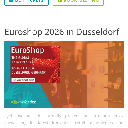
BUY TICKETS
BOOK MEETING
Euroshop 2026 in Düsseldorf
eyefactive will be proudly present at EuroShop 2026,
showcasing its latest innovative retail technologies and