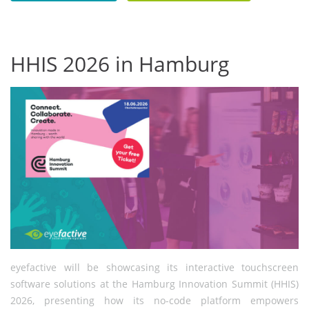
HHIS 2026 in Hamburg
eyefactive will be showcasing its interactive touchscreen
software solutions at the Hamburg Innovation Summit (HHIS)
2026, presenting how its no-code platform empowers