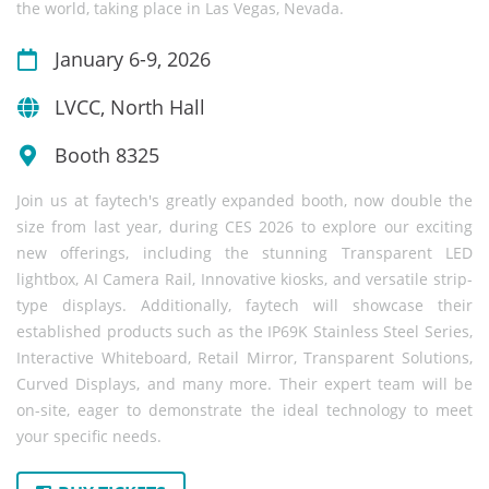
the world, taking place in Las Vegas, Nevada.
January 6-9, 2026
LVCC, North Hall
Booth 8325
Join us at faytech's greatly expanded booth, now double the
size from last year, during CES 2026 to explore our exciting
new offerings, including the stunning Transparent LED
lightbox, AI Camera Rail, Innovative kiosks, and versatile strip-
type displays. Additionally, faytech will showcase their
established products such as the IP69K Stainless Steel Series,
Interactive Whiteboard, Retail Mirror, Transparent Solutions,
Curved Displays, and many more. Their expert team will be
on-site, eager to demonstrate the ideal technology to meet
your specific needs.