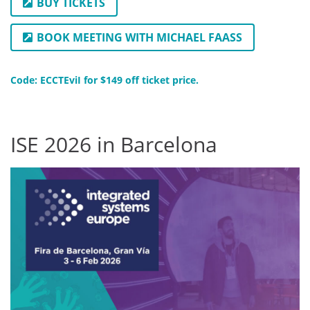
BUY TICKETS
BOOK MEETING WITH MICHAEL FAASS
Code: ECCTEviI for $149 off ticket price.
ISE 2026 in Barcelona