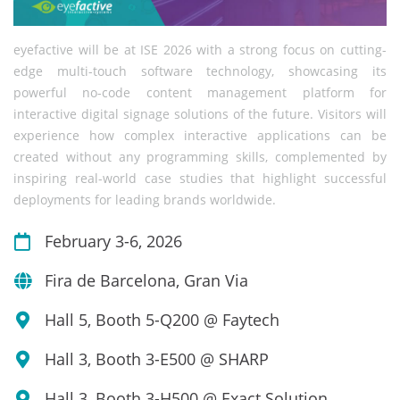
eyefactive will be at ISE 2026 with a strong focus on cutting-
edge multi-touch software technology, showcasing its
powerful no-code content management platform for
interactive digital signage solutions of the future. Visitors will
experience how complex interactive applications can be
created without any programming skills, complemented by
inspiring real-world case studies that highlight successful
deployments for leading brands worldwide.
February 3-6, 2026
Fira de Barcelona, Gran Via
Hall 5, Booth 5-Q200 @ Faytech
Hall 3, Booth 3-E500 @ SHARP
Hall 3, Booth 3-H500 @ Exact Solution