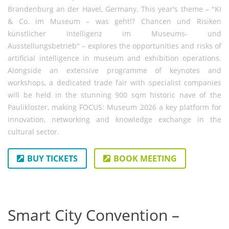
Brandenburg an der Havel, Germany. This year's theme – "KI
& Co. im Museum – was geht!? Chancen und Risiken
künstlicher Intelligenz im Museums- und
Ausstellungsbetrieb" – explores the opportunities and risks of
artificial intelligence in museum and exhibition operations.
Alongside an extensive programme of keynotes and
workshops, a dedicated trade fair with specialist companies
will be held in the stunning 900 sqm historic nave of the
Paulikloster, making FOCUS: Museum 2026 a key platform for
innovation, networking and knowledge exchange in the
cultural sector.
BUY TICKETS
BOOK MEETING
Smart City Convention –