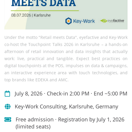
Under the motto "Retail meets Data", eyefactive and Key-Work
co-host the Touchpoint Talks 2026 in Karlsruhe – a hands-on
afternoon of retail innovation and data insights that actually
work: live, practical and tangible. Expect best practices on
digital touchpoints at the POS, impulses on data & campaigns,
an interactive experience area with touch technologies, and
top brands like EDEKA and AMC.
July 8, 2026 · Check-in 2:00 PM · End ~5:00 PM
Key-Work Consulting, Karlsruhe, Germany
Free admission · Registration by July 1, 2026
(limited seats)