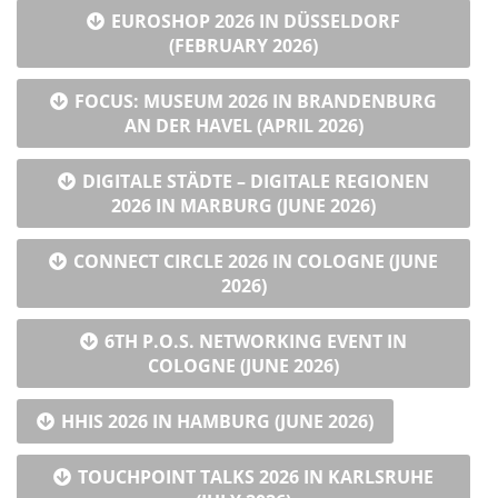
EUROSHOP 2026 IN DÜSSELDORF
(FEBRUARY 2026)
FOCUS: MUSEUM 2026 IN BRANDENBURG
AN DER HAVEL (APRIL 2026)
DIGITALE STÄDTE – DIGITALE REGIONEN
2026 IN MARBURG (JUNE 2026)
CONNECT CIRCLE 2026 IN COLOGNE (JUNE
2026)
6TH P.O.S. NETWORKING EVENT IN
COLOGNE (JUNE 2026)
HHIS 2026 IN HAMBURG (JUNE 2026)
TOUCHPOINT TALKS 2026 IN KARLSRUHE