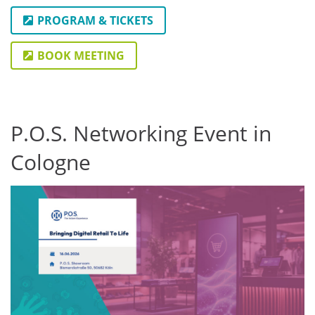
PROGRAM & TICKETS
BOOK MEETING
P.O.S. Networking Event in
Cologne