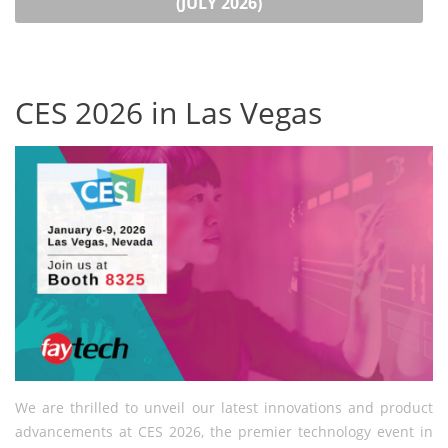
(JULY 2026)
CES 2026 in Las Vegas
We are thrilled to unveil our latest innovations and product
advancements at CES 2026, the premier technology event in