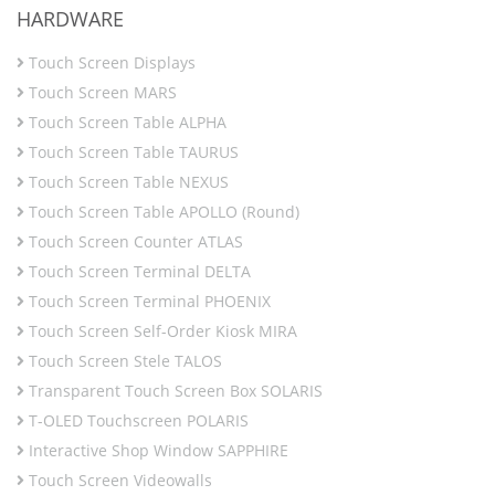
HARDWARE
Touch Screen Displays
Touch Screen MARS
Touch Screen Table ALPHA
Touch Screen Table TAURUS
Touch Screen Table NEXUS
Touch Screen Table APOLLO (Round)
Touch Screen Counter ATLAS
Touch Screen Terminal DELTA
Touch Screen Terminal PHOENIX
Touch Screen Self-Order Kiosk MIRA
Touch Screen Stele TALOS
Transparent Touch Screen Box SOLARIS
T-OLED Touchscreen POLARIS
Interactive Shop Window SAPPHIRE
Touch Screen Videowalls