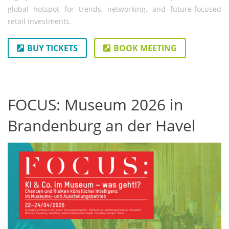
global hotspot for trends, networking, and future-focused
retail investments.
BUY TICKETS
BOOK MEETING
FOCUS: Museum 2026 in
Brandenburg an der Havel