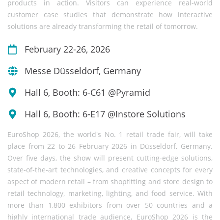
products in action. Visitors can experience real-world
customer case studies that demonstrate how interactive
solutions are already transforming the retail of tomorrow.
February 22-26, 2026
Messe Düsseldorf, Germany
Hall 6, Booth: 6-C61 @Pyramid
Hall 6, Booth: 6-E17 @Instore Solutions
EuroShop 2026, the world's No. 1 retail trade fair, will take
place from 22 to 26 February 2026 in Düsseldorf, Germany.
Over five days, the show will present cutting-edge solutions,
state-of-the-art technologies, and creative concepts for every
aspect of modern retail – from shopfitting and store design to
retail technology, marketing, lighting, and food service. With
more than 1,800 exhibitors from over 50 countries and a
highly international trade audience, EuroShop 2026 is the