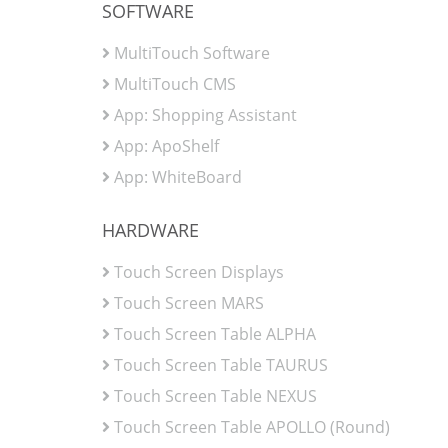
SOFTWARE
MultiTouch Software
MultiTouch CMS
App: Shopping Assistant
App: ApoShelf
App: WhiteBoard
HARDWARE
Touch Screen Displays
Touch Screen MARS
Touch Screen Table ALPHA
Touch Screen Table TAURUS
Touch Screen Table NEXUS
Touch Screen Table APOLLO (Round)