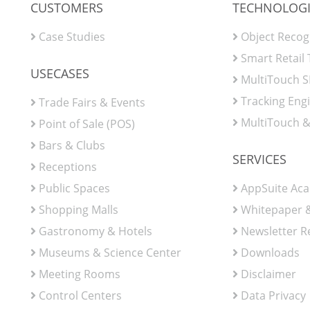
CUSTOMERS
TECHNOLOGI
Case Studies
Object Recog
Smart Retail
USECASES
MultiTouch 
Tracking Eng
Trade Fairs & Events
MultiTouch &
Point of Sale (POS)
Bars & Clubs
SERVICES
Receptions
Public Spaces
AppSuite Ac
Shopping Malls
Whitepaper &
Gastronomy & Hotels
Newsletter R
Museums & Science Center
Downloads
Meeting Rooms
Disclaimer
Control Centers
Data Privacy