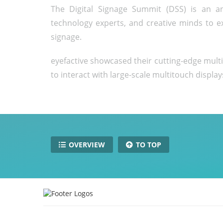
The Digital Signage Summit (DSS) is an an
technology experts, and creative minds to e
signage.
eyefactive showcased their cutting-edge mult
to interact with large-scale multitouch display
OVERVIEW
TO TOP