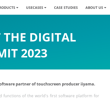
RODUCTS
USECASES
CASE STUDIES
ABOUT US
 THE DIGITAL
IT 2023
 software partner of touchscreen producer iiyama.
functions of the world's first software platform for