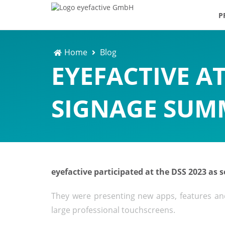
P
Home
Blog
EYEFACTIVE AT
SIGNAGE SUMM
eyefactive participated at the DSS 2023 as
They were presenting new apps, features and 
large professional touchscreens.