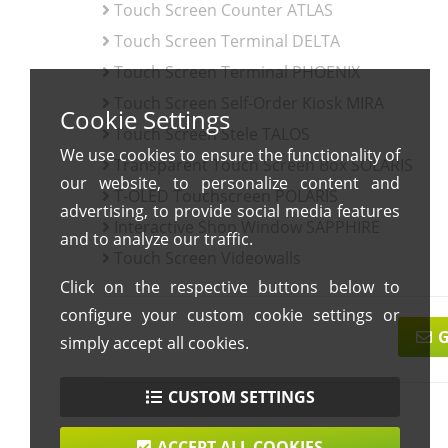
Touch Screen Counter ATLAS
Touch Screen Terminal DELTA
Touch Screen Terminal PHOENIX
Touch Screen Self-Order Kiosk MIRA
Cookie Settings
Touch Screen Stele TALOS
We use cookies to ensure the functionality of
Transparent Touch Screen Box SOLARIS
our website, to personalize content and
T-OLED Touchscreen POLARIS
advertising, to provide social media features
Interactive Shop Window SAPPHIRE
and to analyze our traffic.
Touch Screen Videowalls
Click on the respective buttons below to
configure your custom cookie settings or
G
simply accept all cookies.
CUSTOM SETTINGS
ACCEPT ALL COOKIES