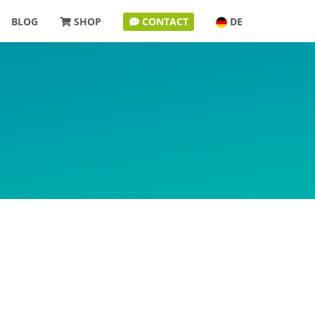
BLOG
SHOP
CONTACT
DE