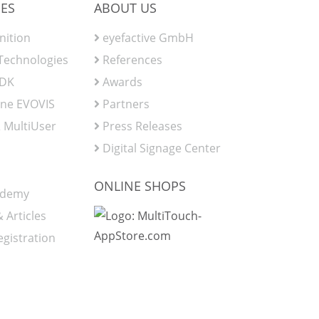
ES
ABOUT US
nition
eyefactive GmbH
 Technologies
References
SDK
Awards
ine EVOVIS
Partners
 MultiUser
Press Releases
Digital Signage Center
ONLINE SHOPS
ademy
 Articles
egistration