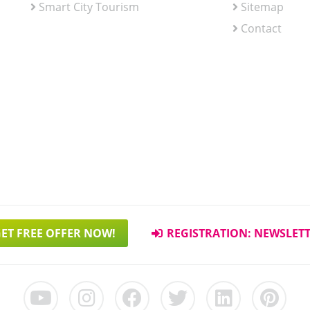
Smart City Tourism
Sitemap
Contact
ET FREE OFFER NOW!
REGISTRATION: NEWSLET