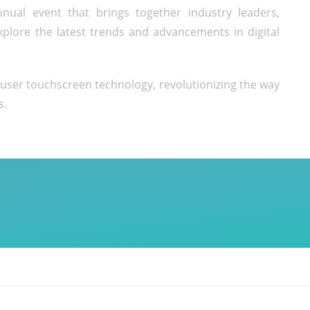
nual event that brings together industry leaders,
xplore the latest trends and advancements in digital
iuser touchscreen technology, revolutionizing the way
s.