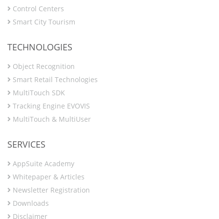
Control Centers
Smart City Tourism
TECHNOLOGIES
Object Recognition
Smart Retail Technologies
MultiTouch SDK
Tracking Engine EVOVIS
MultiTouch & MultiUser
SERVICES
AppSuite Academy
Whitepaper & Articles
Newsletter Registration
Downloads
Disclaimer