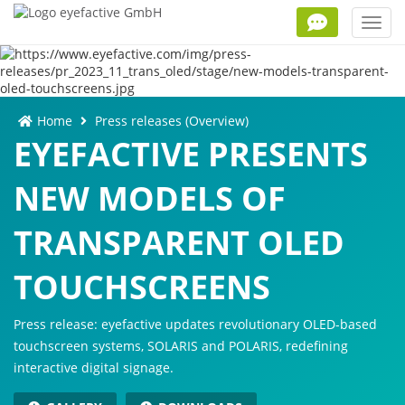
Toggl
navig
Home
Press releases (Overview)
EYEFACTIVE PRESENTS
NEW MODELS OF
TRANSPARENT OLED
TOUCHSCREENS
Press release: eyefactive updates revolutionary OLED-based
touchscreen systems, SOLARIS and POLARIS, redefining
interactive digital signage.