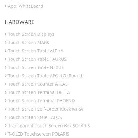
App: WhiteBoard
HARDWARE
Touch Screen Displays
Touch Screen MARS
Touch Screen Table ALPHA
Touch Screen Table TAURUS
Touch Screen Table NEXUS
Touch Screen Table APOLLO (Round)
Touch Screen Counter ATLAS
Touch Screen Terminal DELTA
Touch Screen Terminal PHOENIX
Touch Screen Self-Order Kiosk MIRA
Touch Screen Stele TALOS
Transparent Touch Screen Box SOLARIS
T-OLED Touchscreen POLARIS