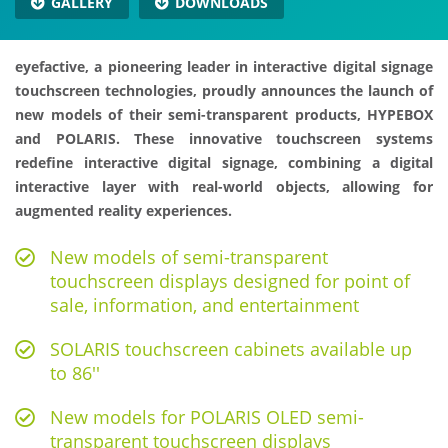
GALLERY
DOWNLOADS
eyefactive, a pioneering leader in interactive digital signage
touchscreen technologies, proudly announces the launch of
new models of their semi-transparent products, HYPEBOX
and POLARIS. These innovative touchscreen systems
redefine interactive digital signage, combining a digital
interactive layer with real-world objects, allowing for
augmented reality experiences.
New models of semi-transparent
touchscreen displays designed for point of
sale, information, and entertainment
SOLARIS touchscreen cabinets available up
to 86''
New models for POLARIS OLED semi-
transparent touchscreen displays