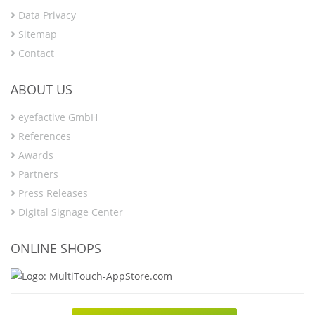
Data Privacy
Sitemap
Contact
ABOUT US
eyefactive GmbH
References
Awards
Partners
Press Releases
Digital Signage Center
ONLINE SHOPS