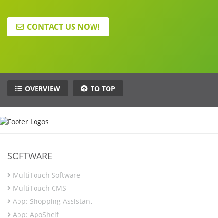
CONTACT US NOW!
OVERVIEW
TO TOP
SOFTWARE
MultiTouch Software
MultiTouch CMS
App: Shopping Assistant
App: ApoShelf