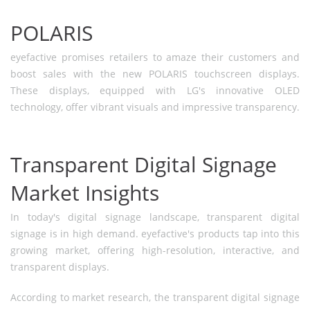
POLARIS
eyefactive promises retailers to amaze their customers and
boost sales with the new POLARIS touchscreen displays.
These displays, equipped with LG's innovative OLED
technology, offer vibrant visuals and impressive transparency.
Transparent Digital Signage
Market Insights
In today's digital signage landscape, transparent digital
signage is in high demand. eyefactive's products tap into this
growing market, offering high-resolution, interactive, and
transparent displays.
According to market research, the transparent digital signage