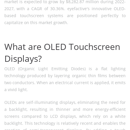
market is expected to grow by $8,282.87 million during 2022-
2027, with a CAGR of 30.36%. eyefactive's innovative OLED-
based touchscreen systems are positioned perfectly to
capitalize on this market growth.
What are OLED Touchscreen
Displays?
OLED (Organic Light Emitting Diodes) is a flat lighting
technology produced by layering organic thin films between
two conductors. When an electrical current is applied, it emits
a vivid light.
OLEDs are self-illuminating displays, eliminating the need for
a backlight, resulting in thinner and more energy-efficient
screens compared to LCD displays, which rely on a white
backlight. This technology is relatively recent and enables the