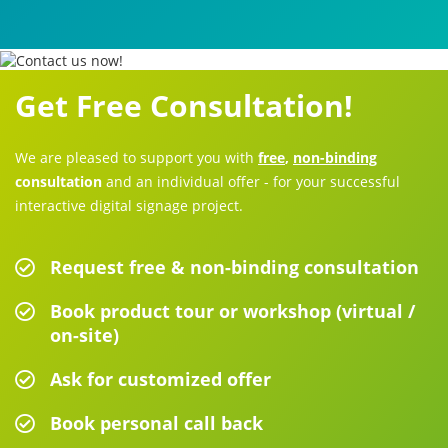
Get Free Consultation!
We are pleased to support you with
free
,
non-binding
consultation
and an individual offer - for your successful
interactive digital signage project.
Request free & non-binding consultation
Book product tour or workshop (virtual /
on-site)
Ask for customized offer
Book personal call back