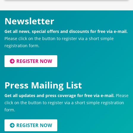
Newsletter
Get all news, special offers and discounts for free via e-mail.
Please click on the button to register via a short simple
registration form.
REGISTER NOW
Press Mailing List
Get all updates and press coverage for free via e-mail.
Please
click on the button to register via a short simple registration
form.
REGISTER NOW