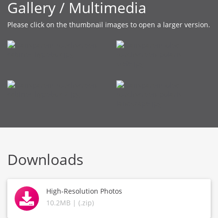
Gallery / Multimedia
Please click on the thumbnail images to open a larger version.
Downloads
High-Resolution Photos
10.2MB | (.zip)