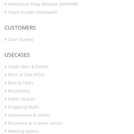
Interactive Shop Window SAPPHIRE
Touch Screen Videowalls
CUSTOMERS
Case Studies
USECASES
Trade Fairs & Events
Point of Sale (POS)
Bars & Clubs
Receptions
Public Spaces
Shopping Malls
Gastronomy & Hotels
Museums & Science Center
Meeting Rooms