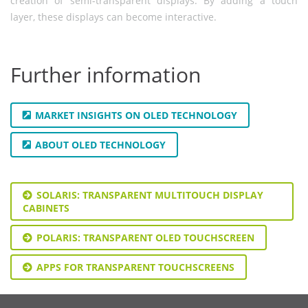
creation of semi-transparent displays. By adding a touch
layer, these displays can become interactive.
Further information
MARKET INSIGHTS ON OLED TECHNOLOGY
ABOUT OLED TECHNOLOGY
SOLARIS: TRANSPARENT MULTITOUCH DISPLAY
CABINETS
POLARIS: TRANSPARENT OLED TOUCHSCREEN
APPS FOR TRANSPARENT TOUCHSCREENS