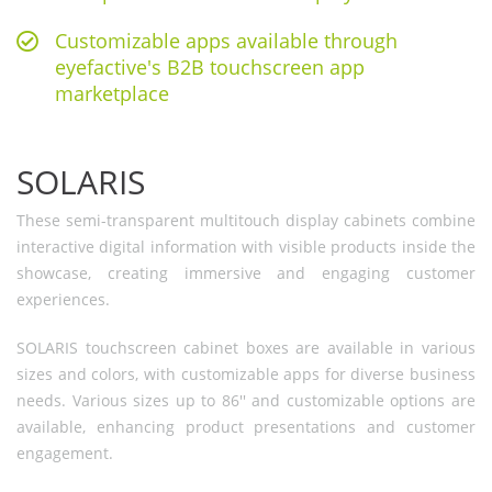
Customizable apps available through
eyefactive's B2B touchscreen app
marketplace
SOLARIS
These semi-transparent multitouch display cabinets combine
interactive digital information with visible products inside the
showcase, creating immersive and engaging customer
experiences.
SOLARIS touchscreen cabinet boxes are available in various
sizes and colors, with customizable apps for diverse business
needs. Various sizes up to 86'' and customizable options are
available, enhancing product presentations and customer
engagement.