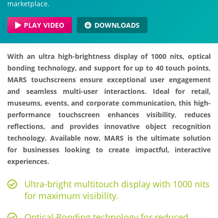
marketplace.
PLAY VIDEO
DOWNLOADS
With an ultra high-brightness display of 1000 nits, optical
bonding technology, and support for up to 40 touch points,
MARS touchscreens ensure exceptional user engagement
and seamless multi-user interactions. Ideal for retail,
museums, events, and corporate communication, this high-
performance touchscreen enhances visibility, reduces
reflections, and provides innovative object recognition
technology. Available now, MARS is the ultimate solution
for businesses looking to create impactful, interactive
experiences.
Ultra-bright multitouch display with 1000 nits
for maximum visibility.
Optical Bonding technology for reduced