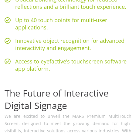
reflections and a brilliant touch experience.
Up to 40 touch points for multi-user
applications.
Innovative object recognition for advanced
interactivity and engagement.
Access to eyefactive’s touchscreen software
app platform.
The Future of Interactive
Digital Signage
We are excited to unveil the MARS Premium MultiTouch
Screen, designed to meet the growing demand for high-
visibility, interactive solutions across various industries. With