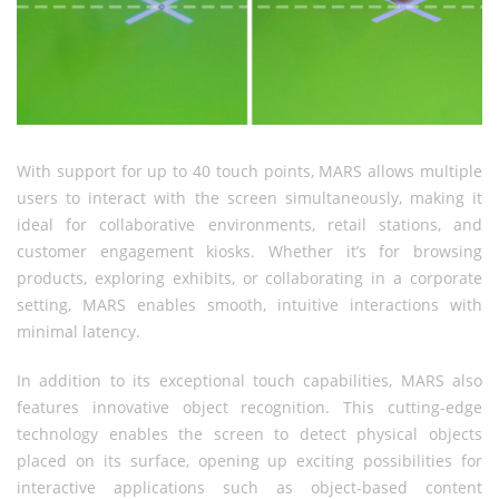
With support for up to 40 touch points, MARS allows multiple
users to interact with the screen simultaneously, making it
ideal for collaborative environments, retail stations, and
customer engagement kiosks. Whether it’s for browsing
products, exploring exhibits, or collaborating in a corporate
setting, MARS enables smooth, intuitive interactions with
minimal latency.
In addition to its exceptional touch capabilities, MARS also
features innovative object recognition. This cutting-edge
technology enables the screen to detect physical objects
placed on its surface, opening up exciting possibilities for
interactive applications such as object-based content