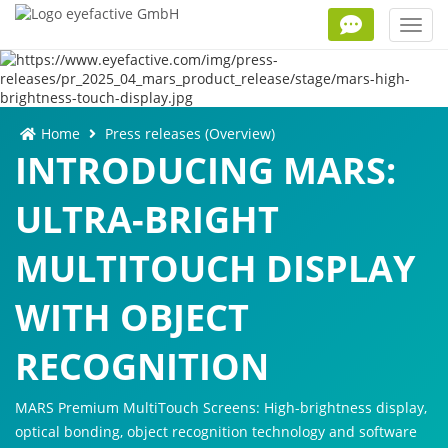
Toggl
navig
Home
Press releases (Overview)
INTRODUCING MARS:
ULTRA-BRIGHT
MULTITOUCH DISPLAY
WITH OBJECT
RECOGNITION
MARS Premium MultiTouch Screens: High-brightness display,
optical bonding, object recognition technology and software