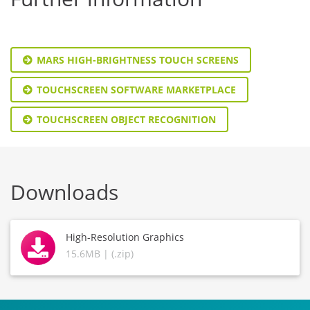
MARS HIGH-BRIGHTNESS TOUCH SCREENS
TOUCHSCREEN SOFTWARE MARKETPLACE
TOUCHSCREEN OBJECT RECOGNITION
Downloads
High-Resolution Graphics
15.6MB | (.zip)