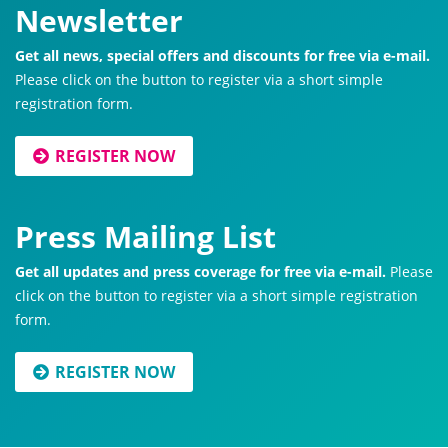
Newsletter
Get all news, special offers and discounts for free via e-mail.
Please click on the button to register via a short simple
registration form.
REGISTER NOW
Press Mailing List
Get all updates and press coverage for free via e-mail.
Please
click on the button to register via a short simple registration
form.
REGISTER NOW