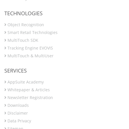
TECHNOLOGIES
Object Recognition
Smart Retail Technologies
MultiTouch SDK
Tracking Engine EVOVIS
MultiTouch & MultiUser
SERVICES
AppSuite Academy
Whitepaper & Articles
Newsletter Registration
Downloads
Disclaimer
Data Privacy
Sitemap