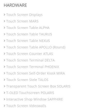
HARDWARE
Touch Screen Displays
Touch Screen MARS
Touch Screen Table ALPHA
Touch Screen Table TAURUS
Touch Screen Table NEXUS
Touch Screen Table APOLLO (Round)
Touch Screen Counter ATLAS
Touch Screen Terminal DELTA
Touch Screen Terminal PHOENIX
Touch Screen Self-Order Kiosk MIRA
Touch Screen Stele TALOS
Transparent Touch Screen Box SOLARIS
T-OLED Touchscreen POLARIS
Interactive Shop Window SAPPHIRE
Touch Screen Videowalls