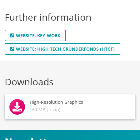
Further information
WEBSITE: KEY-WORK
WEBSITE: HIGH TECH GRÜNDERFONDS (HTGF)
Downloads
High-Resolution Graphics
16.0MB | (.zip)