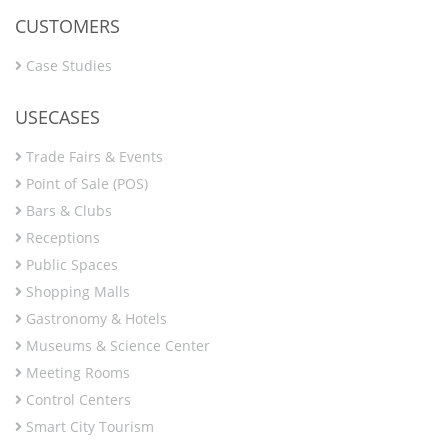
CUSTOMERS
Case Studies
USECASES
Trade Fairs & Events
Point of Sale (POS)
Bars & Clubs
Receptions
Public Spaces
Shopping Malls
Gastronomy & Hotels
Museums & Science Center
Meeting Rooms
Control Centers
Smart City Tourism