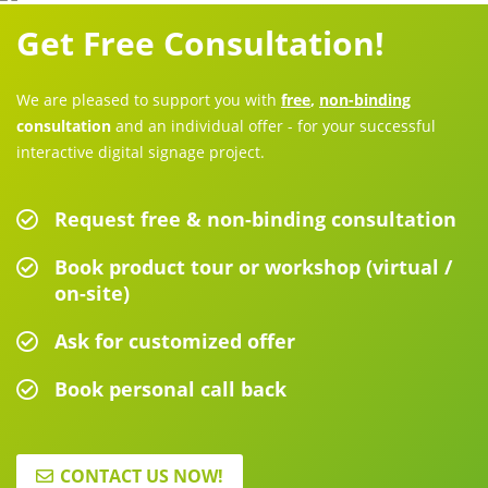
Get Free Consultation!
We are pleased to support you with
free
,
non-binding
consultation
and an individual offer - for your successful
interactive digital signage project.
Request free & non-binding consultation
Book product tour or workshop (virtual /
on-site)
Ask for customized offer
Book personal call back
CONTACT US NOW!