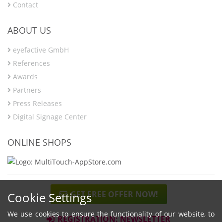
Contact
ABOUT US
eyefactive GmbH
References
Awards
Partners
Press Releases
Digital Signage Center
ONLINE SHOPS
GET FREE OFFER NOW!
Cookie Settings
We use cookies to ensure the functionality of our website, to
REGISTRATION: NEWSLETTER