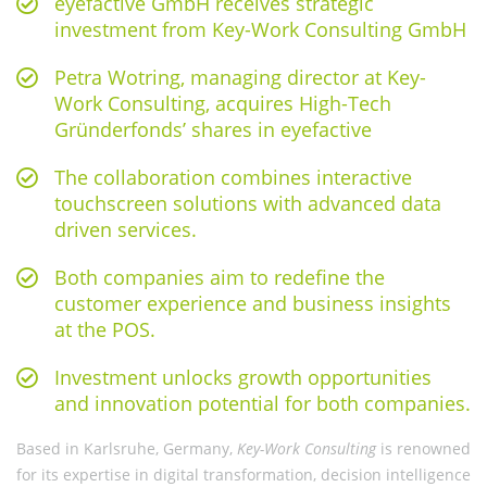
eyefactive GmbH receives strategic
investment from Key-Work Consulting GmbH
Petra Wotring, managing director at Key-
Work Consulting, acquires High-Tech
Gründerfonds’ shares in eyefactive
The collaboration combines interactive
touchscreen solutions with advanced data
driven services.
Both companies aim to redefine the
customer experience and business insights
at the POS.
Investment unlocks growth opportunities
and innovation potential for both companies.
Based in Karlsruhe, Germany,
Key-Work Consulting
is renowned
for its expertise in digital transformation, decision intelligence