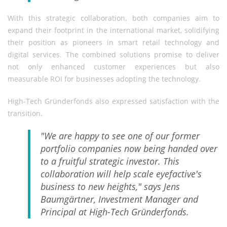
With this strategic collaboration, both companies aim to
expand their footprint in the international market, solidifying
their position as pioneers in smart retail technology and
digital services. The combined solutions promise to deliver
not only enhanced customer experiences but also
measurable ROI for businesses adopting the technology.
High-Tech Gründerfonds also expressed satisfaction with the
transition.
"We are happy to see one of our former
portfolio companies now being handed over
to a fruitful strategic investor. This
collaboration will help scale eyefactive's
business to new heights," says Jens
Baumgärtner, Investment Manager and
Principal at High-Tech Gründerfonds.