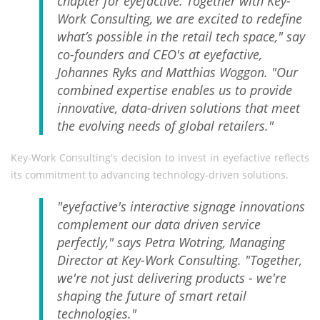
chapter for eyefactive. Together with Key-
Work Consulting, we are excited to redefine
what’s possible in the retail tech space," say
co-founders and CEO's at eyefactive,
Johannes Ryks and Matthias Woggon. "Our
combined expertise enables us to provide
innovative, data-driven solutions that meet
the evolving needs of global retailers."
Key-Work Consulting's decision to invest in eyefactive reflects
its commitment to advancing technology-driven solutions.
"eyefactive's interactive signage innovations
complement our data driven service
perfectly," says Petra Wotring, Managing
Director at Key-Work Consulting. "Together,
we're not just delivering products - we're
shaping the future of smart retail
technologies."