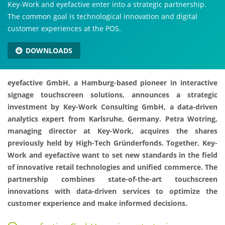
Key-Work and eyefactive enter into a strategic partnership.
The common goal is technological innovation and digital
customer experiences at the POS.
DOWNLOADS
eyefactive GmbH, a Hamburg-based pioneer in interactive
signage touchscreen solutions, announces a strategic
investment by Key-Work Consulting GmbH, a data-driven
analytics expert from Karlsruhe, Germany. Petra Wotring,
managing director at Key-Work, acquires the shares
previously held by High-Tech Gründerfonds. Together, Key-
Work and eyefactive want to set new standards in the field
of innovative retail technologies and unified commerce. The
partnership combines state-of-the-art touchscreen
innovations with data-driven services to optimize the
customer experience and make informed decisions.