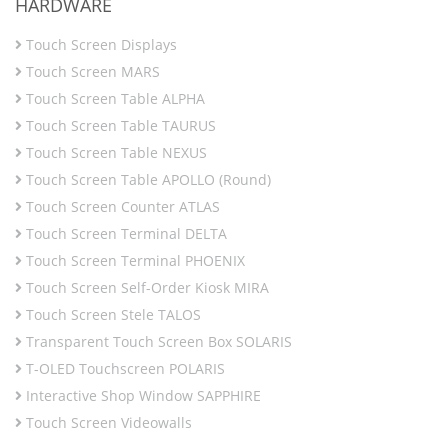
HARDWARE
Touch Screen Displays
Touch Screen MARS
Touch Screen Table ALPHA
Touch Screen Table TAURUS
Touch Screen Table NEXUS
Touch Screen Table APOLLO (Round)
Touch Screen Counter ATLAS
Touch Screen Terminal DELTA
Touch Screen Terminal PHOENIX
Touch Screen Self-Order Kiosk MIRA
Touch Screen Stele TALOS
Transparent Touch Screen Box SOLARIS
T-OLED Touchscreen POLARIS
Interactive Shop Window SAPPHIRE
Touch Screen Videowalls