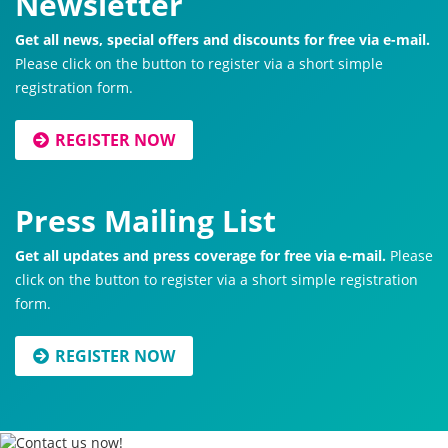
Newsletter
Get all news, special offers and discounts for free via e-mail.
Please click on the button to register via a short simple
registration form.
REGISTER NOW
Press Mailing List
Get all updates and press coverage for free via e-mail.
Please
click on the button to register via a short simple registration
form.
REGISTER NOW