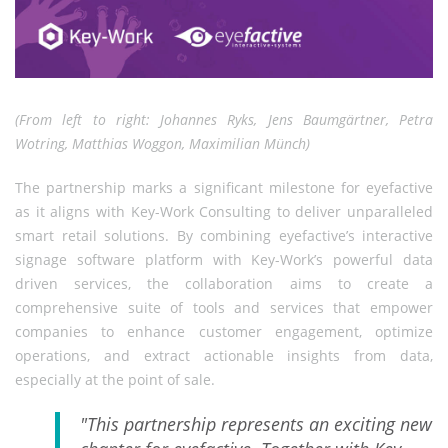
(From left to right: Johannes Ryks, Jens Baumgärtner, Petra
Wotring, Matthias Woggon, Maximilian Münch)
The partnership marks a significant milestone for eyefactive
as it aligns with Key-Work Consulting to deliver unparalleled
smart retail solutions. By combining eyefactive’s interactive
signage software platform with Key-Work’s powerful data
driven services, the collaboration aims to create a
comprehensive suite of tools and services that empower
companies to enhance customer engagement, optimize
operations, and extract actionable insights from data,
especially at the point of sale.
"This partnership represents an exciting new