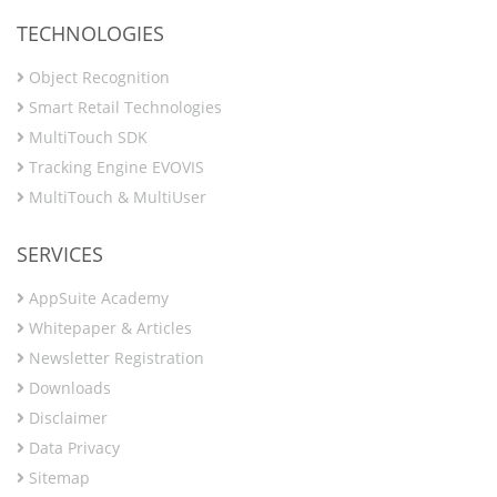
TECHNOLOGIES
Object Recognition
Smart Retail Technologies
MultiTouch SDK
Tracking Engine EVOVIS
MultiTouch & MultiUser
SERVICES
AppSuite Academy
Whitepaper & Articles
Newsletter Registration
Downloads
Disclaimer
Data Privacy
Sitemap