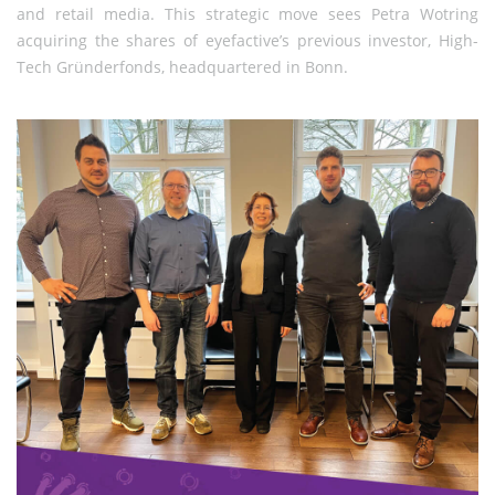
and retail media. This strategic move sees Petra Wotring
acquiring the shares of eyefactive’s previous investor, High-
Tech Gründerfonds, headquartered in Bonn.