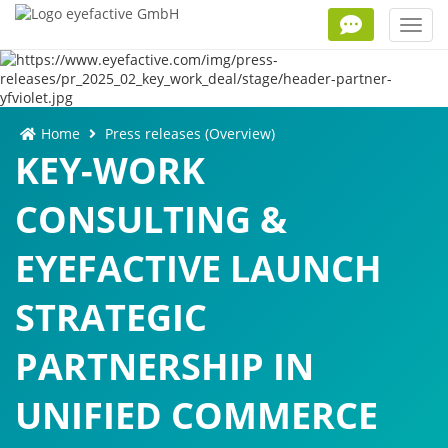
Toggl
navig
Home
Press releases (Overview)
KEY-WORK
CONSULTING &
EYEFACTIVE LAUNCH
STRATEGIC
PARTNERSHIP IN
UNIFIED COMMERCE