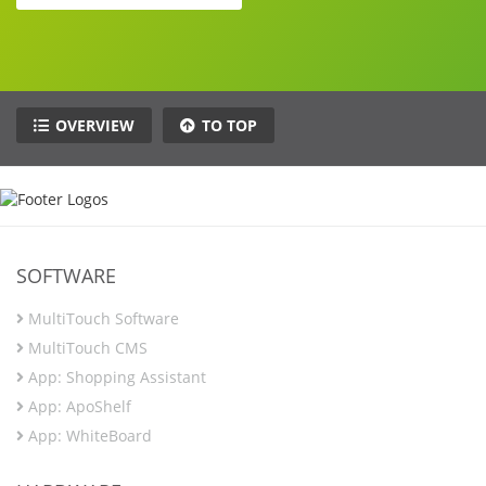
OVERVIEW
TO TOP
SOFTWARE
MultiTouch Software
MultiTouch CMS
App: Shopping Assistant
App: ApoShelf
App: WhiteBoard