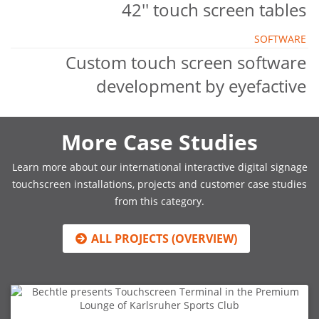
42'' touch screen tables
SOFTWARE
Custom touch screen software
development by eyefactive
More Case Studies
Learn more about our international interactive digital signage
touchscreen installations, projects and customer case studies
from this category.
ALL PROJECTS (OVERVIEW)