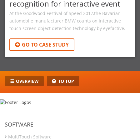
recognition for interactive event
At the Goodwood Festival of Speed 2017,the Bavarian
automobile manufacturer BMW counts on interactive
touch screen object detection technology by eyefactive.
GO TO CASE STUDY
OVERVIEW
TO TOP
SOFTWARE
MultiTouch Software