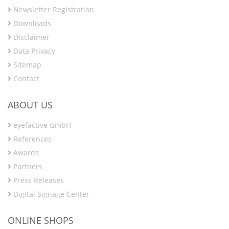
Newsletter Registration
Downloads
Disclaimer
Data Privacy
Sitemap
Contact
ABOUT US
eyefactive GmbH
References
Awards
Partners
Press Releases
Digital Signage Center
ONLINE SHOPS