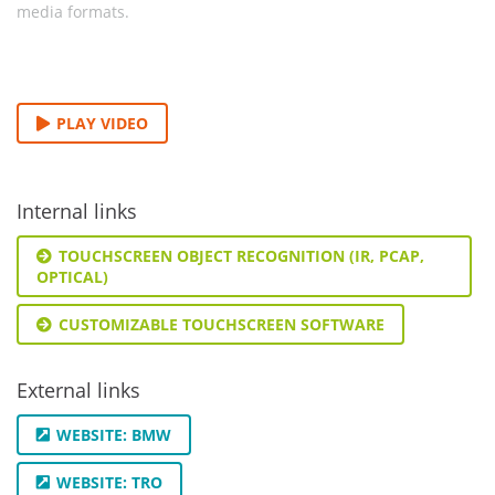
media formats.
PLAY VIDEO
Internal links
TOUCHSCREEN OBJECT RECOGNITION (IR, PCAP,
OPTICAL)
CUSTOMIZABLE TOUCHSCREEN SOFTWARE
External links
WEBSITE: BMW
WEBSITE: TRO