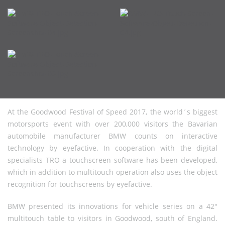
At the Goodwood Festival of Speed 2017, the world´s biggest
motorsports event with over 200,000 visitors the Bavarian
automobile manufacturer BMW counts on interactive
technology by eyefactive. In cooperation with the digital
specialists TRO a touchscreen software has been developed,
which in addition to multitouch operation also uses the object
recognition for touchscreens by eyefactive.
BMW presented its innovations for vehicle series on a 42"
multitouch table to visitors in Goodwood, south of England.