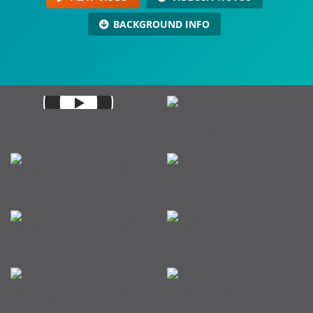
BACKGROUND INFO