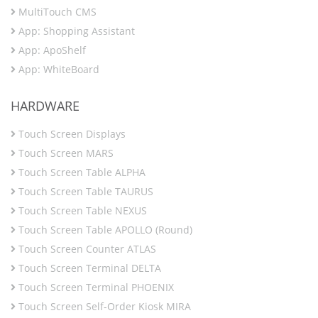
MultiTouch CMS
App: Shopping Assistant
App: ApoShelf
App: WhiteBoard
HARDWARE
Touch Screen Displays
Touch Screen MARS
Touch Screen Table ALPHA
Touch Screen Table TAURUS
Touch Screen Table NEXUS
Touch Screen Table APOLLO (Round)
Touch Screen Counter ATLAS
Touch Screen Terminal DELTA
Touch Screen Terminal PHOENIX
Touch Screen Self-Order Kiosk MIRA