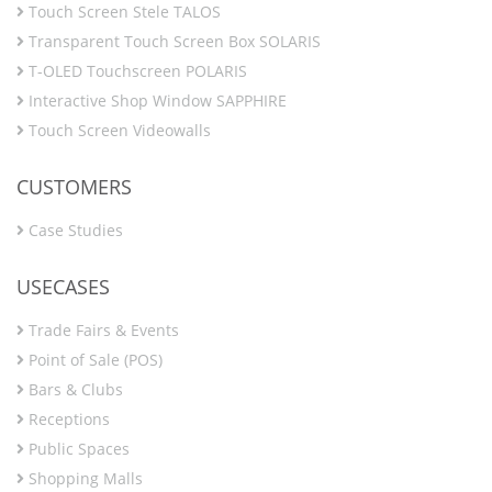
Touch Screen Stele TALOS
Transparent Touch Screen Box SOLARIS
T-OLED Touchscreen POLARIS
Interactive Shop Window SAPPHIRE
Touch Screen Videowalls
CUSTOMERS
Case Studies
USECASES
Trade Fairs & Events
Point of Sale (POS)
Bars & Clubs
Receptions
Public Spaces
Shopping Malls