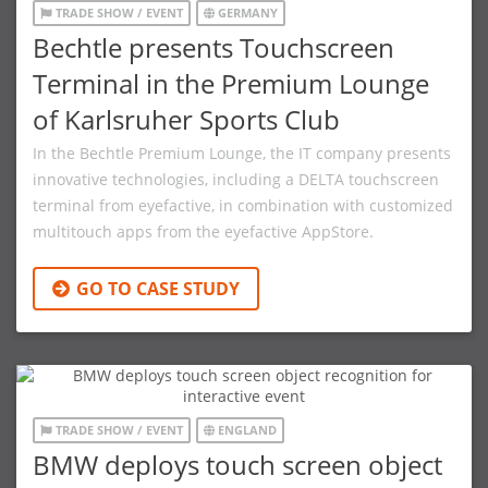
TRADE SHOW / EVENT
GERMANY
Bechtle presents Touchscreen
Terminal in the Premium Lounge
of Karlsruher Sports Club
In the Bechtle Premium Lounge, the IT company presents
innovative technologies, including a DELTA touchscreen
terminal from eyefactive, in combination with customized
multitouch apps from the eyefactive AppStore.
GO TO CASE STUDY
TRADE SHOW / EVENT
ENGLAND
BMW deploys touch screen object