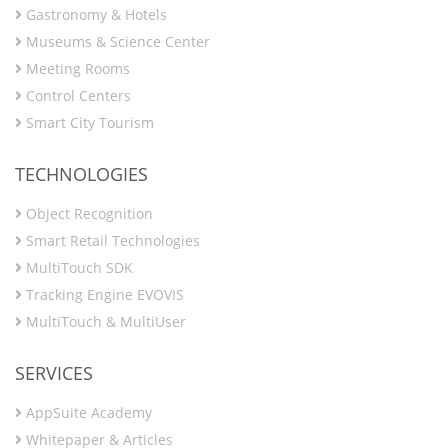
Gastronomy & Hotels
Museums & Science Center
Meeting Rooms
Control Centers
Smart City Tourism
TECHNOLOGIES
Object Recognition
Smart Retail Technologies
MultiTouch SDK
Tracking Engine EVOVIS
MultiTouch & MultiUser
SERVICES
AppSuite Academy
Whitepaper & Articles