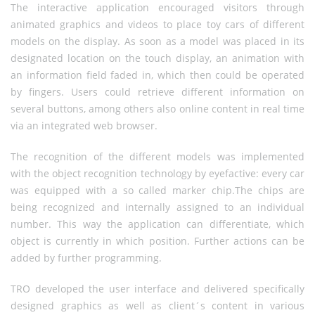
The interactive application encouraged visitors through
animated graphics and videos to place toy cars of different
models on the display. As soon as a model was placed in its
designated location on the touch display, an animation with
an information field faded in, which then could be operated
by fingers. Users could retrieve different information on
several buttons, among others also online content in real time
via an integrated web browser.
The recognition of the different models was implemented
with the object recognition technology by eyefactive: every car
was equipped with a so called marker chip.The chips are
being recognized and internally assigned to an individual
number. This way the application can differentiate, which
object is currently in which position. Further actions can be
added by further programming.
TRO developed the user interface and delivered specifically
designed graphics as well as client´s content in various