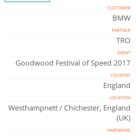
CUSTOMER
BMW
PARTNER
TRO
EVENT
Goodwood Festival of Speed 2017
COUNTRY
England
LOCATION
Westhampnett / Chichester, England
(UK)
HARDWARE