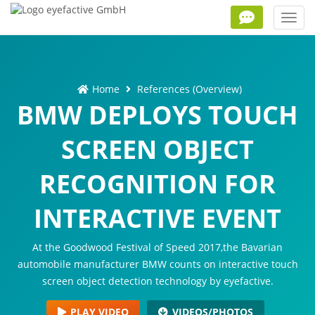
Toggl
navig
Home
References (Overview)
BMW DEPLOYS TOUCH
SCREEN OBJECT
RECOGNITION FOR
INTERACTIVE EVENT
At the Goodwood Festival of Speed 2017,the Bavarian
automobile manufacturer BMW counts on interactive touch
screen object detection technology by eyefactive.
PLAY VIDEO
VIDEOS/PHOTOS