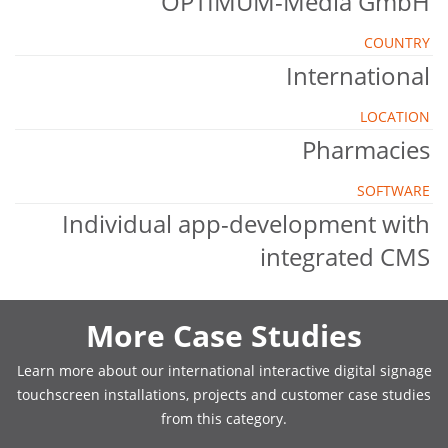
OPTIMUM-Media GmbH
COUNTRY
International
LOCATION
Pharmacies
SOFTWARE
Individual app-development with
integrated CMS
More Case Studies
Learn more about our international interactive digital signage
touchscreen installations, projects and customer case studies
from this category.