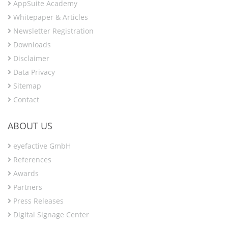
AppSuite Academy
Whitepaper & Articles
Newsletter Registration
Downloads
Disclaimer
Data Privacy
Sitemap
Contact
ABOUT US
eyefactive GmbH
References
Awards
Partners
Press Releases
Digital Signage Center