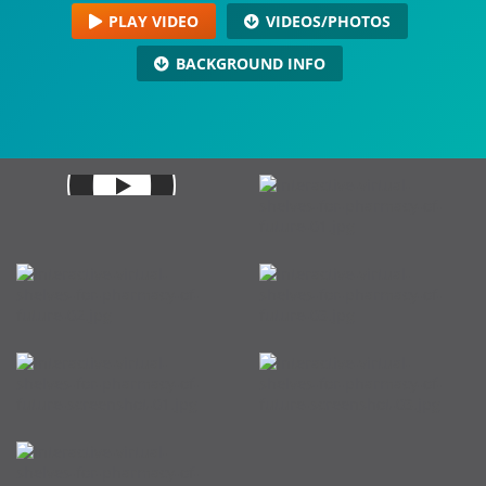
PLAY VIDEO
VIDEOS/PHOTOS
BACKGROUND INFO