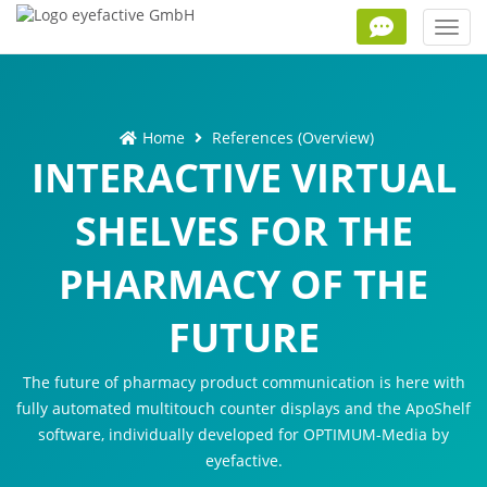
Toggl
navig
Home
References (Overview)
INTERACTIVE VIRTUAL
SHELVES FOR THE
PHARMACY OF THE
FUTURE
The future of pharmacy product communication is here with
fully automated multitouch counter displays and the ApoShelf
software, individually developed for OPTIMUM-Media by
eyefactive.