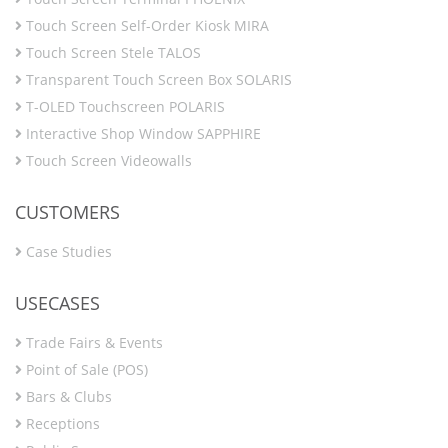
Touch Screen Self-Order Kiosk MIRA
Touch Screen Stele TALOS
Transparent Touch Screen Box SOLARIS
T-OLED Touchscreen POLARIS
Interactive Shop Window SAPPHIRE
Touch Screen Videowalls
CUSTOMERS
Case Studies
USECASES
Trade Fairs & Events
Point of Sale (POS)
Bars & Clubs
Receptions