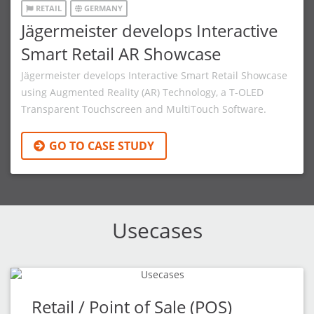
RETAIL
GERMANY
Jägermeister develops Interactive
Smart Retail AR Showcase
Jägermeister develops Interactive Smart Retail Showcase
using Augmented Reality (AR) Technology, a T-OLED
Transparent Touchscreen and MultiTouch Software.
GO TO CASE STUDY
Usecases
Retail / Point of Sale (POS)