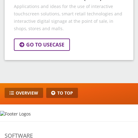
Applications and ideas for the use of interactive
touchscreen solutions, smart retail technologies and
interactive digital signage at the point of sale, in
shops, stores and malls.
GO TO USECASE
OVERVIEW
TO TOP
SOFTWARE