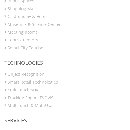
Public Spaces
Shopping Malls
Gastronomy & Hotels
Museums & Science Center
Meeting Rooms
Control Centers
Smart City Tourism
TECHNOLOGIES
Object Recognition
Smart Retail Technologies
MultiTouch SDK
Tracking Engine EVOVIS
MultiTouch & MultiUser
SERVICES