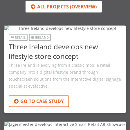
ALL PROJECTS (OVERVIEW)
RETAIL
IRELAND
Three Ireland develops new
lifestyle store concept
Three Ireland is evolving from a classic mobile retail
company into a digital lifestyle brand through
touchscreen solutions from the interactive digital signage
specialist eyefactive.
GO TO CASE STUDY