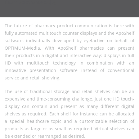
The future of pharmacy product communication is here with
fully automated multitouch counter displays and the ApoShelf
software, individually developed by eyefactive on behalf of
OPTIMUM-Media. With ApoShelf pharmacies can present
their products in a digital and interactive way: displays in full
HD with multitouch technology in combination with an
innovative presentation software instead of conventional
service and retail shelving.
The use of traditional storage and retail shelves can be an
expensive and time-consuming challenge. Just one HD touch-
display can contain and present as many different digital
shelves as required. Each shelf for instance can be allocated
a special healthcare topic and a customizable selection of
products as large or as small as required. Virtual shelves can
be extended or rearranged as desired.