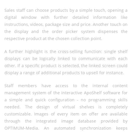
Sales staff can choose products by a simple touch, opening a
digital window with further detailed information like
instructions, videos, package size and price. Another touch on
the display and the order picker system dispenses the
respective product at the chosen collection point.
A further highlight is the cross-selling function: single shelf
displays can be logically linked to communicate with each
other. If a specific product is selected, the linked screen could
display a range of additional products to upsell for instance.
Staff members have access to the internal content
management system of the interactive ApoShelf software for
a simple and quick configuration - no programming skills
needed. The design of virtual shelves is completely
customizable. Images of every item on offer are available
through the integrated image database provided by
OPTIMUM-Media. An automated synchronization keeps