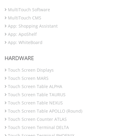
MultiTouch Software
MultiTouch CMS
App: Shopping Assistant
App: ApoShelf
App: WhiteBoard
HARDWARE
Touch Screen Displays
Touch Screen MARS
Touch Screen Table ALPHA
Touch Screen Table TAURUS
Touch Screen Table NEXUS
Touch Screen Table APOLLO (Round)
Touch Screen Counter ATLAS
Touch Screen Terminal DELTA
Touch Screen Terminal PHOENIX