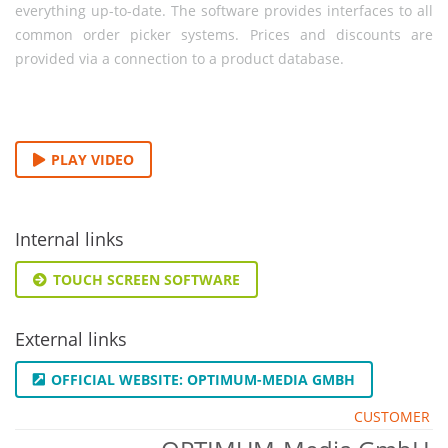
everything up-to-date. The software provides interfaces to all
common order picker systems. Prices and discounts are
provided via a connection to a product database.
PLAY VIDEO
Internal links
TOUCH SCREEN SOFTWARE
External links
OFFICIAL WEBSITE: OPTIMUM-MEDIA GMBH
CUSTOMER