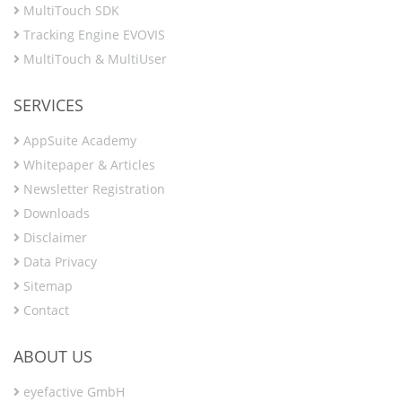
MultiTouch SDK
Tracking Engine EVOVIS
MultiTouch & MultiUser
SERVICES
AppSuite Academy
Whitepaper & Articles
Newsletter Registration
Downloads
Disclaimer
Data Privacy
Sitemap
Contact
ABOUT US
eyefactive GmbH