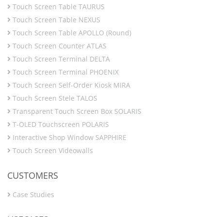
Touch Screen Table TAURUS
Touch Screen Table NEXUS
Touch Screen Table APOLLO (Round)
Touch Screen Counter ATLAS
Touch Screen Terminal DELTA
Touch Screen Terminal PHOENIX
Touch Screen Self-Order Kiosk MIRA
Touch Screen Stele TALOS
Transparent Touch Screen Box SOLARIS
T-OLED Touchscreen POLARIS
Interactive Shop Window SAPPHIRE
Touch Screen Videowalls
CUSTOMERS
Case Studies