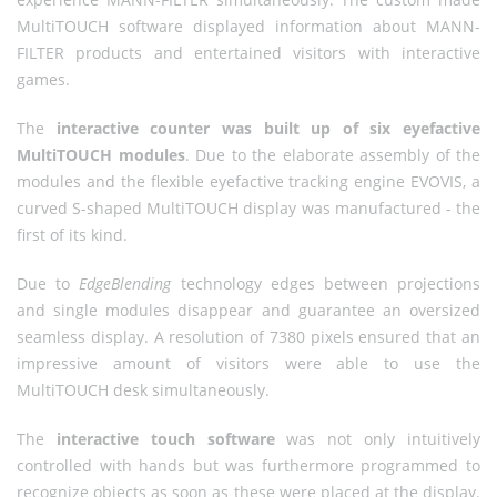
MultiTOUCH software displayed information about MANN-
FILTER products and entertained visitors with interactive
games.
The
interactive counter was built up of six eyefactive
MultiTOUCH modules
. Due to the elaborate assembly of the
modules and the flexible eyefactive tracking engine EVOVIS, a
curved S-shaped MultiTOUCH display was manufactured - the
first of its kind.
Due to
EdgeBlending
technology edges between projections
and single modules disappear and guarantee an oversized
seamless display. A resolution of 7380 pixels ensured that an
impressive amount of visitors were able to use the
MultiTOUCH desk simultaneously.
The
interactive touch software
was not only intuitively
controlled with hands but was furthermore programmed to
recognize objects as soon as these were placed at the display.