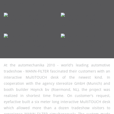
At the automechanika 2010 - world's leading automotive
tradeshow - MANN-FILTER fascinated their customers with an
interactive MultiTOUCH desk of the newest kind. In
cooperation with the agency stereolize GmbH (Munich) and
booth builder Hoynck bv (Roermond, NL), the project was
realized in shortest time frame. On customer's request,
eyefactive built a six meter long interactive MultiTOUCH desk
which allowed more than a dozen tradeshow visitors to
experience MANN-FILTER simultaneously. The custom made