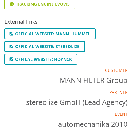
TRACKING ENGINE EVOVIS
External links
OFFICIAL WEBSITE: MANN+HUMMEL
OFFICIAL WEBSITE: STEREOLIZE
OFFICAL WEBSITE: HOYNCK
CUSTOMER
MANN FILTER Group
PARTNER
stereolize GmbH (Lead Agency)
EVENT
automechanika 2010