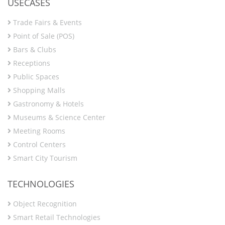
USECASES
Trade Fairs & Events
Point of Sale (POS)
Bars & Clubs
Receptions
Public Spaces
Shopping Malls
Gastronomy & Hotels
Museums & Science Center
Meeting Rooms
Control Centers
Smart City Tourism
TECHNOLOGIES
Object Recognition
Smart Retail Technologies