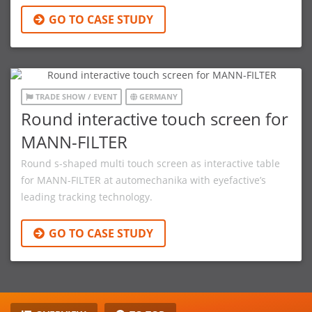
GO TO CASE STUDY
TRADE SHOW / EVENT
GERMANY
Round interactive touch screen for
MANN-FILTER
Round s-shaped multi touch screen as interactive table
for MANN-FILTER at automechanika with eyefactive’s
leading tracking technology.
GO TO CASE STUDY