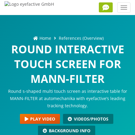
Toggl
navig
Home
References (Overview)
ROUND INTERACTIVE
TOUCH SCREEN FOR
MANN-FILTER
Round s-shaped multi touch screen as interactive table for
MANN-FILTER at automechanika with eyefactive’s leading
tracking technology.
PLAY VIDEO
VIDEOS/PHOTOS
BACKGROUND INFO