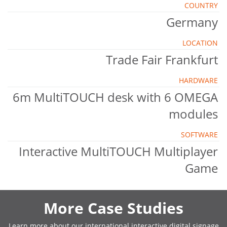
COUNTRY
Germany
LOCATION
Trade Fair Frankfurt
HARDWARE
6m MultiTOUCH desk with 6 OMEGA
modules
SOFTWARE
Interactive MultiTOUCH Multiplayer
Game
More Case Studies
Learn more about our international interactive digital signage