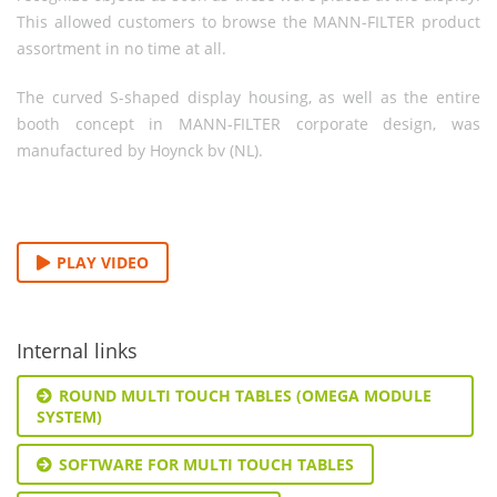
This allowed customers to browse the MANN-FILTER product
assortment in no time at all.
The curved S-shaped display housing, as well as the entire
booth concept in MANN-FILTER corporate design, was
manufactured by Hoynck bv (NL).
PLAY VIDEO
Internal links
ROUND MULTI TOUCH TABLES (OMEGA MODULE
SYSTEM)
SOFTWARE FOR MULTI TOUCH TABLES