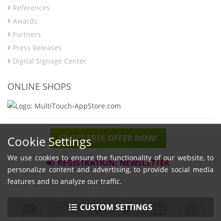
References
Awards
Partners
Press Releases
Digital Signage Center
ONLINE SHOPS
GET FREE OFFER NOW!
Cookie Settings
We use cookies to ensure the functionality of our website, to
REGISTRATION: NEWSLETTER
personalize content and advertising, to provide social media
features and to analyze our traffic.
CUSTOM SETTINGS