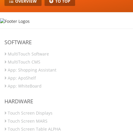
OVERVIEW
TO TOP
SOFTWARE
MultiTouch Software
MultiTouch CMS
App: Shopping Assistant
App: ApoShelf
App: WhiteBoard
HARDWARE
Touch Screen Displays
Touch Screen MARS
Touch Screen Table ALPHA