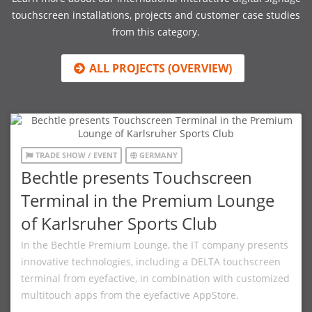
touchscreen installations, projects and customer case studies
from this category.
ALL PROJECTS (OVERVIEW)
TRADE SHOW / EVENT
GERMANY
Bechtle presents Touchscreen
Terminal in the Premium Lounge
of Karlsruher Sports Club
In the Bechtle Premium Lounge, the IT company presents
innovative technologies, including a DELTA touchscreen
terminal from eyefactive, in combination with customized
multitouch apps from the eyefactive AppStore.