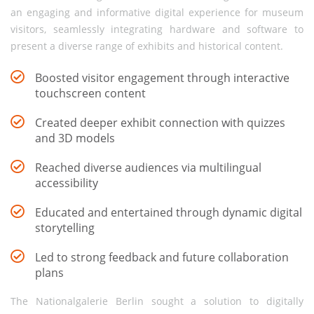
an engaging and informative digital experience for museum
visitors, seamlessly integrating hardware and software to
present a diverse range of exhibits and historical content.
Boosted visitor engagement through interactive
touchscreen content
Created deeper exhibit connection with quizzes
and 3D models
Reached diverse audiences via multilingual
accessibility
Educated and entertained through dynamic digital
storytelling
Led to strong feedback and future collaboration
plans
The Nationalgalerie Berlin sought a solution to digitally