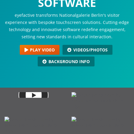
SOFTWARE
eyefactive transforms Nationalgalerie Berlin's visitor
experience with bespoke touchscreen solutions. Cutting-edge
technology and innovative software redefine engagement,
setting new standards in cultural interaction.
PLAY VIDEO
VIDEOS/PHOTOS
BACKGROUND INFO