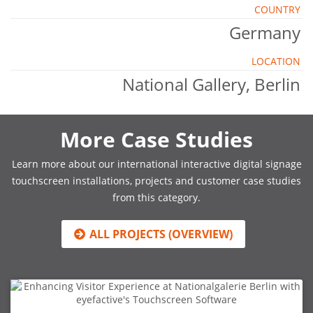
COUNTRY
Germany
LOCATION
National Gallery, Berlin
More Case Studies
Learn more about our international interactive digital signage
touchscreen installations, projects and customer case studies
from this category.
ALL PROJECTS (OVERVIEW)