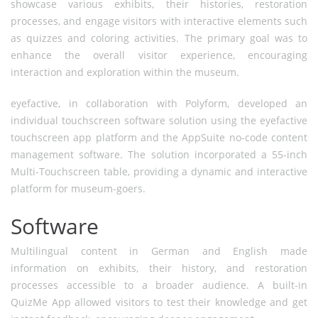
showcase various exhibits, their histories, restoration
processes, and engage visitors with interactive elements such
as quizzes and coloring activities. The primary goal was to
enhance the overall visitor experience, encouraging
interaction and exploration within the museum.
eyefactive, in collaboration with Polyform, developed an
individual touchscreen software solution using the eyefactive
touchscreen app platform and the AppSuite no-code content
management software. The solution incorporated a 55-inch
Multi-Touchscreen table, providing a dynamic and interactive
platform for museum-goers.
Software
Multilingual content in German and English made
information on exhibits, their history, and restoration
processes accessible to a broader audience. A built-in
QuizMe App allowed visitors to test their knowledge and get