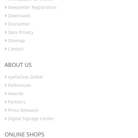
Newsletter Registration
Downloads
Disclaimer
Data Privacy
Sitemap
Contact
ABOUT US
eyefactive GmbH
References
Awards
Partners
Press Releases
Digital Signage Center
ONLINE SHOPS