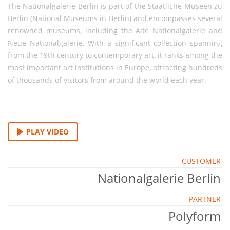
The Nationalgalerie Berlin is part of the Staatliche Museen zu
Berlin (National Museums in Berlin) and encompasses several
renowned museums, including the Alte Nationalgalerie and
Neue Nationalgalerie. With a significant collection spanning
from the 19th century to contemporary art, it ranks among the
most important art institutions in Europe, attracting hundreds
of thousands of visitors from around the world each year.
PLAY VIDEO
CUSTOMER
Nationalgalerie Berlin
PARTNER
Polyform