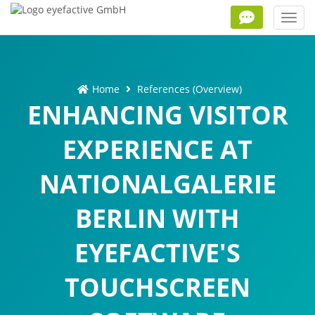
Toggl
navig
Home
References (Overview)
ENHANCING VISITOR
EXPERIENCE AT
NATIONALGALERIE
BERLIN WITH
EYEFACTIVE'S
TOUCHSCREEN