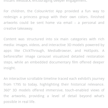
instant feedback, encouraging deeper engagement.
For children, the ColourArtist App provided a fun way to
redesign a princess group with their own colors. Finished
artworks could be sent home via email – a personal and
creative takeaway.
Content was structured into six main categories with rich
media: images, videos, and interactive 3D models powered by
apps like ClickThrough, MediaBrowser, and HotSpots. A
before/after image carousel visualized detailed restoration
steps, while an embedded documentary film offered deeper
insight.
An interactive scrollable timeline traced each exhibit’s journey
from 1795 to today, highlighting their historical relevance.
360° 3D models offered immersive, touch-enabled views of
the artworks, providing a level of detail beyond what’s
possible in real life.