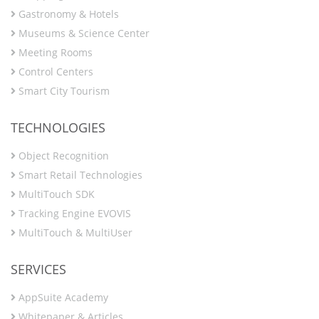
Gastronomy & Hotels
Museums & Science Center
Meeting Rooms
Control Centers
Smart City Tourism
TECHNOLOGIES
Object Recognition
Smart Retail Technologies
MultiTouch SDK
Tracking Engine EVOVIS
MultiTouch & MultiUser
SERVICES
AppSuite Academy
Whitepaper & Articles