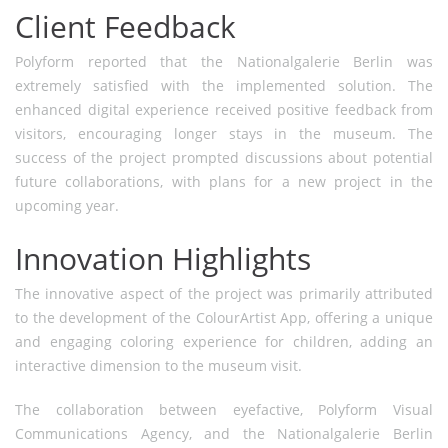
Client Feedback
Polyform reported that the Nationalgalerie Berlin was
extremely satisfied with the implemented solution. The
enhanced digital experience received positive feedback from
visitors, encouraging longer stays in the museum. The
success of the project prompted discussions about potential
future collaborations, with plans for a new project in the
upcoming year.
Innovation Highlights
The innovative aspect of the project was primarily attributed
to the development of the ColourArtist App, offering a unique
and engaging coloring experience for children, adding an
interactive dimension to the museum visit.
The collaboration between eyefactive, Polyform Visual
Communications Agency, and the Nationalgalerie Berlin