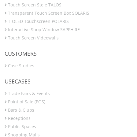
Touch Screen Stele TALOS
Transparent Touch Screen Box SOLARIS
T-OLED Touchscreen POLARIS
Interactive Shop Window SAPPHIRE
Touch Screen Videowalls
CUSTOMERS
Case Studies
USECASES
Trade Fairs & Events
Point of Sale (POS)
Bars & Clubs
Receptions
Public Spaces
Shopping Malls