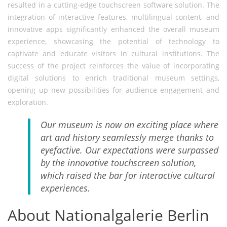
resulted in a cutting-edge touchscreen software solution. The
integration of interactive features, multilingual content, and
innovative apps significantly enhanced the overall museum
experience, showcasing the potential of technology to
captivate and educate visitors in cultural institutions. The
success of the project reinforces the value of incorporating
digital solutions to enrich traditional museum settings,
opening up new possibilities for audience engagement and
exploration.
Our museum is now an exciting place where
art and history seamlessly merge thanks to
eyefactive. Our expectations were surpassed
by the innovative touchscreen solution,
which raised the bar for interactive cultural
experiences.
About Nationalgalerie Berlin