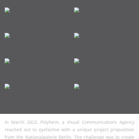
In March 2022, Polyform, a Visual Communications Agency
reached out to eyefactive with a unique project proposition
from the Nationalgalerie Berlin. The challenge was to create