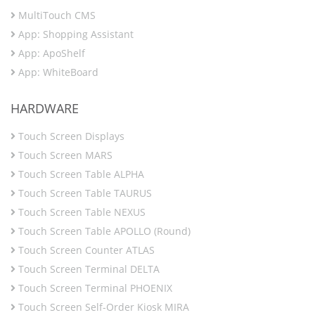
MultiTouch CMS
App: Shopping Assistant
App: ApoShelf
App: WhiteBoard
HARDWARE
Touch Screen Displays
Touch Screen MARS
Touch Screen Table ALPHA
Touch Screen Table TAURUS
Touch Screen Table NEXUS
Touch Screen Table APOLLO (Round)
Touch Screen Counter ATLAS
Touch Screen Terminal DELTA
Touch Screen Terminal PHOENIX
Touch Screen Self-Order Kiosk MIRA