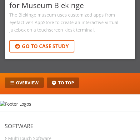
for Museum Blekinge
The Blekinge museum uses customized apps from
eyefactive's AppStore to create an interactive virtual
jukebox on a touchscreen kiosk terminal.
GO TO CASE STUDY
OVERVIEW
TO TOP
SOFTWARE
MultiTouch Software