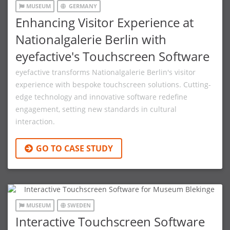
MUSEUM
GERMANY
Enhancing Visitor Experience at
Nationalgalerie Berlin with
eyefactive's Touchscreen Software
eyefactive transforms Nationalgalerie Berlin's visitor
experience with bespoke touchscreen solutions. Cutting-
edge technology and innovative software redefine
engagement, setting new standards in cultural
interaction.
GO TO CASE STUDY
MUSEUM
SWEDEN
Interactive Touchscreen Software